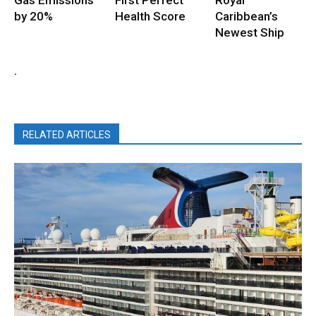
by 20%
Health Score
Caribbean’s
Newest Ship
.
RELATED ARTICLES