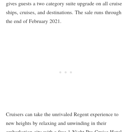
gives guests a two category suite upgrade on all cruise
ships, cruises, and destinations. The sale runs through
the end of February 2021.
Cruisers can take the unrivaled Regent experience to
new heights by relaxing and unwinding in their
embarkation city with a free 1-Night Pre-Cruise Hotel