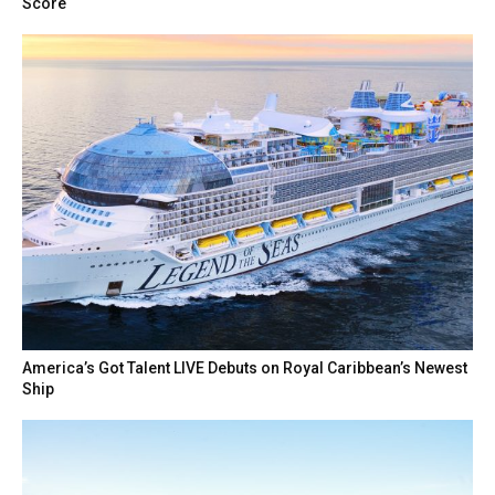
Score
America’s Got Talent LIVE Debuts on Royal Caribbean’s Newest
Ship