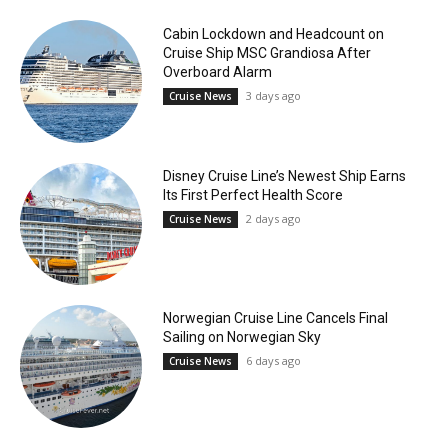
Cabin Lockdown and Headcount on
Cruise Ship MSC Grandiosa After
Overboard Alarm
3 days ago
Cruise News
Disney Cruise Line’s Newest Ship Earns
Its First Perfect Health Score
2 days ago
Cruise News
Norwegian Cruise Line Cancels Final
Sailing on Norwegian Sky
6 days ago
Cruise News