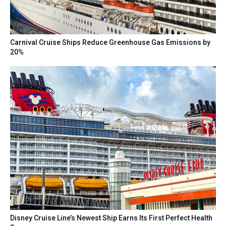
Carnival Cruise Ships Reduce Greenhouse Gas Emissions by
20%
Disney Cruise Line’s Newest Ship Earns Its First Perfect Health