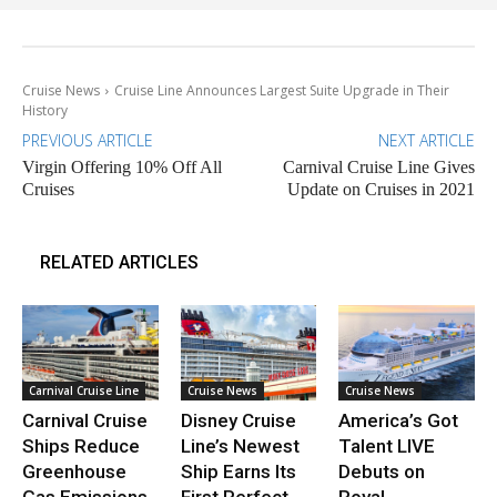
Cruise News
Cruise Line Announces Largest Suite Upgrade in Their
History
PREVIOUS ARTICLE
NEXT ARTICLE
Virgin Offering 10% Off All
Carnival Cruise Line Gives
Cruises
Update on Cruises in 2021
RELATED ARTICLES
Carnival Cruise Line
Cruise News
Cruise News
Carnival Cruise
Disney Cruise
America’s Got
Ships Reduce
Line’s Newest
Talent LIVE
Greenhouse
Ship Earns Its
Debuts on
Gas Emissions
First Perfect
Royal