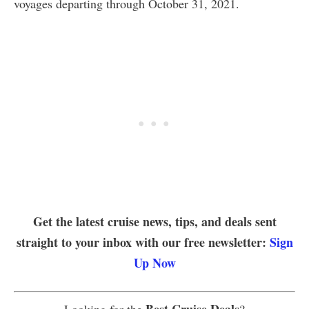
voyages departing through October 31, 2021.
Get the latest cruise news, tips, and deals sent
straight to your inbox with our free newsletter:
Sign
Up Now