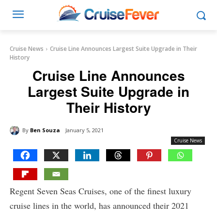
Cruise News
Cruise Line Announces Largest Suite Upgrade in Their
History
Cruise Line Announces
Largest Suite Upgrade in
Their History
By
Ben Souza
January 5, 2021
Cruise News
Regent Seven Seas Cruises, one of the finest luxury
cruise lines in the world, has announced their 2021