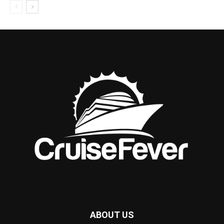
ABOUT US