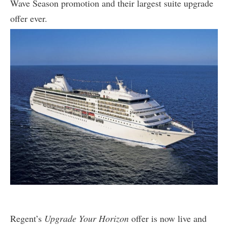
Wave Season promotion and their largest suite upgrade
offer ever.
Regent’s
Upgrade Your Horizon
offer is now live and