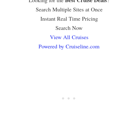
Best Cruise Deals
Looking for the
?
Search Multiple Sites at Once
Instant Real Time Pricing
Search Now
View All Cruises
Powered by Cruiseline.com