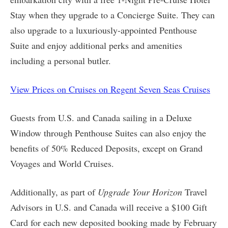
Stay when they upgrade to a Concierge Suite. They can
also upgrade to a luxuriously-appointed Penthouse
Suite and enjoy additional perks and amenities
including a personal butler.
View Prices on Cruises on Regent Seven Seas Cruises
Guests from U.S. and Canada sailing in a Deluxe
Window through Penthouse Suites can also enjoy the
benefits of 50% Reduced Deposits, except on Grand
Voyages and World Cruises.
Additionally, as part of
Upgrade Your Horizon
Travel
Advisors in U.S. and Canada will receive a $100 Gift
Card for each new deposited booking made by February