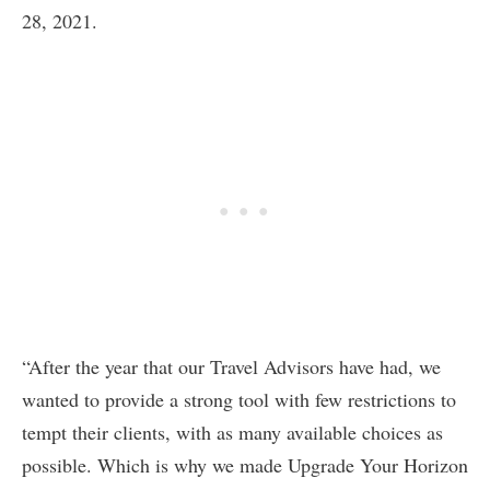
28, 2021.
“After the year that our Travel Advisors have had, we
wanted to provide a strong tool with few restrictions to
tempt their clients, with as many available choices as
possible. Which is why we made Upgrade Your Horizon