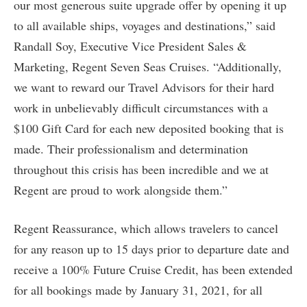
our most generous suite upgrade offer by opening it up
to all available ships, voyages and destinations,” said
Randall Soy, Executive Vice President Sales &
Marketing, Regent Seven Seas Cruises. “Additionally,
we want to reward our Travel Advisors for their hard
work in unbelievably difficult circumstances with a
$100 Gift Card for each new deposited booking that is
made. Their professionalism and determination
throughout this crisis has been incredible and we at
Regent are proud to work alongside them.”
Regent Reassurance, which allows travelers to cancel
for any reason up to 15 days prior to departure date and
receive a 100% Future Cruise Credit, has been extended
for all bookings made by January 31, 2021, for all