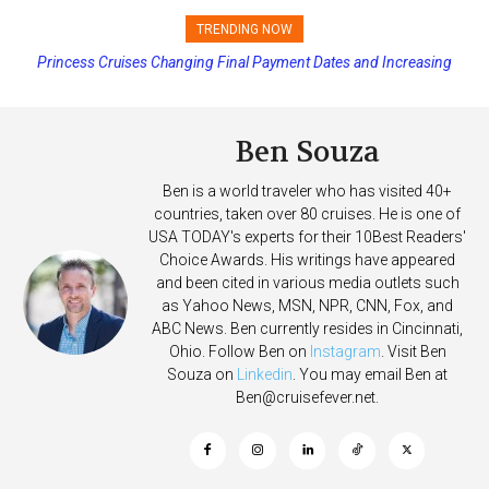
TRENDING NOW
Princess Cruises Changing Final Payment Dates and Increasing
Deposits
Ben Souza
Ben is a world traveler who has visited 40+
countries, taken over 80 cruises. He is one of
USA TODAY's experts for their 10Best Readers'
Choice Awards. His writings have appeared
and been cited in various media outlets such
as Yahoo News, MSN, NPR, CNN, Fox, and
ABC News. Ben currently resides in Cincinnati,
Ohio. Follow Ben on
Instagram
. Visit Ben
Souza on
Linkedin
. You may email Ben at
Ben@cruisefever.net
.