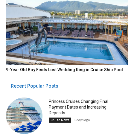
9-Year Old Boy Finds Lost Wedding Ring in Cruise Ship Pool
Recent Popular Posts
Princess Cruises Changing Final
Payment Dates and Increasing
Deposits
6 days ago
Cruise News