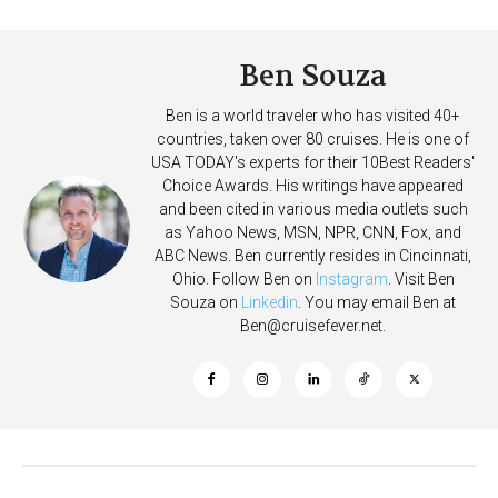
on Allure of the Seas
Deposits
Ben Souza
Ben is a world traveler who has visited 40+
countries, taken over 80 cruises. He is one of
USA TODAY's experts for their 10Best Readers'
Choice Awards. His writings have appeared
and been cited in various media outlets such
as Yahoo News, MSN, NPR, CNN, Fox, and
ABC News. Ben currently resides in Cincinnati,
Ohio. Follow Ben on
Instagram
. Visit Ben
Souza on
Linkedin
. You may email Ben at
Ben@cruisefever.net
.