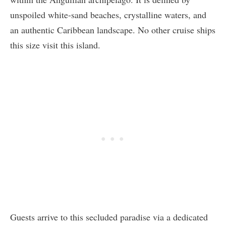
unspoiled white-sand beaches, crystalline waters, and
an authentic Caribbean landscape. No other cruise ships
this size visit this island.
Guests arrive to this secluded paradise via a dedicated