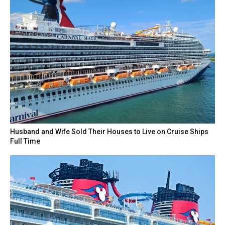
Husband and Wife Sold Their Houses to Live on Cruise Ships
Full Time