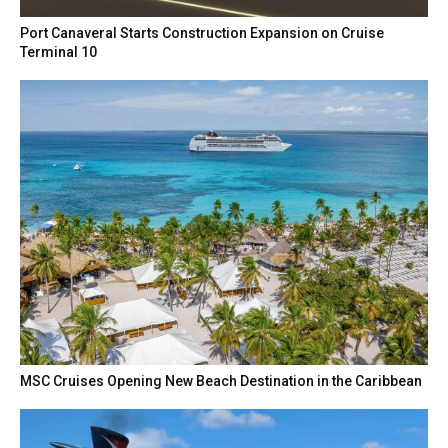
Port Canaveral Starts Construction Expansion on Cruise
Terminal 10
MSC Cruises Opening New Beach Destination in the Caribbean