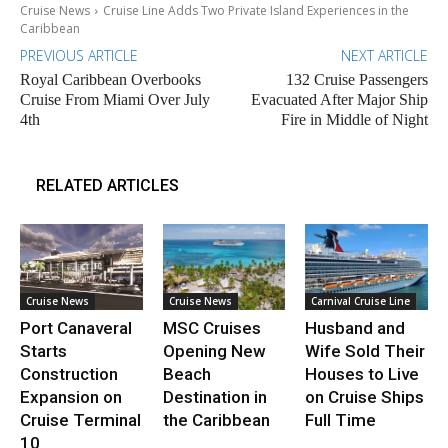
Cruise News
Cruise Line Adds Two Private Island Experiences in the
Caribbean
PREVIOUS ARTICLE
NEXT ARTICLE
Royal Caribbean Overbooks
132 Cruise Passengers
Cruise From Miami Over July
Evacuated After Major Ship
4th
Fire in Middle of Night
RELATED ARTICLES
Cruise News
Cruise News
Carnival Cruise Line
Port Canaveral
MSC Cruises
Husband and
Starts
Opening New
Wife Sold Their
Construction
Beach
Houses to Live
Expansion on
Destination in
on Cruise Ships
Cruise Terminal
the Caribbean
Full Time
10