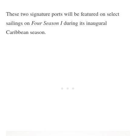
These two signature ports will be featured on select
sailings on
Four Season I
during its inaugural
Caribbean season.