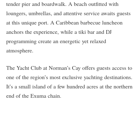
tender pier and boardwalk. A beach outfitted with
loungers, umbrellas, and attentive service awaits guests
at this unique port. A Caribbean barbecue luncheon
anchors the experience, while a tiki bar and DJ
programming create an energetic yet relaxed
atmosphere.
The Yacht Club at Norman’s Cay offers guests access to
one of the region’s most exclusive yachting destinations.
It’s a small island of a few hundred acres at the northern
end of the Exuma chain.