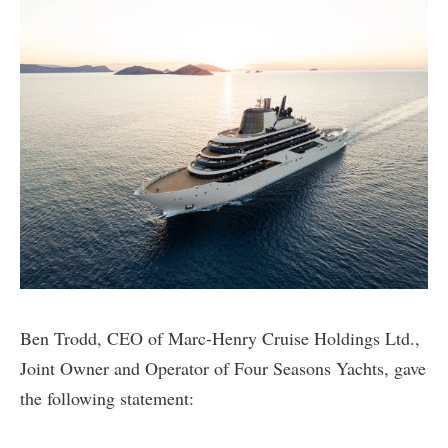
Ben Trodd, CEO of Marc-Henry Cruise Holdings Ltd.,
Joint Owner and Operator of Four Seasons Yachts, gave
the following statement: