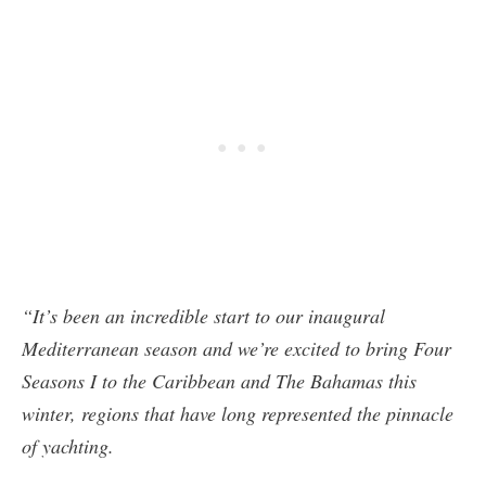
“It’s been an incredible start to our inaugural
Mediterranean season and we’re excited to bring Four
Seasons I to the Caribbean and The Bahamas this
winter, regions that have long represented the pinnacle
of yachting.