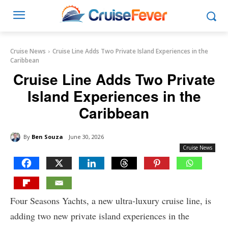
Cruise News
Cruise Line Adds Two Private Island Experiences in the
Caribbean
Cruise Line Adds Two Private
Island Experiences in the
Caribbean
By
Ben Souza
June 30, 2026
Cruise News
Four Seasons Yachts, a new ultra-luxury cruise line, is
adding two new private island experiences in the