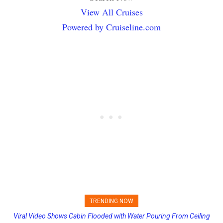
View All Cruises
Powered by Cruiseline.com
TRENDING NOW
Viral Video Shows Cabin Flooded with Water Pouring From Ceiling
Princess Cruises Changing Final Payment Dates and Increasing