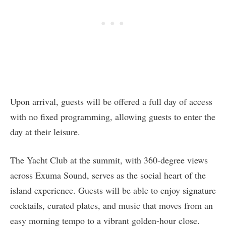
Upon arrival, guests will be offered a full day of access
with no fixed programming, allowing guests to enter the
day at their leisure.
The Yacht Club at the summit, with 360-degree views
across Exuma Sound, serves as the social heart of the
island experience. Guests will be able to enjoy signature
cocktails, curated plates, and music that moves from an
easy morning tempo to a vibrant golden-hour close.