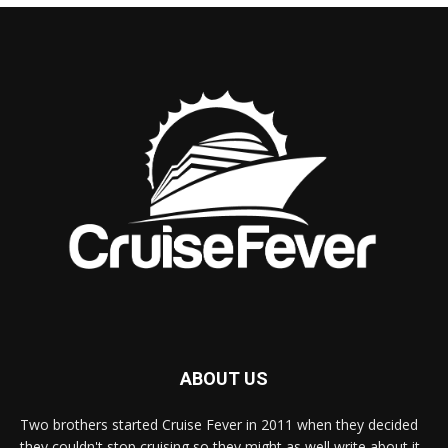
ABOUT US
Two brothers started Cruise Fever in 2011 when they decided
they couldn't stop cruising so they might as well write about it.