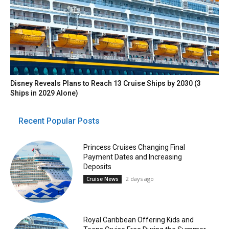
Disney Reveals Plans to Reach 13 Cruise Ships by 2030 (3
Ships in 2029 Alone)
Recent Popular Posts
Princess Cruises Changing Final
Payment Dates and Increasing
Deposits
2 days ago
Cruise News
Royal Caribbean Offering Kids and