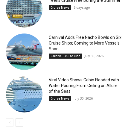
Teens Cruise Free During the Summer
6 days ago
Cruise News
Carnival Adds Free Nacho Bowls on Six
Cruise Ships; Coming to More Vessels
Soon
July 30, 2026
Carnival Cruise Line
Viral Video Shows Cabin Flooded with
Water Pouring From Ceiling on Allure
of the Seas
July 30, 2026
Cruise News