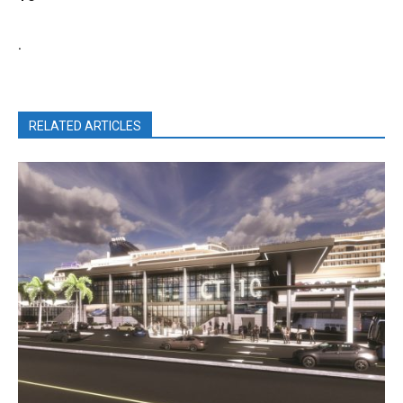
.
RELATED ARTICLES