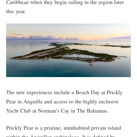
Caribbean when they begin sailing in the region later
this year.
The new experiences include a Beach Day at Prickly
Pear in Anguilla and access to the highly exclusive
Yacht Club at Norman’s Cay in The Bahamas.
Prickly Pear is a pristine, uninhabited private island
within the Anguillan archipelago. It is defined by