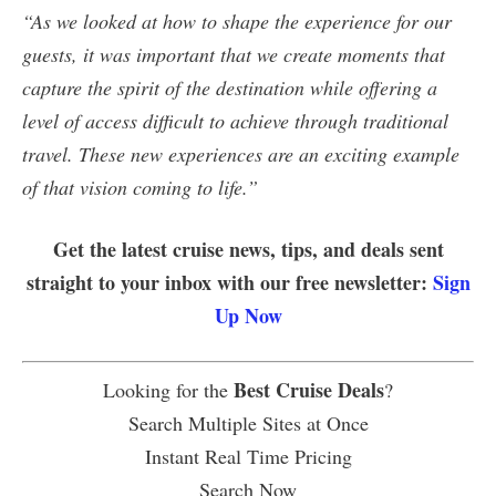
“As we looked at how to shape the experience for our
guests, it was important that we create moments that
capture the spirit of the destination while offering a
level of access difficult to achieve through traditional
travel. These new experiences are an exciting example
of that vision coming to life.”
Get the latest cruise news, tips, and deals sent
straight to your inbox with our free newsletter:
Sign
Up Now
Best Cruise Deals
Looking for the
?
Search Multiple Sites at Once
Instant Real Time Pricing
Search Now