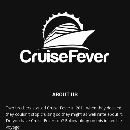
ABOUT US
Two brothers started Cruise Fever in 2011 when they decided
they couldn't stop cruising so they might as well write about it.
Do you have Cruise Fever too? Follow along on this incredible
voyage!