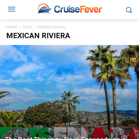
Home
Ports
Mexican Riviera
MEXICAN RIVIERA