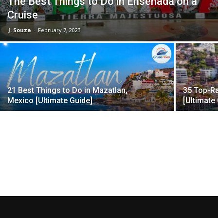
The Best Things to Do in Ensenada on a
Cruise
J. Souza
-
February 7, 2023
21 Best Things to Do in Mazatlan,
35 Top-Ra
Mexico [Ultimate Guide]
[Ultimate