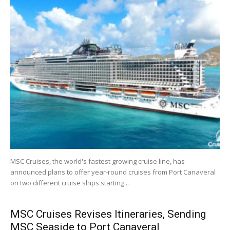
MSC Cruises, the world's fastest growing cruise line, has
announced plans to offer year-round cruises from Port Canaveral
on two different cruise ships starting...
MSC Cruises Revises Itineraries, Sending
MSC Seaside to Port Canaveral