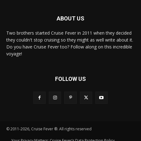
ABOUT US
Two brothers started Cruise Fever in 2011 when they decided
they couldn't stop cruising so they might as well write about it.
Do you have Cruise Fever too? Follow along on this incredible
voyage!
FOLLOW US
© 2011-2026, Cruise Fever ®. All rights reserved
Your Privacy Matters: Cruise Fever’s Data Protection Policy