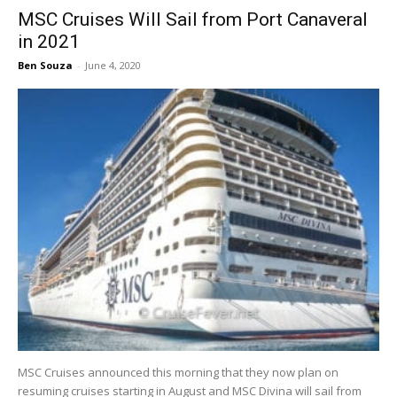
MSC Cruises Will Sail from Port Canaveral
in 2021
Ben Souza
-
June 4, 2020
MSC Cruises announced this morning that they now plan on
resuming cruises starting in August and MSC Divina will sail from