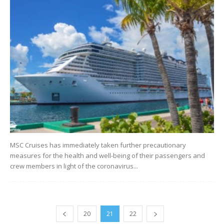
MSC Cruises has immediately taken further precautionary
measures for the health and well-being of their passengers and
crew members in light of the coronavirus...
20
21
22