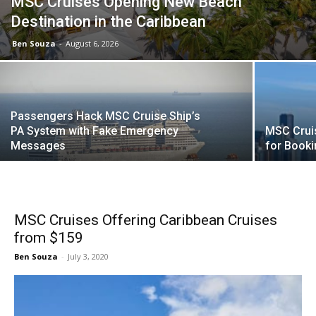
MSC Cruises Opening New Beach
Destination in the Caribbean
Ben Souza
-
August 6, 2026
Passengers Hack MSC Cruise Ship’s
PA System with Fake Emergency
MSC Crui
Messages
for Book
MSC Cruises Offering Caribbean Cruises
from $159
Ben Souza
-
July 3, 2020