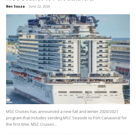
Ben Souza
-
June 22, 2020
MSC Cruises has announced a new fall and winter 2020/2021
program that includes sending MSC Seaside to Port Canaveral for
the first time. MSC Cruises...