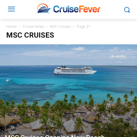
Home
Cruise News
MSC Cruises
Page 21
MSC CRUISES