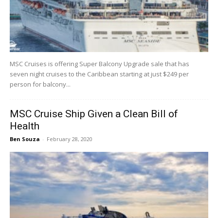
MSC Cruises is offering Super Balcony Upgrade sale that has
seven night cruises to the Caribbean starting at just $249 per
person for balcony...
MSC Cruise Ship Given a Clean Bill of
Health
Ben Souza
-
February 28, 2020