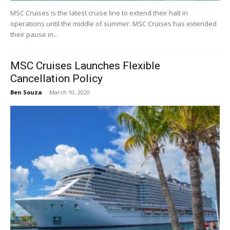
MSC Cruises is the latest cruise line to extend their halt in
operations until the middle of summer. MSC Cruises has extended
their pause in...
MSC Cruises Launches Flexible
Cancellation Policy
Ben Souza
-
March 10, 2020