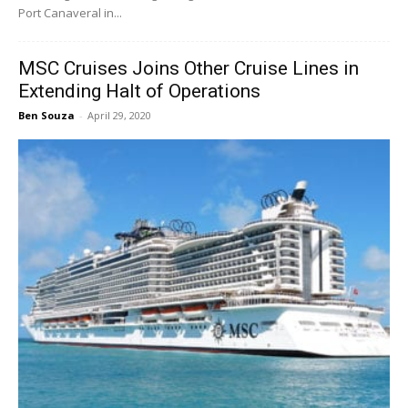
Port Canaveral in...
MSC Cruises Joins Other Cruise Lines in
Extending Halt of Operations
Ben Souza
-
April 29, 2020