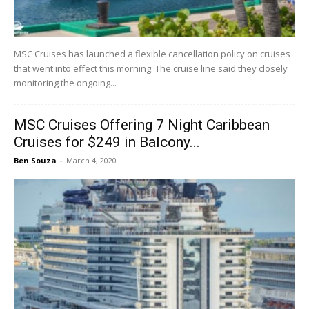
MSC Cruises has launched a flexible cancellation policy on cruises
that went into effect this morning. The cruise line said they closely
monitoring the ongoing...
MSC Cruises Offering 7 Night Caribbean
Cruises for $249 in Balcony...
Ben Souza
-
March 4, 2020