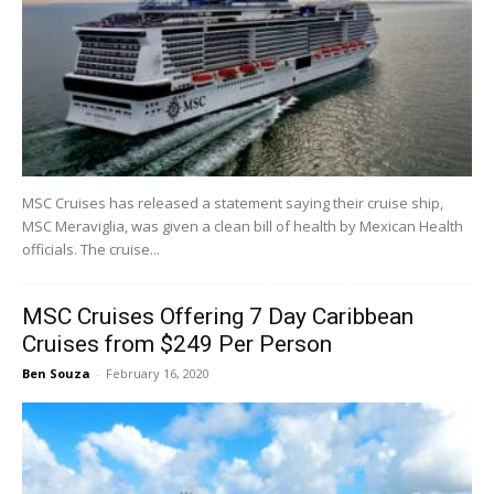
MSC Cruises has released a statement saying their cruise ship,
MSC Meraviglia, was given a clean bill of health by Mexican Health
officials. The cruise...
MSC Cruises Offering 7 Day Caribbean
Cruises from $249 Per Person
Ben Souza
-
February 16, 2020