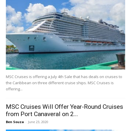
MSC Cruises is offering a July 4th Sale that has deals on cruises to
the Caribbean on three different cruise ships. MSC Cruises is
offering...
MSC Cruises Will Offer Year-Round Cruises
from Port Canaveral on 2...
Ben Souza
-
June 23, 2020