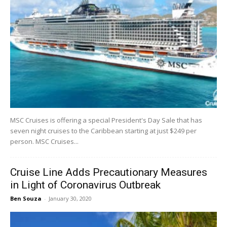
MSC Cruises is offering a special President's Day Sale that has
seven night cruises to the Caribbean starting at just $249 per
person. MSC Cruises...
Cruise Line Adds Precautionary Measures
in Light of Coronavirus Outbreak
Ben Souza
-
January 30, 2020