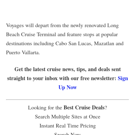
Voyages will depart from the newly renovated Long
Beach Cruise Terminal and feature stops at popular
destinations including Cabo San Lucas, Mazatlan and
Puerto Vallarta.
Get the latest cruise news, tips, and deals sent
straight to your inbox with our free newsletter:
Sign
Up Now
Best Cruise Deals
Looking for the
?
Search Multiple Sites at Once
Instant Real Time Pricing
Search Now