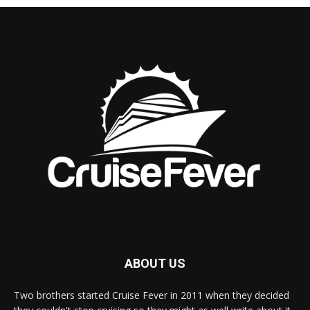
ABOUT US
Two brothers started Cruise Fever in 2011 when they decided