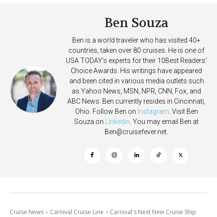
Ben Souza
Ben is a world traveler who has visited 40+
countries, taken over 80 cruises. He is one of
USA TODAY's experts for their 10Best Readers'
Choice Awards. His writings have appeared
and been cited in various media outlets such
as Yahoo News, MSN, NPR, CNN, Fox, and
ABC News. Ben currently resides in Cincinnati,
Ohio. Follow Ben on
Instagram
. Visit Ben
Souza on
Linkedin
. You may email Ben at
Ben@cruisefever.net
.
Cruise News
Carnival Cruise Line
Carnival's Next New Cruise Ship