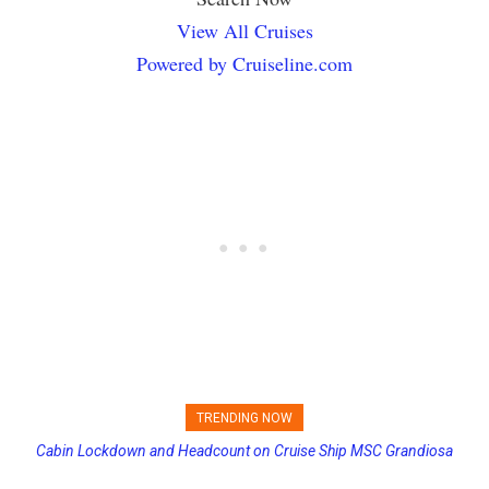
View All Cruises
Powered by Cruiseline.com
TRENDING NOW
Cabin Lockdown and Headcount on Cruise Ship MSC Grandiosa
Princess Cruises Changing Final Payment Dates and Increasing
After Overboard Alarm
Deposits