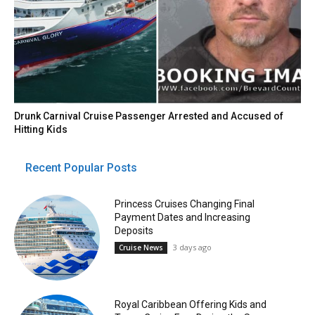
Drunk Carnival Cruise Passenger Arrested and Accused of
Hitting Kids
Recent Popular Posts
Princess Cruises Changing Final
Payment Dates and Increasing
Deposits
3 days ago
Cruise News
Royal Caribbean Offering Kids and