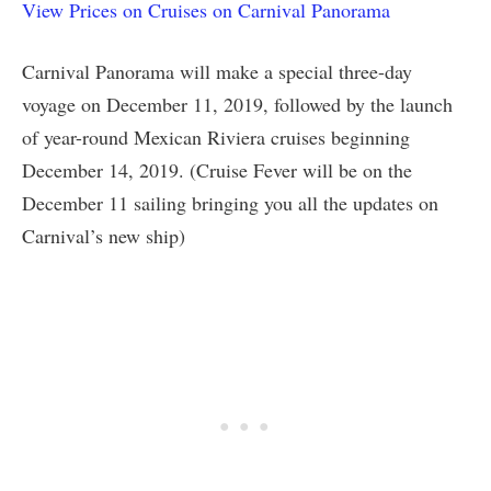
View Prices on Cruises on Carnival Panorama
Carnival Panorama will make a special three-day
voyage on December 11, 2019, followed by the launch
of year-round Mexican Riviera cruises beginning
December 14, 2019. (Cruise Fever will be on the
December 11 sailing bringing you all the updates on
Carnival’s new ship)