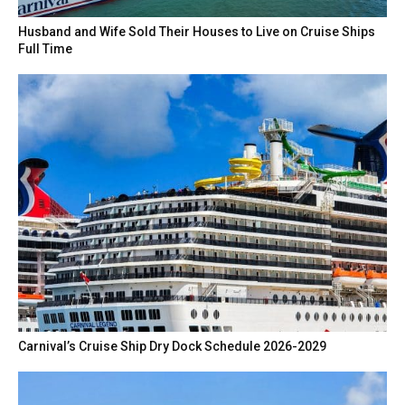
Husband and Wife Sold Their Houses to Live on Cruise Ships
Full Time
Carnival’s Cruise Ship Dry Dock Schedule 2026-2029