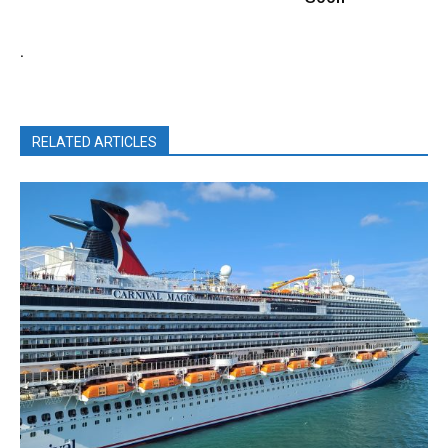
.
RELATED ARTICLES