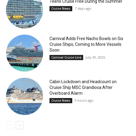
Teens Cruise Free During the Summer
7 days ago
Cruise News
Carnival Adds Free Nacho Bowls on Six
Cruise Ships; Coming to More Vessels
Soon
July 30, 2026
Carnival Cruise Line
Cabin Lockdown and Headcount on
Cruise Ship MSC Grandiosa After
Overboard Alarm
9 hours ago
Cruise News