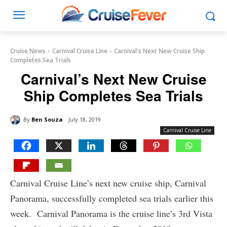
Cruise News
Carnival Cruise Line
Carnival's Next New Cruise Ship
Completes Sea Trials
Carnival’s Next New Cruise
Ship Completes Sea Trials
By
Ben Souza
July 18, 2019
Carnival Cruise Line
Carnival Cruise Line’s next new cruise ship, Carnival
Panorama, successfully completed sea trials earlier this
week. Carnival Panorama is the cruise line’s 3rd Vista