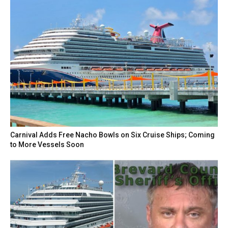
Carnival Adds Free Nacho Bowls on Six Cruise Ships; Coming
to More Vessels Soon