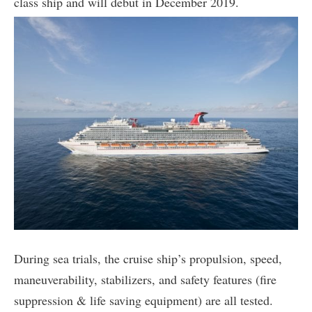
class ship and will debut in December 2019.
During sea trials, the cruise ship’s propulsion, speed,
maneuverability, stabilizers, and safety features (fire
suppression & life saving equipment) are all tested.