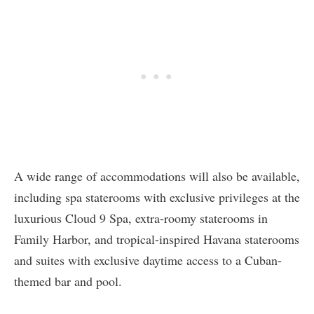
A wide range of accommodations will also be available,
including spa staterooms with exclusive privileges at the
luxurious Cloud 9 Spa, extra-roomy staterooms in
Family Harbor, and tropical-inspired Havana staterooms
and suites with exclusive daytime access to a Cuban-
themed bar and pool.