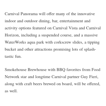
Carnival Panorama will offer many of the innovative
indoor and outdoor dining, bar, entertainment and
activity options featured on Carnival Vista and Carnival
Horizon, including a suspended course, and a massive
WaterWorks aqua park with corkscrew slides, a tipping
bucket and other attractions promising lots of splash-
tastic fun.
Smokehouse Brewhouse with BBQ favorites from Food
Network star and longtime Carnival partner Guy Fieri,
along with craft beers brewed on board, will be offered,
as well.