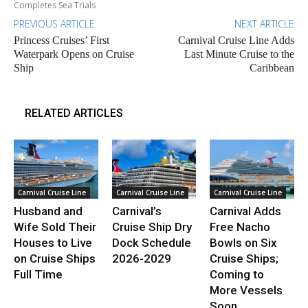
Completes Sea Trials
PREVIOUS ARTICLE
NEXT ARTICLE
Princess Cruises’ First
Carnival Cruise Line Adds
Waterpark Opens on Cruise
Last Minute Cruise to the
Ship
Caribbean
RELATED ARTICLES
Carnival Cruise Line
Carnival Cruise Line
Carnival Cruise Line
Husband and
Carnival’s
Carnival Adds
Wife Sold Their
Cruise Ship Dry
Free Nacho
Houses to Live
Dock Schedule
Bowls on Six
on Cruise Ships
2026-2029
Cruise Ships;
Full Time
Coming to
More Vessels
Soon