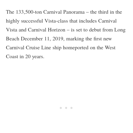
The 133,500-ton Carnival Panorama – the third in the
highly successful Vista-class that includes Carnival
Vista and Carnival Horizon – is set to debut from Long
Beach December 11, 2019, marking the first new
Carnival Cruise Line ship homeported on the West
Coast in 20 years.