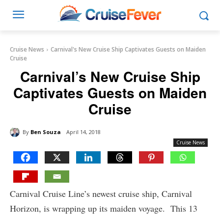
Cruise News
Carnival's New Cruise Ship Captivates Guests on Maiden
Cruise
Carnival’s New Cruise Ship
Captivates Guests on Maiden
Cruise
By
Ben Souza
April 14, 2018
Cruise News
Carnival Cruise Line’s newest cruise ship, Carnival
Horizon, is wrapping up its maiden voyage. This 13