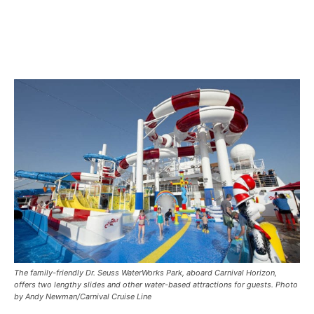
The family-friendly Dr. Seuss WaterWorks Park, aboard Carnival Horizon,
offers two lengthy slides and other water-based attractions for guests. Photo
by Andy Newman/Carnival Cruise Line