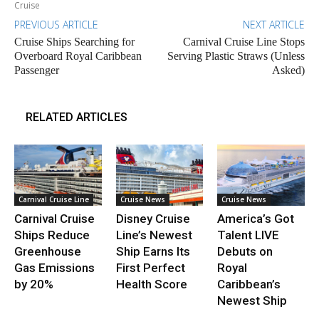
Cruise
PREVIOUS ARTICLE
NEXT ARTICLE
Cruise Ships Searching for
Carnival Cruise Line Stops
Overboard Royal Caribbean
Serving Plastic Straws (Unless
Passenger
Asked)
RELATED ARTICLES
Carnival Cruise Line
Cruise News
Cruise News
Carnival Cruise
Disney Cruise
America’s Got
Ships Reduce
Line’s Newest
Talent LIVE
Greenhouse
Ship Earns Its
Debuts on
Gas Emissions
First Perfect
Royal
by 20%
Health Score
Caribbean’s
Newest Ship