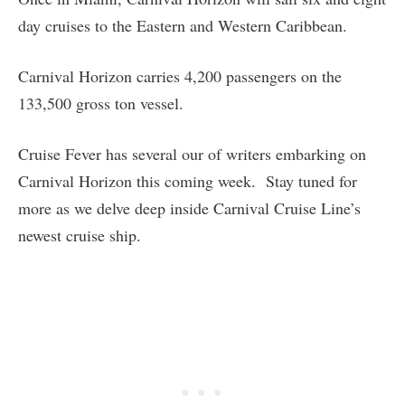
day cruises to the Eastern and Western Caribbean.
Carnival Horizon carries 4,200 passengers on the
133,500 gross ton vessel.
Cruise Fever has several our of writers embarking on
Carnival Horizon this coming week. Stay tuned for
more as we delve deep inside Carnival Cruise Line’s
newest cruise ship.