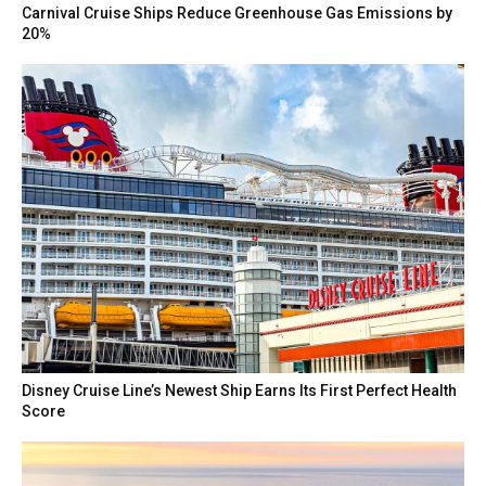
Carnival Cruise Ships Reduce Greenhouse Gas Emissions by
20%
Disney Cruise Line’s Newest Ship Earns Its First Perfect Health
Score