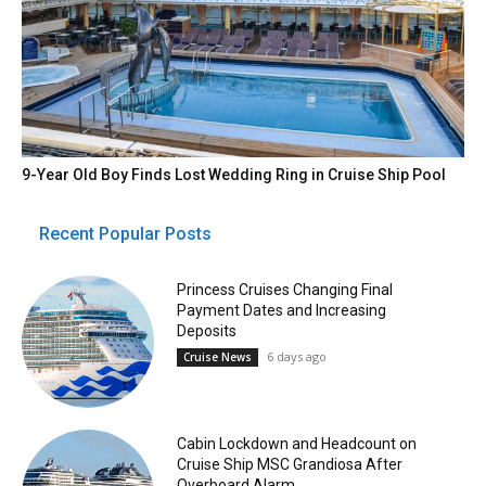
9-Year Old Boy Finds Lost Wedding Ring in Cruise Ship Pool
Recent Popular Posts
Princess Cruises Changing Final
Payment Dates and Increasing
Deposits
6 days ago
Cruise News
Cabin Lockdown and Headcount on
Cruise Ship MSC Grandiosa After
Overboard Alarm