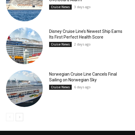
3 days ago
Cruise News
Disney Cruise Line’s Newest Ship Earns
Its First Perfect Health Score
2 days ago
Cruise News
Norwegian Cruise Line Cancels Final
Sailing on Norwegian Sky
6 days ago
Cruise News