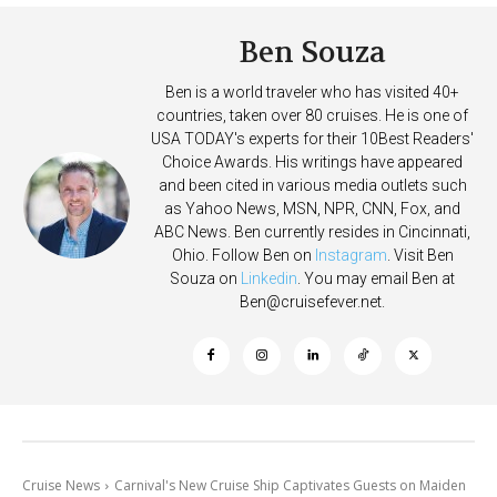
Ben Souza
Ben is a world traveler who has visited 40+
countries, taken over 80 cruises. He is one of
USA TODAY's experts for their 10Best Readers'
Choice Awards. His writings have appeared
and been cited in various media outlets such
as Yahoo News, MSN, NPR, CNN, Fox, and
ABC News. Ben currently resides in Cincinnati,
Ohio. Follow Ben on
Instagram
. Visit Ben
Souza on
Linkedin
. You may email Ben at
Ben@cruisefever.net
.
Cruise News
Carnival's New Cruise Ship Captivates Guests on Maiden