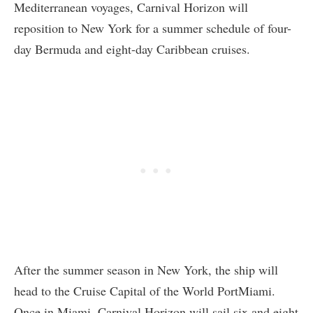
Mediterranean voyages, Carnival Horizon will
reposition to New York for a summer schedule of four-
day Bermuda and eight-day Caribbean cruises.
After the summer season in New York, the ship will
head to the Cruise Capital of the World PortMiami.
Once in Miami, Carnival Horizon will sail six and eight