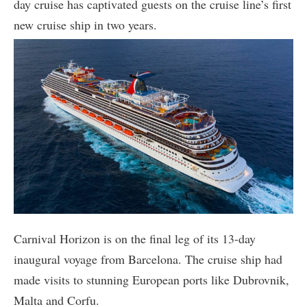
day cruise has captivated guests on the cruise line’s first
new cruise ship in two years.
Carnival Horizon is on the final leg of its 13-day
inaugural voyage from Barcelona. The cruise ship had
made visits to stunning European ports like Dubrovnik,
Malta and Corfu.