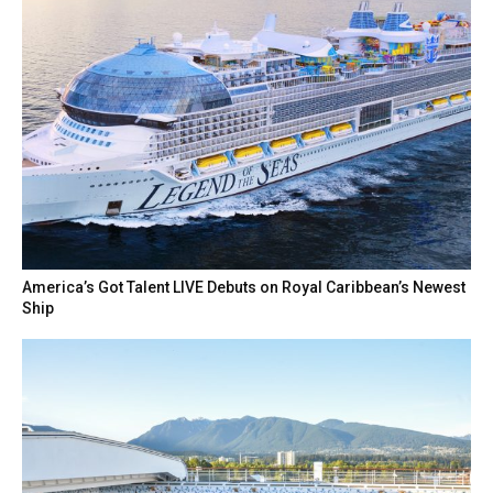
America’s Got Talent LIVE Debuts on Royal Caribbean’s Newest
Ship