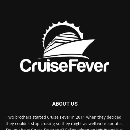
ABOUT US
Two brothers started Cruise Fever in 2011 when they decided
they couldn't stop cruising so they might as well write about it.
Do you have Cruise Fever too? Follow along on this incredible