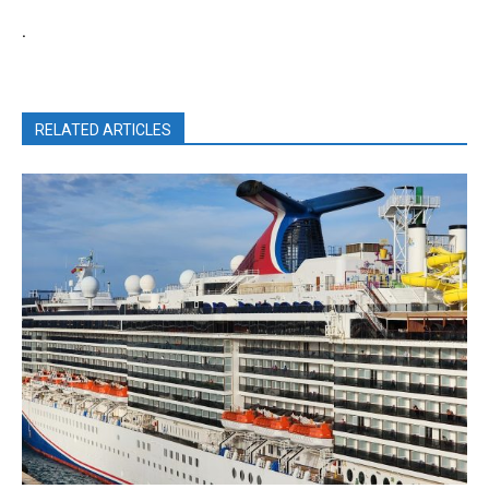
.
RELATED ARTICLES