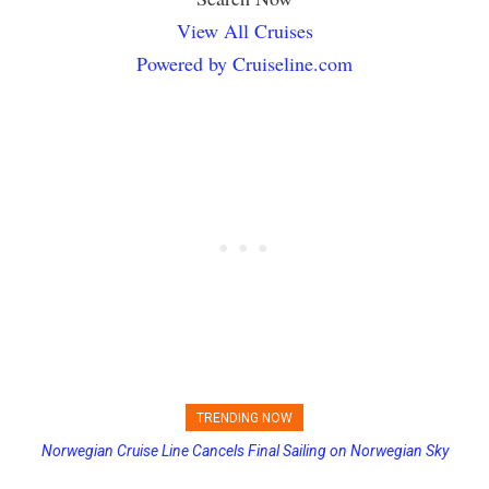
View All Cruises
Powered by Cruiseline.com
TRENDING NOW
Norwegian Cruise Line Cancels Final Sailing on Norwegian Sky
Princess Cruises Changing Final Payment Dates and Increasing
Deposits