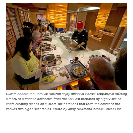
Guests aboard the Carnival Horizon enjoy dinner at Bonsai Teppanyaki offering
a menu of authentic delicacies from the Far East prepared by highly skilled
chefs creating dishes on custom-built stations that form the center of the
venue’s two eight-seat tables. Photo by Andy Newman/Carnival Cruise Line