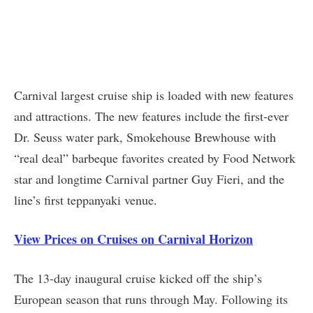
Carnival largest cruise ship is loaded with new features
and attractions. The new features include the first-ever
Dr. Seuss water park, Smokehouse Brewhouse with
“real deal” barbeque favorites created by Food Network
star and longtime Carnival partner Guy Fieri, and the
line’s first teppanyaki venue.
View Prices on Cruises on Carnival Horizon
The 13-day inaugural cruise kicked off the ship’s
European season that runs through May. Following its