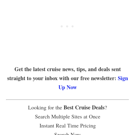
Get the latest cruise news, tips, and deals sent
straight to your inbox with our free newsletter:
Sign
Up Now
Best Cruise Deals
Looking for the
?
Search Multiple Sites at Once
Instant Real Time Pricing
Search Now