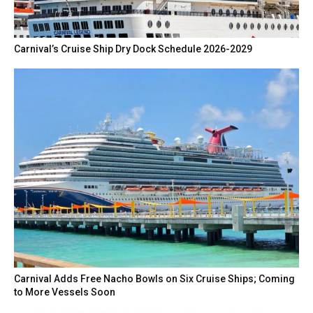
Carnival’s Cruise Ship Dry Dock Schedule 2026-2029
Carnival Adds Free Nacho Bowls on Six Cruise Ships; Coming
to More Vessels Soon