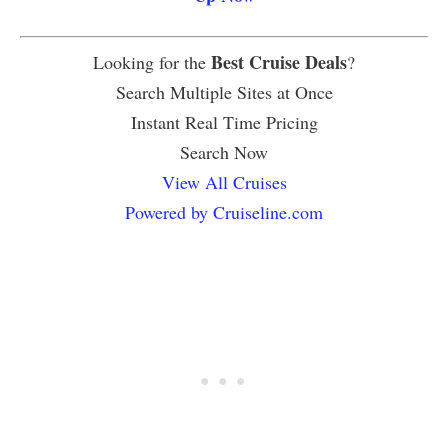
Best Cruise Deals
Looking for the
?
Search Multiple Sites at Once
Instant Real Time Pricing
Search Now
View All Cruises
Powered by Cruiseline.com