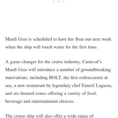
Mardi Gras is scheduled to have her float out next week
when the ship will touch water for the first time.
A game changer for the cruise industry, Carnival’s
Mardi Gras will introduce a number of groundbreaking
innovations, including BOLT, the first rollercoaster at
sea, a new restaurant by legendary chef Emeril Lagasse,
and six themed zones offering a variety of food,
beverage and entertainment choices.
The cruise ship will also offer a wide range of