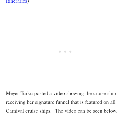
Itineraries
)
Meyer Turku posted a video showing the cruise ship
receiving her signature funnel that is featured on all
Carnival cruise ships. The video can be seen below.