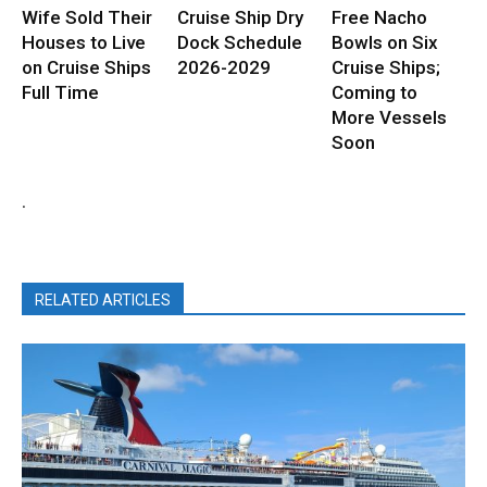
Wife Sold Their
Cruise Ship Dry
Free Nacho
Houses to Live
Dock Schedule
Bowls on Six
on Cruise Ships
2026-2029
Cruise Ships;
Full Time
Coming to
More Vessels
Soon
.
RELATED ARTICLES