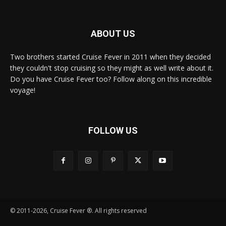
ABOUT US
Two brothers started Cruise Fever in 2011 when they decided
they couldn't stop cruising so they might as well write about it.
Do you have Cruise Fever too? Follow along on this incredible
voyage!
FOLLOW US
© 2011-2026, Cruise Fever ®. All rights reserved