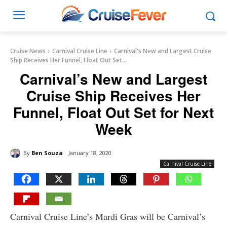
Cruise News
Carnival Cruise Line
Carnival's New and Largest Cruise
Ship Receives Her Funnel, Float Out Set...
Carnival’s New and Largest
Cruise Ship Receives Her
Funnel, Float Out Set for Next
Week
By
Ben Souza
January 18, 2020
Carnival Cruise Line
Carnival Cruise Line’s Mardi Gras will be Carnival’s