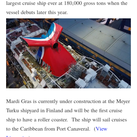
largest cruise ship ever at 180,000 gross tons when the
vessel debuts later this year.
Mardi Gras is currently under construction at the Meyer
Turku shipyard in Finland and will be the first cruise
ship to have a roller coaster. The ship will sail cruises
to the Caribbean from Port Canaveral. (
View