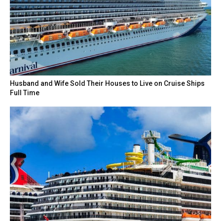
Husband and Wife Sold Their Houses to Live on Cruise Ships
Full Time