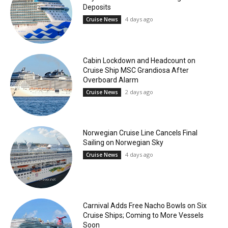
Deposits
4 days ago
Cruise News
Cabin Lockdown and Headcount on
Cruise Ship MSC Grandiosa After
Overboard Alarm
2 days ago
Cruise News
Norwegian Cruise Line Cancels Final
Sailing on Norwegian Sky
4 days ago
Cruise News
Carnival Adds Free Nacho Bowls on Six
Cruise Ships; Coming to More Vessels
Soon