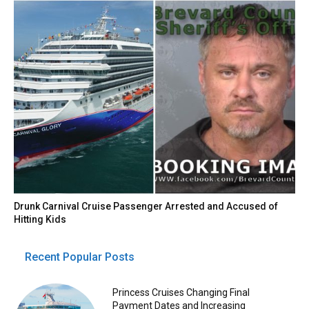
Drunk Carnival Cruise Passenger Arrested and Accused of
Hitting Kids
Recent Popular Posts
Princess Cruises Changing Final
Payment Dates and Increasing