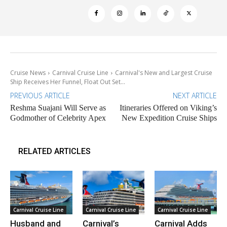
Cruise News
Carnival Cruise Line
Carnival's New and Largest Cruise
Ship Receives Her Funnel, Float Out Set...
PREVIOUS ARTICLE
NEXT ARTICLE
Reshma Suajani Will Serve as
Itineraries Offered on Viking’s
Godmother of Celebrity Apex
New Expedition Cruise Ships
RELATED ARTICLES
Carnival Cruise Line
Carnival Cruise Line
Carnival Cruise Line
Husband and
Carnival’s
Carnival Adds