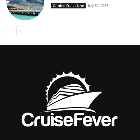
July 30, 2026
Carnival Cruise Line