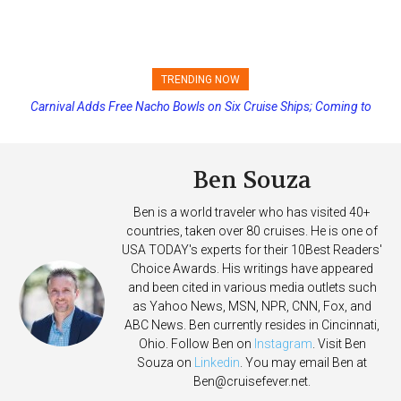
TRENDING NOW
Carnival Adds Free Nacho Bowls on Six Cruise Ships; Coming to
Princess Cruises Changing Final Payment Dates and Increasing
More Vessels Soon
Deposits
Ben Souza
Ben is a world traveler who has visited 40+
countries, taken over 80 cruises. He is one of
USA TODAY's experts for their 10Best Readers'
Choice Awards. His writings have appeared
and been cited in various media outlets such
as Yahoo News, MSN, NPR, CNN, Fox, and
ABC News. Ben currently resides in Cincinnati,
Ohio. Follow Ben on
Instagram
. Visit Ben
Souza on
Linkedin
. You may email Ben at
Ben@cruisefever.net
.