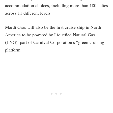
accommodation choices, including more than 180 suites
across 11 different levels.
Mardi Gras will also be the first cruise ship in North
America to be powered by Liquefied Natural Gas
(LNG), part of Carnival Corporation’s “green cruising”
platform.