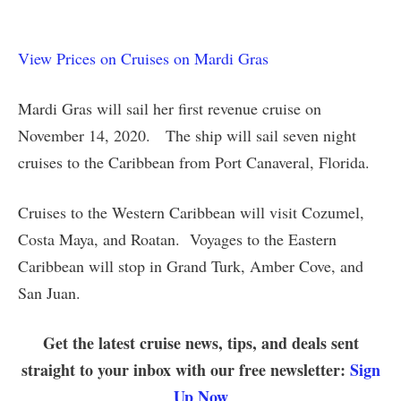
View Prices on Cruises on Mardi Gras
Mardi Gras will sail her first revenue cruise on
November 14, 2020. The ship will sail seven night
cruises to the Caribbean from Port Canaveral, Florida.
Cruises to the Western Caribbean will visit Cozumel,
Costa Maya, and Roatan. Voyages to the Eastern
Caribbean will stop in Grand Turk, Amber Cove, and
San Juan.
Get the latest cruise news, tips, and deals sent
straight to your inbox with our free newsletter:
Sign
Up Now