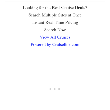
Best Cruise Deals
Looking for the
?
Search Multiple Sites at Once
Instant Real Time Pricing
Search Now
View All Cruises
Powered by Cruiseline.com