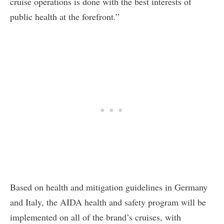
cruise operations is done with the best interests of
public health at the forefront.”
Based on health and mitigation guidelines in Germany
and Italy, the AIDA health and safety program will be
implemented on all of the brand’s cruises, with