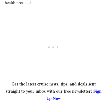
health protocols.
Get the latest cruise news, tips, and deals sent
straight to your inbox with our free newsletter:
Sign
Up Now