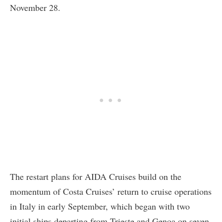
November 28.
The restart plans for AIDA Cruises build on the
momentum of Costa Cruises’ return to cruise operations
in Italy in early September, which began with two
initial ships departing from Trieste and Genoa on seven-