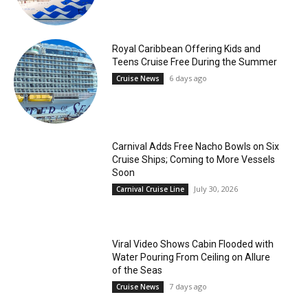
Royal Caribbean Offering Kids and
Teens Cruise Free During the Summer
6 days ago
Cruise News
Carnival Adds Free Nacho Bowls on Six
Cruise Ships; Coming to More Vessels
Soon
July 30, 2026
Carnival Cruise Line
Viral Video Shows Cabin Flooded with
Water Pouring From Ceiling on Allure
of the Seas
7 days ago
Cruise News