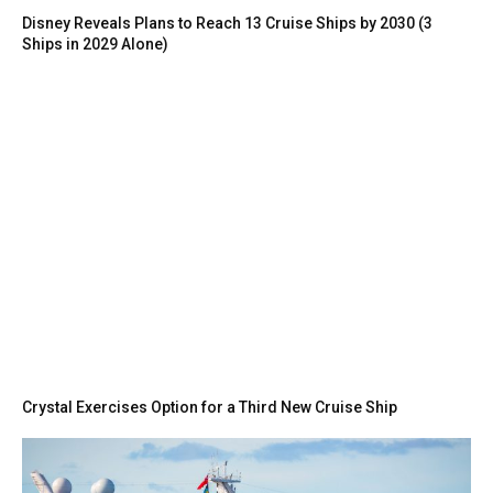
Disney Reveals Plans to Reach 13 Cruise Ships by 2030 (3
Ships in 2029 Alone)
Crystal Exercises Option for a Third New Cruise Ship