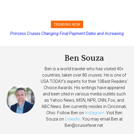
TRENDING NOW
Princess Cruises Changing Final Payment Dates and Increasing
Deposits
Ben Souza
Ben is a world traveler who has visited 40+
countries, taken over 80 cruises. He is one of
USA TODAY's experts for their 10Best Readers'
Choice Awards. His writings have appeared
and been cited in various media outlets such
as Yahoo News, MSN, NPR, CNN, Fox, and
ABC News. Ben currently resides in Cincinnati,
Ohio. Follow Ben on
Instagram
. Visit Ben
Souza on
Linkedin
. You may email Ben at
Ben@cruisefever.net
.