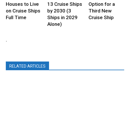
Houses to Live
13 Cruise Ships
Option for a
on Cruise Ships
by 2030 (3
Third New
Full Time
Ships in 2029
Cruise Ship
Alone)
.
RELATED ARTICLES