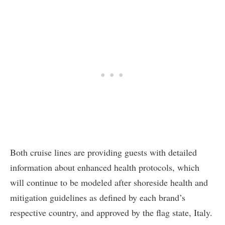
Both cruise lines are providing guests with detailed
information about enhanced health protocols, which
will continue to be modeled after shoreside health and
mitigation guidelines as defined by each brand’s
respective country, and approved by the flag state, Italy.