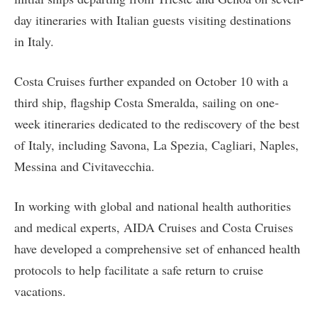
day itineraries with Italian guests visiting destinations
in Italy.
Costa Cruises further expanded on October 10 with a
third ship, flagship Costa Smeralda, sailing on one-
week itineraries dedicated to the rediscovery of the best
of Italy, including Savona, La Spezia, Cagliari, Naples,
Messina and Civitavecchia.
In working with global and national health authorities
and medical experts, AIDA Cruises and Costa Cruises
have developed a comprehensive set of enhanced health
protocols to help facilitate a safe return to cruise
vacations.