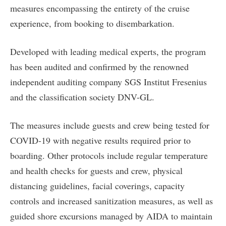
measures encompassing the entirety of the cruise
experience, from booking to disembarkation.
Developed with leading medical experts, the program
has been audited and confirmed by the renowned
independent auditing company SGS Institut Fresenius
and the classification society DNV-GL.
The measures include guests and crew being tested for
COVID-19 with negative results required prior to
boarding. Other protocols include regular temperature
and health checks for guests and crew, physical
distancing guidelines, facial coverings, capacity
controls and increased sanitization measures, as well as
guided shore excursions managed by AIDA to maintain