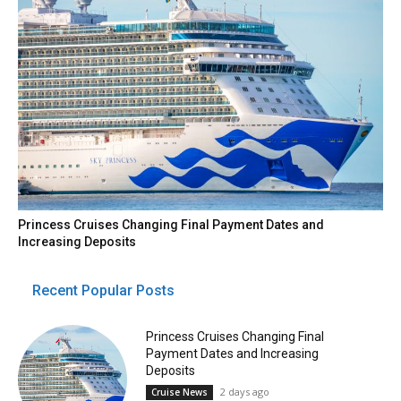
Princess Cruises Changing Final Payment Dates and
Increasing Deposits
Recent Popular Posts
Princess Cruises Changing Final
Payment Dates and Increasing
Deposits
2 days ago
Cruise News