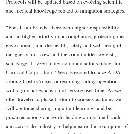
Protocols will be updated based on evolving scientific
and medical knowledge related to mitigation strategies.
“For all our brands, there is no higher responsibility
and no higher priority than compliance, protecting the
environment, and the health, safety and well-being of
our guests, our crew and the communities we visit,”
said Roger Frizzell, chief communications officer for
Carnival Corporation. “We are excited to have AIDA
joining Costa Cruises in resuming sailing operations
with a gradual expansion of service over time. As we
offer travelers a phased return to cruise vacations, we
will continue sharing important learnings and best
practices among our world-leading cruise line brands
and across the industry to help ensure the resumption of