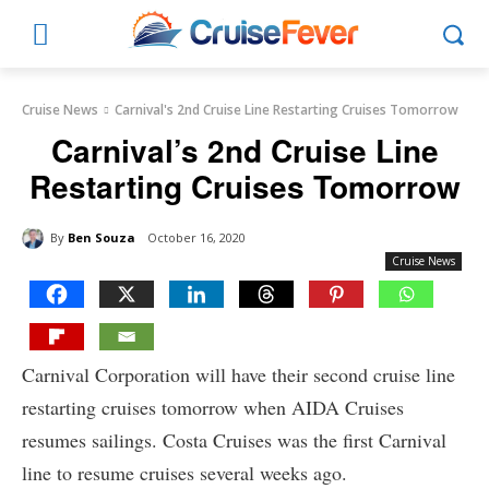
Cruise News
Carnival's 2nd Cruise Line Restarting Cruises Tomorrow
Carnival’s 2nd Cruise Line
Restarting Cruises Tomorrow
By
Ben Souza
October 16, 2020
Cruise News
Carnival Corporation will have their second cruise line
restarting cruises tomorrow when AIDA Cruises
resumes sailings. Costa Cruises was the first Carnival
line to resume cruises several weeks ago.