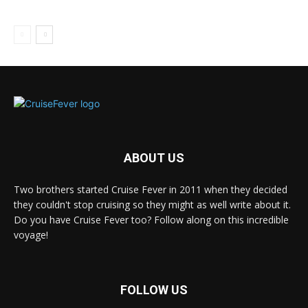
ABOUT US
Two brothers started Cruise Fever in 2011 when they decided
they couldn't stop cruising so they might as well write about it.
Do you have Cruise Fever too? Follow along on this incredible
voyage!
FOLLOW US