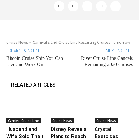
Cruise News
Carnival's 2nd Cruise Line Restarting Cruises Tomorrow
PREVIOUS ARTICLE
NEXT ARTICLE
Bitcoin Cruise Ship You Can
River Cruise Line Cancels
Live and Work On
Remaining 2020 Cruises
RELATED ARTICLES
Carnival Cruise Line
Cruise News
Cruise News
Husband and
Disney Reveals
Crystal
Wife Sold Their
Plans to Reach
Exercises