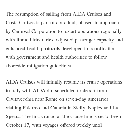
The resumption of sailing from AIDA Cruises and
Costa Cruises is part of a gradual, phased-in approach
by Carnival Corporation to restart operations regionally
with limited itineraries, adjusted passenger capacity and
enhanced health protocols developed in coordination
with government and health authorities to follow
shoreside mitigation guidelines.
AIDA Cruises will initially resume its cruise operations
in Italy with AIDAblu, scheduled to depart from
Civitavecchia near Rome on seven-day itineraries
visiting Palermo and Catania in Sicily, Naples and La
Spezia. The first cruise for the cruise line is set to begin
October 17, with voyages offered weekly until