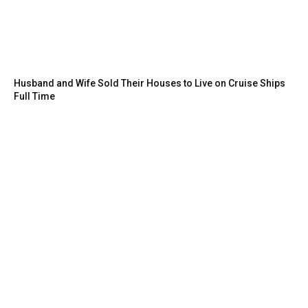
Husband and Wife Sold Their Houses to Live on Cruise Ships
Full Time