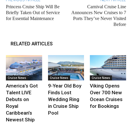
Princess Cruise Ship Will Be
Carnival Cruise Line
Briefly Taken Out of Service
Announces New Cruises to 7
for Essential Maintenance
Ports They’ve Never Visited
Before
RELATED ARTICLES
Cruise News
Cruise News
Cruise News
America’s Got
9-Year Old Boy
Viking Opens
Talent LIVE
Finds Lost
Over 700 New
Debuts on
Wedding Ring
Ocean Cruises
Royal
in Cruise Ship
for Bookings
Caribbean’s
Pool
Newest Ship