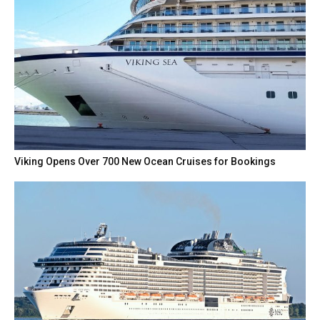
Viking Opens Over 700 New Ocean Cruises for Bookings