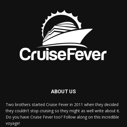
ABOUT US
Two brothers started Cruise Fever in 2011 when they decided
they couldn't stop cruising so they might as well write about it.
Do you have Cruise Fever too? Follow along on this incredible
voyage!