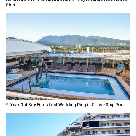
Ship
9-Year Old Boy Finds Lost Wedding Ring in Cruise Ship Pool