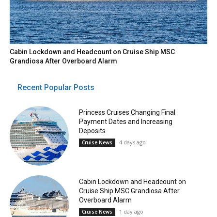
Cabin Lockdown and Headcount on Cruise Ship MSC
Grandiosa After Overboard Alarm
Recent Popular Posts
Princess Cruises Changing Final
Payment Dates and Increasing
Deposits
4 days ago
Cruise News
Cabin Lockdown and Headcount on
Cruise Ship MSC Grandiosa After
Overboard Alarm
1 day ago
Cruise News