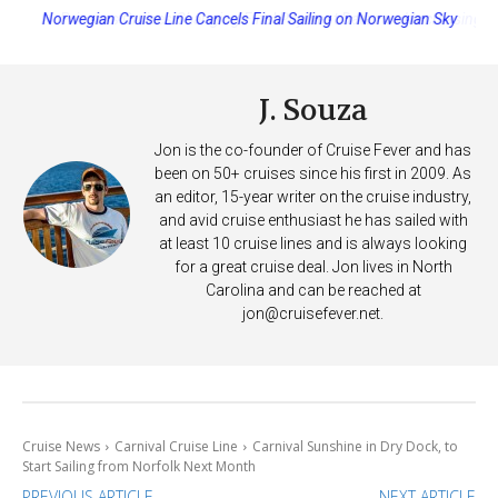
Princess Cruises Changing Final Payment Dates and Increasing
Deposits
J. Souza
Jon is the co-founder of Cruise Fever and has
been on 50+ cruises since his first in 2009. As
an editor, 15-year writer on the cruise industry,
and avid cruise enthusiast he has sailed with
at least 10 cruise lines and is always looking
for a great cruise deal. Jon lives in North
Carolina and can be reached at
jon@cruisefever.net
.
Cruise News
Carnival Cruise Line
Carnival Sunshine in Dry Dock, to
Start Sailing from Norfolk Next Month
PREVIOUS ARTICLE
NEXT ARTICLE