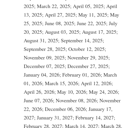
2025; March 22, 2025; April 05, 2025; April
13, 2025; April 27, 2025; May 11, 2025; May
25, 2025; June 08, 2025; June 22, 2025; July
20, 2025; August 03, 2025; August 17, 2025;
August 31, 2025; September 14, 2025;
September 28, 2025; October 12, 2025;
November 09, 2025; November 29, 2025;
December 07, 2025; December 27, 2025;
January 04, 2026; February 01, 2026; March
01, 2026; March 15, 2026; April 12, 2026;
April 26, 2026; May 10, 2026; May 24, 2026;
June 07, 2026; November 08, 2026; November
22, 2026; December 06, 2026; January 17,
2027; January 31, 2027; February 14, 2027;
February 28, 2027; March 14, 2027; March 28,