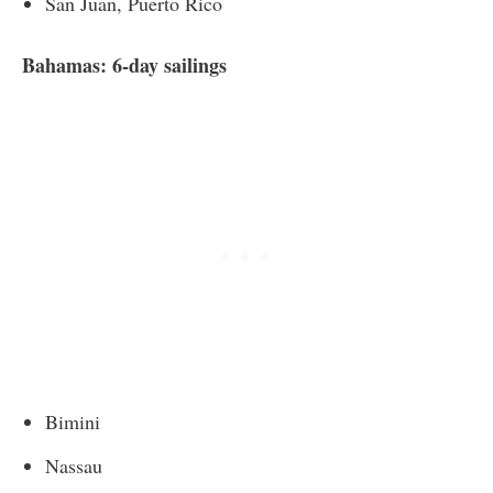
San Juan, Puerto Rico
Bahamas: 6-day sailings
Bimini
Nassau