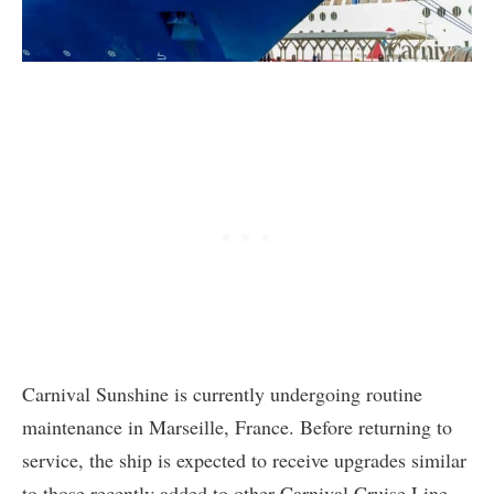
Carnival Sunshine is currently undergoing routine
maintenance in Marseille, France. Before returning to
service, the ship is expected to receive upgrades similar
to those recently added to other Carnival Cruise Line