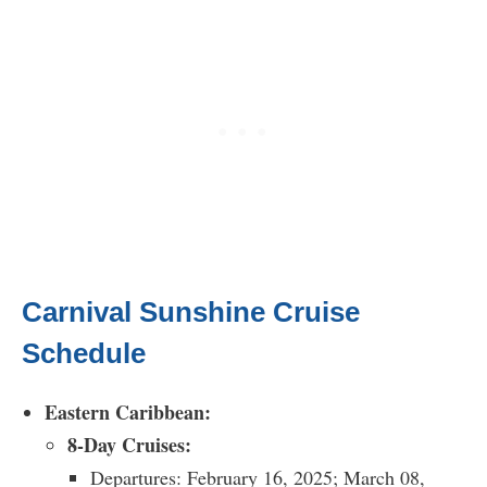
Carnival Sunshine Cruise
Schedule
Eastern Caribbean:
8-Day Cruises:
Departures: February 16, 2025; March 08,