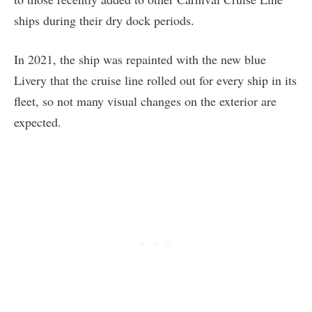
ships during their dry dock periods.
In 2021, the ship was repainted with the new blue
Livery that the cruise line rolled out for every ship in its
fleet, so not many visual changes on the exterior are
expected.