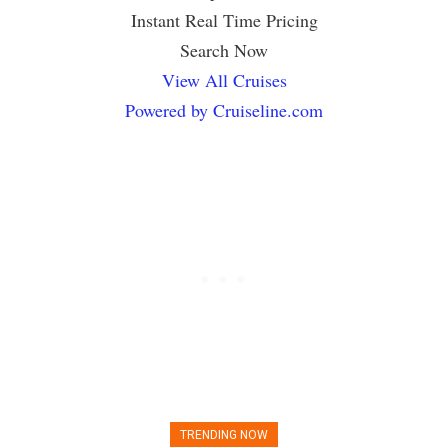
Instant Real Time Pricing
Search Now
View All Cruises
Powered by Cruiseline.com
TRENDING NOW