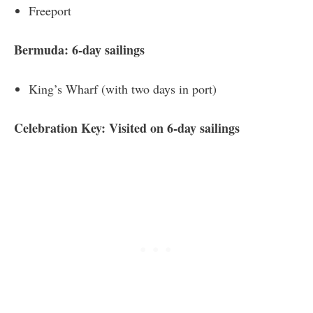
Freeport
Bermuda: 6-day sailings
King’s Wharf (with two days in port)
Celebration Key: Visited on 6-day sailings