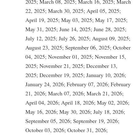
2025; March 08, 2025; March 16, 2025; March
22, 2025; March 30, 2025; April 05, 2025;
April 19, 2025; May 03, 2025; May 17, 2025;
May 31, 2025; June 14, 2025; June 28, 2025;
July 12, 2025; July 26, 2025; August 09, 2025;
August 23, 2025; September 06, 2025; October
04, 2025; November 01, 2025; November 15,
2025; November 21, 2025; December 13,
2025; December 19, 2025; January 10, 2026;
January 24, 2026; February 07, 2026; February
21, 2026; March 07, 2026; March 21, 2026;
April 04, 2026; April 18, 2026; May 02, 2026;
May 16, 2026; May 30, 2026; July 18, 2026;
September 05, 2026; September 19, 2026;
October 03, 2026; October 31, 2026;