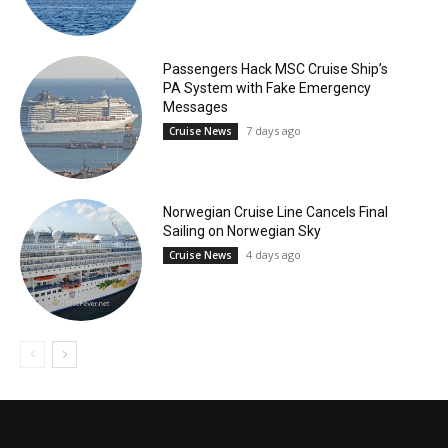
Passengers Hack MSC Cruise Ship’s
PA System with Fake Emergency
Messages
7 days ago
Cruise News
Norwegian Cruise Line Cancels Final
Sailing on Norwegian Sky
4 days ago
Cruise News