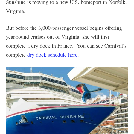
Sunshine is moving to a new U.S. homeport in Norfolk,
Virginia.
But before the 3,000-passenger vessel begins offering
year-round cruises out of Virginia, she will first
complete a dry dock in France. You can see Carnival’s
complete
dry dock schedule here
.