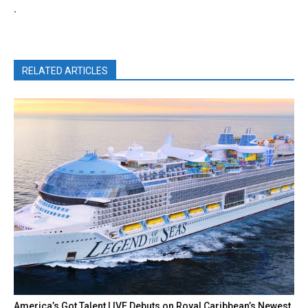
.
RELATED ARTICLES
America’s Got Talent LIVE Debuts on Royal Caribbean’s Newest