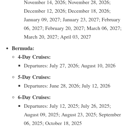
November 14, 2026; November 28, 2026;
December 12, 2026; December 18, 2026;
January 09, 2027; January 23, 2027; February
06, 2027; February 20, 2027; March 06, 2027;
March 20, 2027; April 03, 2027
Bermuda:
4-Day Cruises:
Departures: July 27, 2026; August 10, 2026
5-Day Cruises:
Departures: June 28, 2026; July 12, 2026
6-Day Cruises:
Departures: July 12, 2025; July 26, 2025;
August 09, 2025; August 23, 2025; September
06, 2025; October 18, 2025