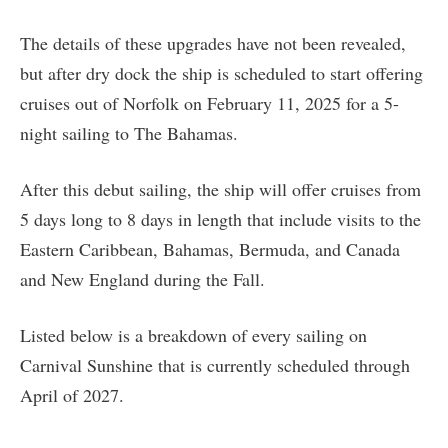
The details of these upgrades have not been revealed,
but after dry dock the ship is scheduled to start offering
cruises out of Norfolk on February 11, 2025 for a 5-
night sailing to The Bahamas.
After this debut sailing, the ship will offer cruises from
5 days long to 8 days in length that include visits to the
Eastern Caribbean, Bahamas, Bermuda, and Canada
and New England during the Fall.
Listed below is a breakdown of every sailing on
Carnival Sunshine that is currently scheduled through
April of 2027.