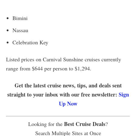
Bimini
Nassau
Celebration Key
Listed prices on Carnival Sunshine cruises currently
range from $644 per person to $1,294.
Get the latest cruise news, tips, and deals sent
straight to your inbox with our free newsletter:
Sign
Up Now
Best Cruise Deals
Looking for the
?
Search Multiple Sites at Once