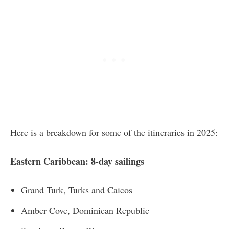
Here is a breakdown for some of the itineraries in 2025:
Eastern Caribbean: 8-day sailings
Grand Turk, Turks and Caicos
Amber Cove, Dominican Republic