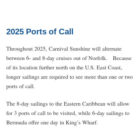
2025 Ports of Call
Throughout 2025, Carnival Sunshine will alternate
between 6- and 8-day cruises out of Norfolk. Because
of its location further north on the U.S. East Coast,
longer sailings are required to see more than one or two
ports of call.
The 8-day sailings to the Eastern Caribbean will allow
for 3 ports of call to be visited, while 6-day sailings to
Bermuda offer one day in King’s Wharf.