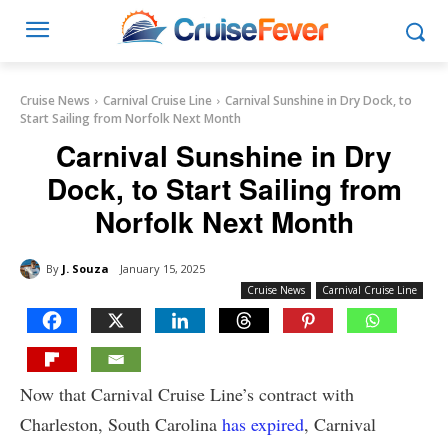
Cruise News
Carnival Cruise Line
Carnival Sunshine in Dry Dock, to
Start Sailing from Norfolk Next Month
Carnival Sunshine in Dry
Dock, to Start Sailing from
Norfolk Next Month
By
J. Souza
January 15, 2025
Cruise News
Carnival Cruise Line
Now that Carnival Cruise Line’s contract with
Charleston, South Carolina
has expired
, Carnival