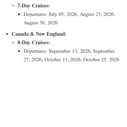
7-Day Cruises:
Departures: July 05, 2026; August 23, 2026;
August 30, 2026
Canada & New England:
8-Day Cruises:
Departures: September 13, 2026; September
27, 2026; October 11, 2026; October 25, 2026