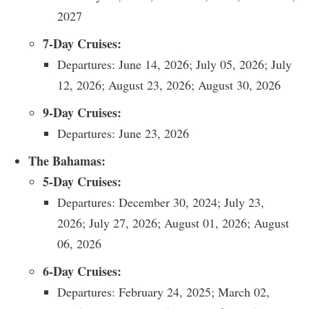
2027
7-Day Cruises:
Departures: June 14, 2026; July 05, 2026; July
12, 2026; August 23, 2026; August 30, 2026
9-Day Cruises:
Departures: June 23, 2026
The Bahamas:
5-Day Cruises:
Departures: December 30, 2024; July 23,
2026; July 27, 2026; August 01, 2026; August
06, 2026
6-Day Cruises:
Departures: February 24, 2025; March 02,