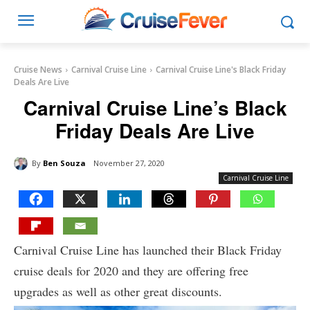
Cruise News
Carnival Cruise Line
Carnival Cruise Line's Black Friday
Deals Are Live
Carnival Cruise Line’s Black
Friday Deals Are Live
By
Ben Souza
November 27, 2020
Carnival Cruise Line
Carnival Cruise Line has launched their Black Friday
cruise deals for 2020 and they are offering free
upgrades as well as other great discounts.