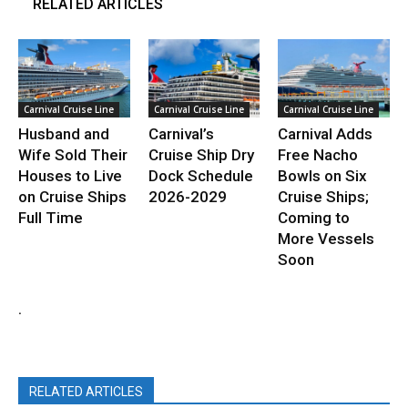
RELATED ARTICLES
Carnival Cruise Line
Carnival Cruise Line
Carnival Cruise Line
Husband and
Carnival’s
Carnival Adds
Wife Sold Their
Cruise Ship Dry
Free Nacho
Houses to Live
Dock Schedule
Bowls on Six
on Cruise Ships
2026-2029
Cruise Ships;
Full Time
Coming to
More Vessels
Soon
.
RELATED ARTICLES