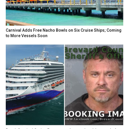
Carnival Adds Free Nacho Bowls on Six Cruise Ships; Coming
to More Vessels Soon