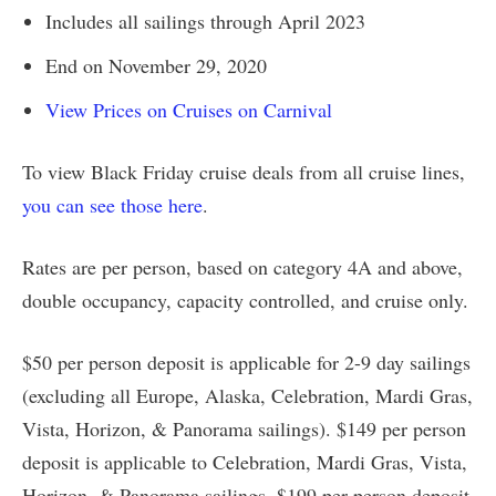
Includes all sailings through April 2023
End on November 29, 2020
View Prices on Cruises on Carnival
To view Black Friday cruise deals from all cruise lines,
you can see those here
.
Rates are per person, based on category 4A and above,
double occupancy, capacity controlled, and cruise only.
$50 per person deposit is applicable for 2-9 day sailings
(excluding all Europe, Alaska, Celebration, Mardi Gras,
Vista, Horizon, & Panorama sailings). $149 per person
deposit is applicable to Celebration, Mardi Gras, Vista,
Horizon, & Panorama sailings. $199 per person deposit