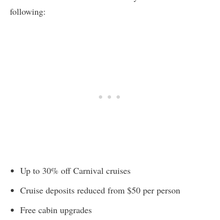
following:
Up to 30% off Carnival cruises
Cruise deposits reduced from $50 per person
Free cabin upgrades