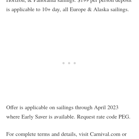
is applicable to 10+ day, all Europe & Alaska sailings.
Offer is applicable on sailings through April 2023
where Early Saver is available. Request rate code PEG.
For complete terms and details, visit Carnival.com or