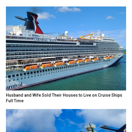
Husband and Wife Sold Their Houses to Live on Cruise Ships
Full Time