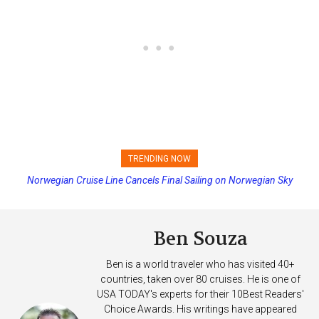
TRENDING NOW
Norwegian Cruise Line Cancels Final Sailing on Norwegian Sky
Princess Cruises Changing Final Payment Dates and Increasing
Deposits
Ben Souza
Ben is a world traveler who has visited 40+
countries, taken over 80 cruises. He is one of
USA TODAY's experts for their 10Best Readers'
Choice Awards. His writings have appeared