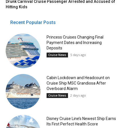
Drunk Carnival Cruise Passenger Arrested and Accused of
Hitting Kids
Recent Popular Posts
Princess Cruises Changing Final
Payment Dates and Increasing
Deposits
5 days ago
Cruise News
Cabin Lockdown and Headcount on
Cruise Ship MSC Grandiosa After
Overboard Alarm
2 days ago
Cruise News
Disney Cruise Line’s Newest Ship Earns
Its First Perfect Health Score