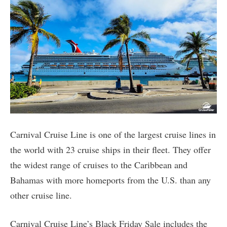
Carnival Cruise Line is one of the largest cruise lines in
the world with 23 cruise ships in their fleet. They offer
the widest range of cruises to the Caribbean and
Bahamas with more homeports from the U.S. than any
other cruise line.
Carnival Cruise Line’s Black Friday Sale includes the