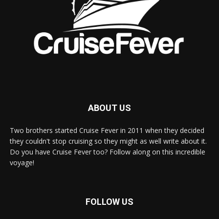
ABOUT US
Two brothers started Cruise Fever in 2011 when they decided
they couldn't stop cruising so they might as well write about it.
Do you have Cruise Fever too? Follow along on this incredible
voyage!
FOLLOW US