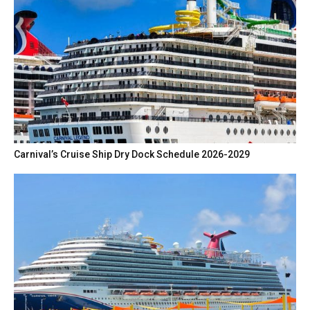
Carnival’s Cruise Ship Dry Dock Schedule 2026-2029