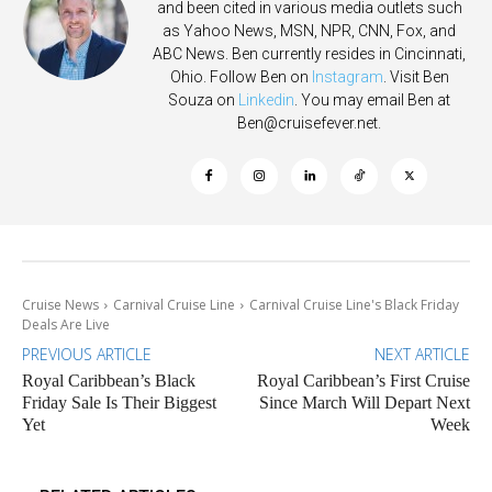
and been cited in various media outlets such
as Yahoo News, MSN, NPR, CNN, Fox, and
ABC News. Ben currently resides in Cincinnati,
Ohio. Follow Ben on
Instagram
. Visit Ben
Souza on
Linkedin
. You may email Ben at
Ben@cruisefever.net
.
Cruise News
Carnival Cruise Line
Carnival Cruise Line's Black Friday
Deals Are Live
PREVIOUS ARTICLE
NEXT ARTICLE
Royal Caribbean’s Black
Royal Caribbean’s First Cruise
Friday Sale Is Their Biggest
Since March Will Depart Next
Yet
Week