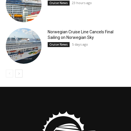
23 hours ago
Cruise News
Norwegian Cruise Line Cancels Final
Sailing on Norwegian Sky
5 days ago
Cruise News