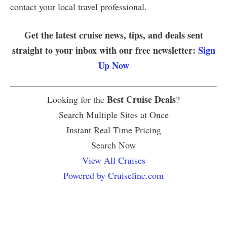
contact your local travel professional.
Get the latest cruise news, tips, and deals sent
straight to your inbox with our free newsletter:
Sign
Up Now
Best Cruise Deals
Looking for the
?
Search Multiple Sites at Once
Instant Real Time Pricing
Search Now
View All Cruises
Powered by Cruiseline.com