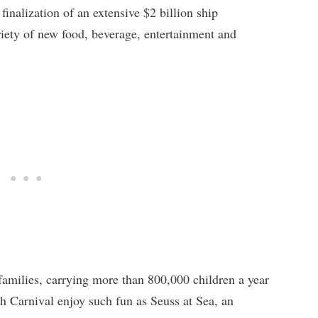
finalization of an extensive $2 billion ship
iety of new food, beverage, entertainment and
 families, carrying more than 800,000 children a year
th Carnival enjoy such fun as Seuss at Sea, an