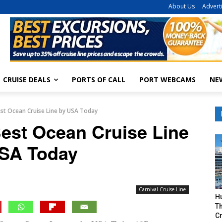
About Us
Advert
CRUISE DEALS
PORTS OF CALL
PORT WEBCAMS
NE
st Ocean Cruise Line by USA Today
est Ocean Cruise Line
SA Today
Carnival Cruise Line
H
Th
Cr