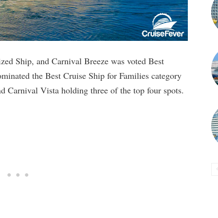
zed Ship, and Carnival Breeze was voted Best
ominated the Best Cruise Ship for Families category
 Carnival Vista holding three of the top four spots.