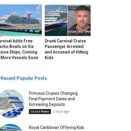
arnival Adds Free
Drunk Carnival Cruise
acho Bowls on Six
Passenger Arrested
ruise Ships; Coming
and Accused of Hitting
o More Vessels Soon
Kids
Recent Popular Posts
Princess Cruises Changing
Final Payment Dates and
Increasing Deposits
2 days ago
Cruise News
Royal Caribbean Offering Kids