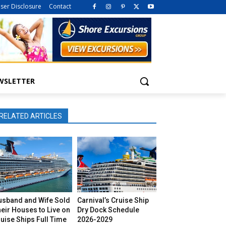
iser Disclosure
Contact
WSLETTER
RELATED ARTICLES
usband and Wife Sold
Carnival’s Cruise Ship
eir Houses to Live on
Dry Dock Schedule
uise Ships Full Time
2026-2029