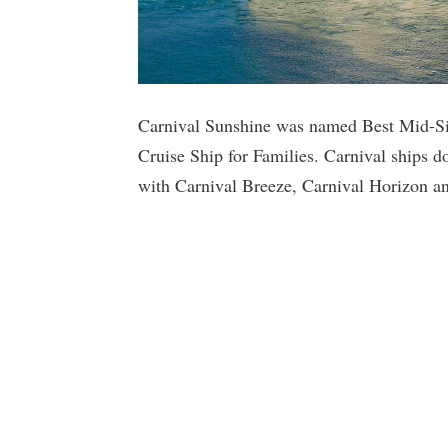
Carnival Sunshine was named Best Mid-Si
Cruise Ship for Families. Carnival ships d
with Carnival Breeze, Carnival Horizon and