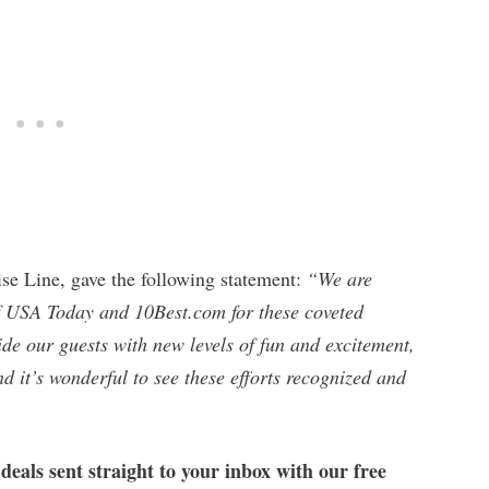
ise Line, gave the following statement:
“We are
of USA Today and 10Best.com for these coveted
de our guests with new levels of fun and excitement,
 it’s wonderful to see these efforts recognized and
 deals sent straight to your inbox with our free