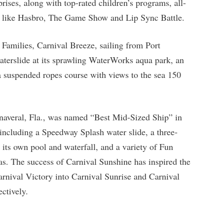
rises, along with top-rated children’s programs, all-
s like Hasbro, The Game Show and Lip Sync Battle.
r Families, Carnival Breeze, sailing from Port
waterslide at its sprawling WaterWorks aqua park, an
 a suspended ropes course with views to the sea 150
naveral, Fla., was named “Best Mid-Sized Ship” in
 including a Speedway Splash water slide, a three-
 its own pool and waterfall, and a variety of Fun
as. The success of Carnival Sunshine has inspired the
rnival Victory into Carnival Sunrise and Carnival
ctively.