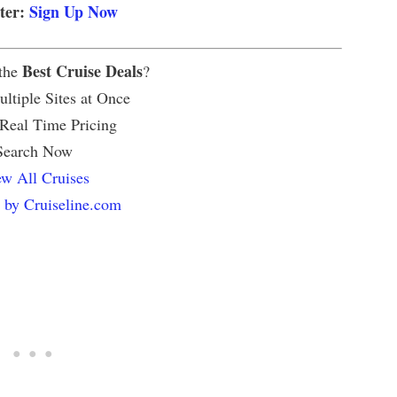
tter:
Sign Up Now
Best Cruise Deals
 the
?
ltiple Sites at Once
 Real Time Pricing
Search Now
w All Cruises
 by Cruiseline.com