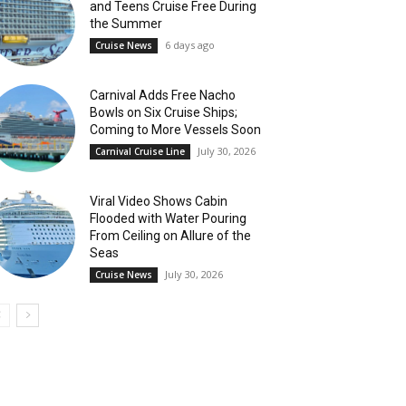
and Teens Cruise Free During
the Summer
6 days ago
Cruise News
Carnival Adds Free Nacho
Bowls on Six Cruise Ships;
Coming to More Vessels Soon
July 30, 2026
Carnival Cruise Line
Viral Video Shows Cabin
Flooded with Water Pouring
From Ceiling on Allure of the
Seas
July 30, 2026
Cruise News