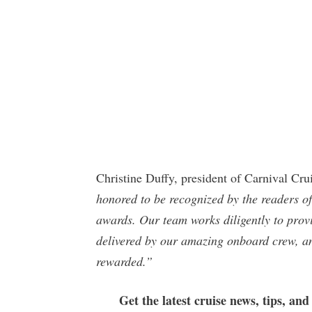
Christine Duffy, president of Carnival Cru
honored to be recognized by the readers 
awards. Our team works diligently to provi
delivered by our amazing onboard crew, and
rewarded.”
Get the latest cruise news, tips, and