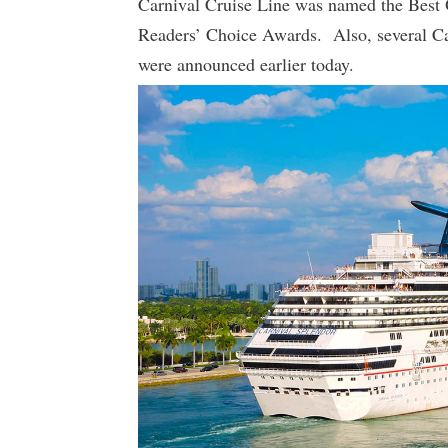
Carnival Cruise Line was named the Best
Readers’ Choice Awards. Also, several Car
were announced earlier today.