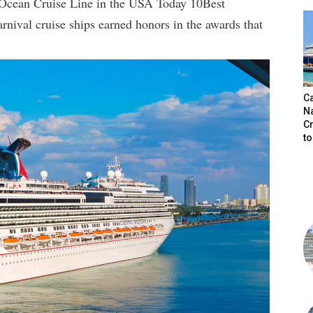
 Ocean Cruise Line in the USA Today 10Best
nival cruise ships earned honors in the awards that
C
N
C
t