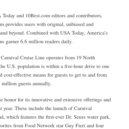
 Today and 10Best.com editors and contributors,
om provides users with original, unbiased and
.S. and beyond. Combined with USA Today, America’s
 garner 6.6 million readers daily.
, Carnival Cruise Line operates from 19 North
e U.S. population is within a five-hour drive to one
d cost-effective means for guests to get to and from
2 million guests annually.
 honor for its innovative and extensive offerings and
st year. These include the launch of Carnival
, which features the first-ever Dr. Seuss water park,
rites from Food Network star Guy Fieri and four