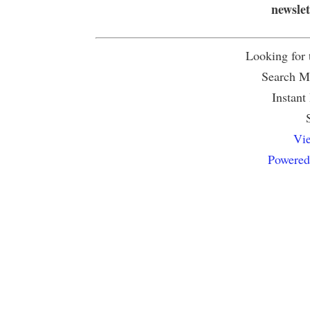
newsle
Looking for
Search Mu
Instant
Vie
Powered