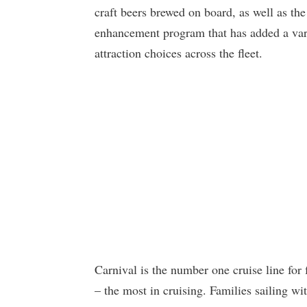
craft beers brewed on board, as well as the 
enhancement program that has added a var
attraction choices across the fleet.
Carnival is the number one cruise line for
– the most in cruising. Families sailing wi