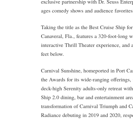
exclusive partnership with Dr. Seuss Enterp
ages comedy shows and audience favorite
Taking the title as the Best Cruise Ship fo
Canaveral, Fla., features a 320-foot-long 
interactive Thrill Theater experience, and
feet below.
Carnival Sunshine, homeported in Port Ca
the Awards for its wide-ranging offerings,
deck-high Serenity adults-only retreat with
Ship 2.0 dining, bar and entertainment are
transformation of Carnival Triumph and Ca
Radiance debuting in 2019 and 2020, respe