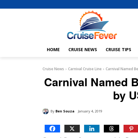
HOME
CRUISE NEWS
CRUISE TIPS
Cruise News
Carnival Cruise Line
Carnival Named Be
Carnival Named B
by U
By
Ben Souza
January 4, 2019