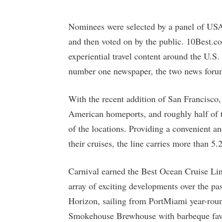
Nominees were selected by a panel of USA
and then voted on by the public. 10Best.c
experiential travel content around the U
number one newspaper, the two news forums
With the recent addition of San Francisco
American homeports, and roughly half of th
of the locations. Providing a convenient an
their cruises, the line carries more than 5.
Carnival earned the Best Ocean Cruise Line
array of exciting developments over the pa
Horizon, sailing from PortMiami year-round
Smokehouse Brewhouse with barbeque favo