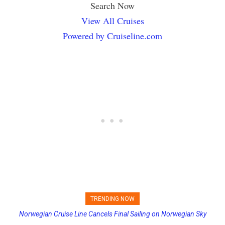
Search Now
View All Cruises
Powered by Cruiseline.com
TRENDING NOW
Norwegian Cruise Line Cancels Final Sailing on Norwegian Sky
Princess Cruises Changing Final Payment Dates and Increasing
Deposits