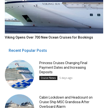
Viking Opens Over 700 New Ocean Cruises for Bookings
Recent Popular Posts
Princess Cruises Changing Final
Payment Dates and Increasing
Deposits
5 days ago
Cruise News
Cabin Lockdown and Headcount on
Cruise Ship MSC Grandiosa After
Overboard Alarm