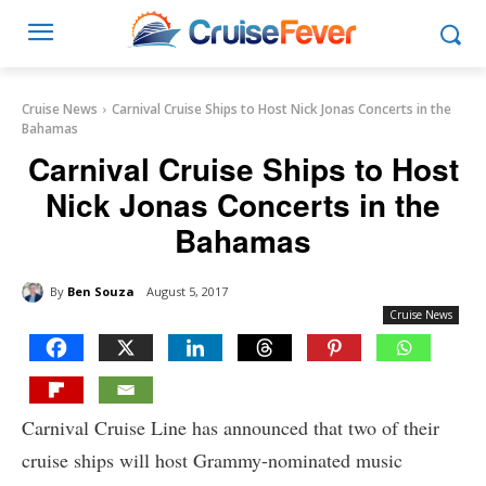
Cruise News
Carnival Cruise Ships to Host Nick Jonas Concerts in the
Bahamas
Carnival Cruise Ships to Host
Nick Jonas Concerts in the
Bahamas
By
Ben Souza
August 5, 2017
Cruise News
Carnival Cruise Line has announced that two of their
cruise ships will host Grammy-nominated music