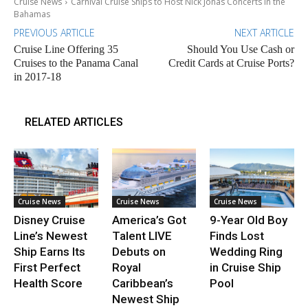
Cruise News
Carnival Cruise Ships to Host Nick Jonas Concerts in the
Bahamas
PREVIOUS ARTICLE
NEXT ARTICLE
Cruise Line Offering 35
Should You Use Cash or
Cruises to the Panama Canal
Credit Cards at Cruise Ports?
in 2017-18
RELATED ARTICLES
Cruise News
Cruise News
Cruise News
Disney Cruise
America’s Got
9-Year Old Boy
Line’s Newest
Talent LIVE
Finds Lost
Ship Earns Its
Debuts on
Wedding Ring
First Perfect
Royal
in Cruise Ship
Health Score
Caribbean’s
Pool
Newest Ship