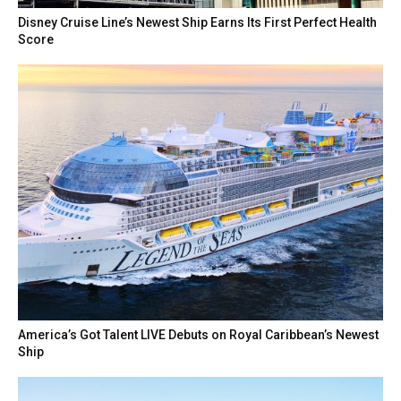
Disney Cruise Line’s Newest Ship Earns Its First Perfect Health
Score
America’s Got Talent LIVE Debuts on Royal Caribbean’s Newest
Ship