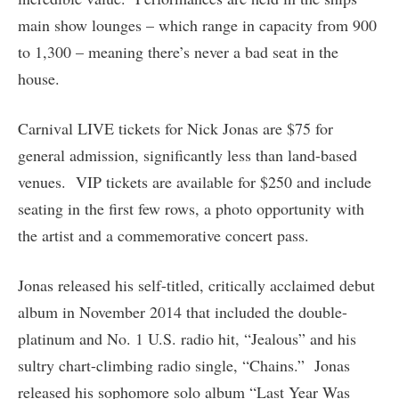
main show lounges – which range in capacity from 900
to 1,300 – meaning there’s never a bad seat in the
house.
Carnival LIVE tickets for Nick Jonas are $75 for
general admission, significantly less than land-based
venues. VIP tickets are available for $250 and include
seating in the first few rows, a photo opportunity with
the artist and a commemorative concert pass.
Jonas released his self-titled, critically acclaimed debut
album in November 2014 that included the double-
platinum and No. 1 U.S. radio hit, “Jealous” and his
sultry chart-climbing radio single, “Chains.” Jonas
released his sophomore solo album “Last Year Was