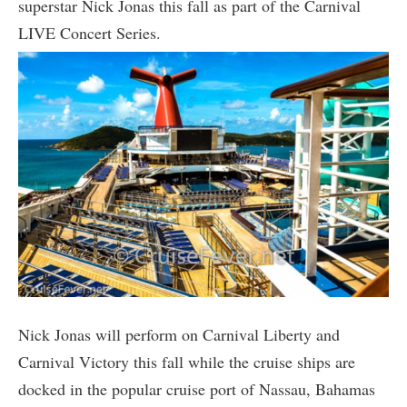
superstar Nick Jonas this fall as part of the Carnival
LIVE Concert Series.
Nick Jonas will perform on Carnival Liberty and
Carnival Victory this fall while the cruise ships are
docked in the popular cruise port of Nassau, Bahamas