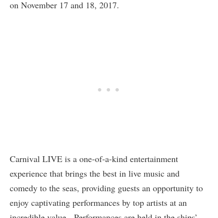
on November 17 and 18, 2017.
Carnival LIVE is a one-of-a-kind entertainment
experience that brings the best in live music and
comedy to the seas, providing guests an opportunity to
enjoy captivating performances by top artists at an
incredible value. Performances are held in the ships’