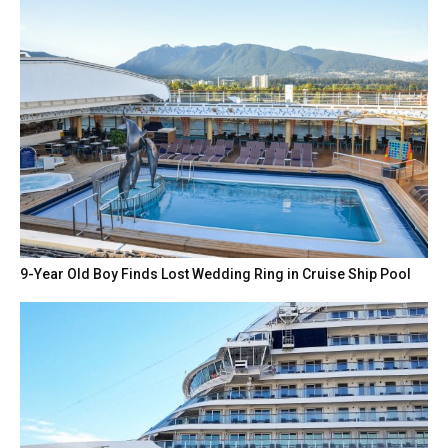
9-Year Old Boy Finds Lost Wedding Ring in Cruise Ship Pool