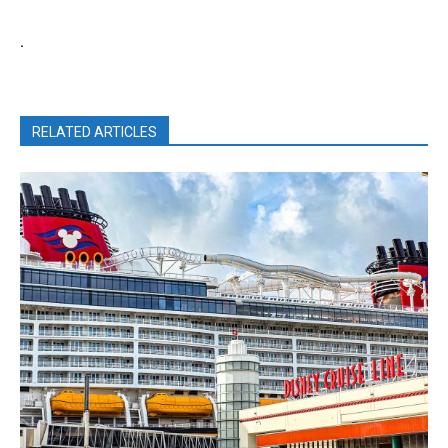
.
RELATED ARTICLES