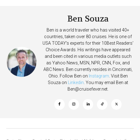
Ben Souza
Ben is a world traveler who has visited 40+
countries, taken over 80 cruises. He is one of
USA TODAY's experts for their 10Best Readers'
Choice Awards. His writings have appeared
and been cited in various media outlets such
as Yahoo News, MSN, NPR, CNN, Fox, and
ABC News. Ben currently resides in Cincinnati,
Ohio. Follow Ben on
Instagram
. Visit Ben
Souza on
Linkedin
. You may email Ben at
Ben@cruisefever.net
.