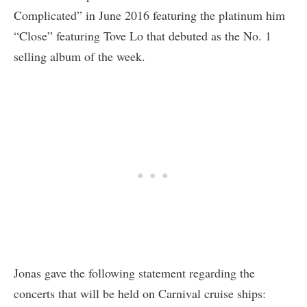
Complicated” in June 2016 featuring the platinum him
“Close” featuring Tove Lo that debuted as the No. 1
selling album of the week.
Jonas gave the following statement regarding the
concerts that will be held on Carnival cruise ships: