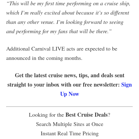
“This will be my first time performing on a cruise ship,
which I’m really excited about because it’s so different
than any other venue. I’m looking forward to seeing
and performing for my fans that will be there.”
Additional Carnival LIVE acts are expected to be
announced in the coming months.
Get the latest cruise news, tips, and deals sent
straight to your inbox with our free newsletter:
Sign
Up Now
Best Cruise Deals
Looking for the
?
Search Multiple Sites at Once
Instant Real Time Pricing