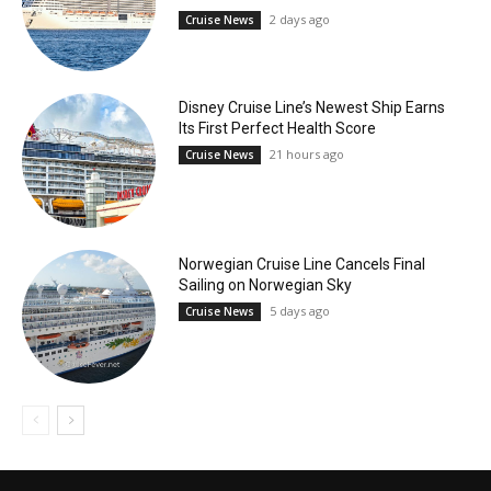
2 days ago
Cruise News
Disney Cruise Line’s Newest Ship Earns
Its First Perfect Health Score
21 hours ago
Cruise News
Norwegian Cruise Line Cancels Final
Sailing on Norwegian Sky
5 days ago
Cruise News