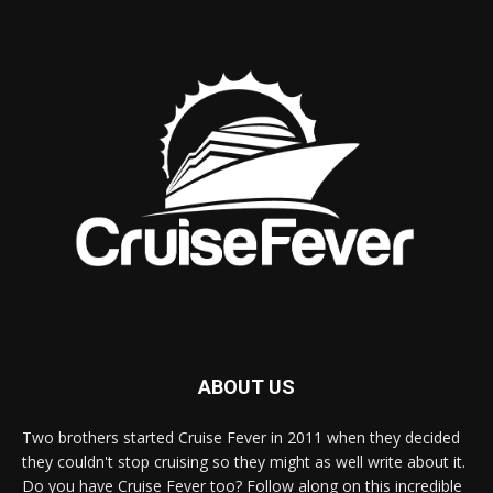
ABOUT US
Two brothers started Cruise Fever in 2011 when they decided
they couldn't stop cruising so they might as well write about it.
Do you have Cruise Fever too? Follow along on this incredible