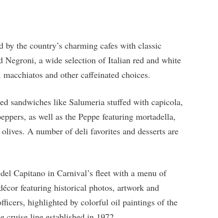
 by the country’s charming cafes with classic
nd Negroni, a wide selection of Italian red and white
 macchiatos and other caffeinated choices.
ed sandwiches like Salumeria stuffed with capicola,
peppers, as well as the Peppe featuring mortadella,
olives. A number of deli favorites and desserts are
 del Capitano in Carnival’s fleet with a menu of
 décor featuring historical photos, artwork and
icers, highlighted by colorful oil paintings of the
e cruise line established in 1972.