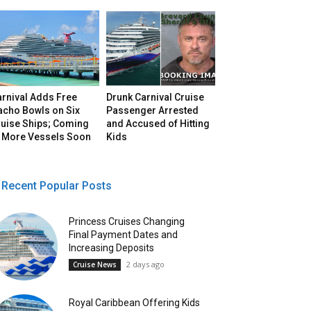
arnival Adds Free
Drunk Carnival Cruise
acho Bowls on Six
Passenger Arrested
ruise Ships; Coming
and Accused of Hitting
o More Vessels Soon
Kids
Recent Popular Posts
Princess Cruises Changing
Final Payment Dates and
Increasing Deposits
2 days ago
Cruise News
Royal Caribbean Offering Kids