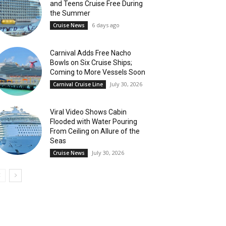
and Teens Cruise Free During
the Summer
6 days ago
Cruise News
Carnival Adds Free Nacho
Bowls on Six Cruise Ships;
Coming to More Vessels Soon
July 30, 2026
Carnival Cruise Line
Viral Video Shows Cabin
Flooded with Water Pouring
From Ceiling on Allure of the
Seas
July 30, 2026
Cruise News