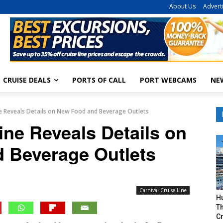
About Us
Advert
CRUISE DEALS
PORTS OF CALL
PORT WEBCAMS
NE
ine Reveals Details on New Food and Beverage Outlets
ine Reveals Details on
 Beverage Outlets
Carnival Cruise Line
H
Th
Cr