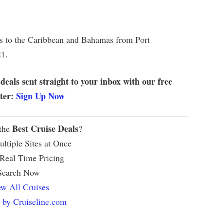
ses to the Caribbean and Bahamas from Port
21.
 deals sent straight to your inbox with our free
tter:
Sign Up Now
Best Cruise Deals
 the
?
ltiple Sites at Once
 Real Time Pricing
Search Now
w All Cruises
 by Cruiseline.com