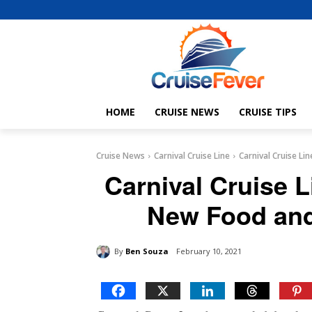
HOME
CRUISE NEWS
CRUISE TIPS
Cruise News
Carnival Cruise Line
Carnival Cruise L
Carnival Cruise L
New Food and
By
Ben Souza
February 10, 2021