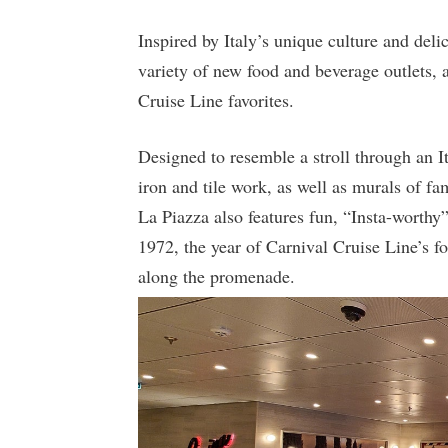
Inspired by Italy’s unique culture and deli
variety of new food and beverage outlets, 
Cruise Line favorites.
Designed to resemble a stroll through an It
iron and tile work, as well as murals of fa
La Piazza also features fun, “Insta-worthy
1972, the year of Carnival Cruise Line’s f
along the promenade.