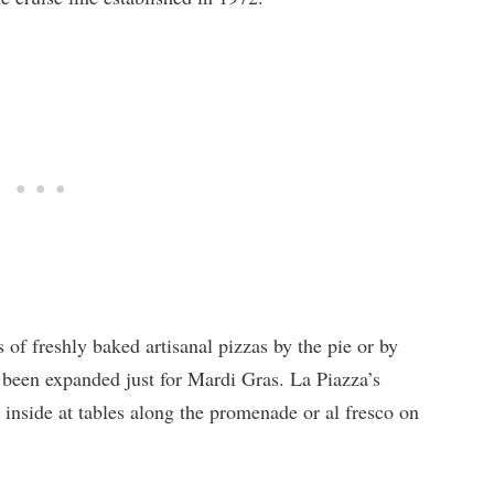
s of freshly baked artisanal pizzas by the pie or by
o been expanded just for Mardi Gras. La Piazza’s
 inside at tables along the promenade or al fresco on