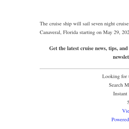
The cruise ship will sail seven night crui
Canaveral, Florida starting on May 29, 20
Get the latest cruise news, tips, and
newsle
Looking for
Search Mu
Instant
Vie
Powered