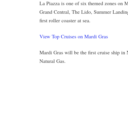
La Piazza is one of six themed zones on M
Grand Central, The Lido, Summer Landing
first roller coaster at sea.
View Top Cruises on Mardi Gras
Mardi Gras will be the first cruise ship 
Natural Gas.