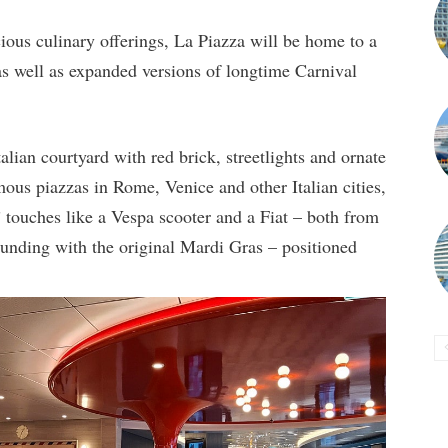
cious culinary offerings, La Piazza will be home to a
as well as expanded versions of longtime Carnival
alian courtyard with red brick, streetlights and ornate
mous piazzas in Rome, Venice and other Italian cities,
” touches like a Vespa scooter and a Fiat – both from
ounding with the original Mardi Gras – positioned