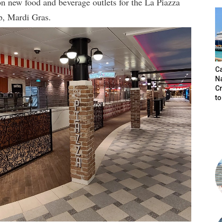
on new food and beverage outlets for the La Piazza
ip, Mardi Gras.
C
N
C
t