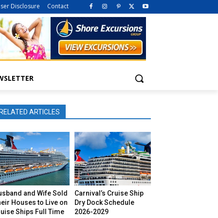
iser Disclosure
Contact
WSLETTER
RELATED ARTICLES
usband and Wife Sold
Carnival’s Cruise Ship
eir Houses to Live on
Dry Dock Schedule
uise Ships Full Time
2026-2029