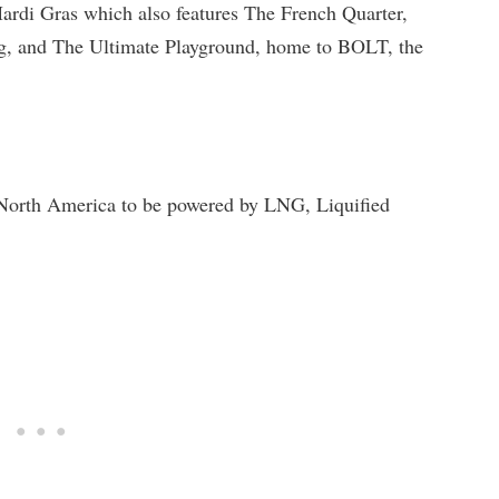
ardi Gras which also features The French Quarter,
, and The Ultimate Playground, home to BOLT, the
in North America to be powered by LNG, Liquified