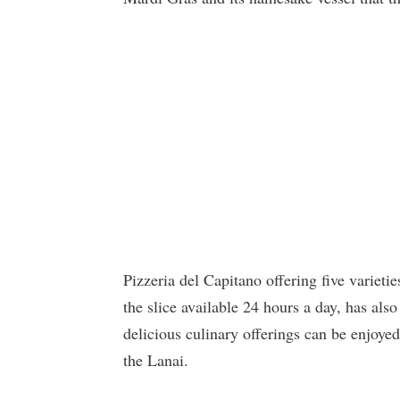
Pizzeria del Capitano offering five varietie
the slice available 24 hours a day, has als
delicious culinary offerings can be enjoyed
the Lanai.