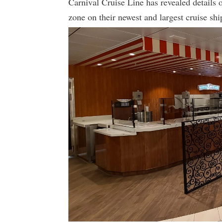
Carnival Cruise Line has revealed details 
zone on their newest and largest cruise sh