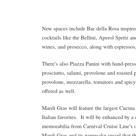
New spaces include Bar della Rosa inspired
cocktails like the Bellini, Aperol Spritz a
wines, and prosecco, along with espressos,
There’s also Piazza Panini with hand-press
prosciutto, salami, provolone and roasted 
provolone, mozzarella, tomatoes and spicy 
offered as well.
Mardi Gras will feature the largest Cucina
Italian favorites. It will be enhanced by a
memorabilia from Carnival Cruise Line’s off
Mardi Gras and its namesake vessel that th