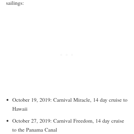
sailings:
October 19, 2019: Carnival Miracle, 14 day cruise to
Hawaii
October 27, 2019: Carnival Freedom, 14 day cruise
to the Panama Canal