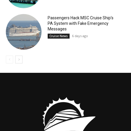
Passengers Hack MSC Cruise Ship’s
PA System with Fake Emergency
Messages
6 days ago
Cruise News