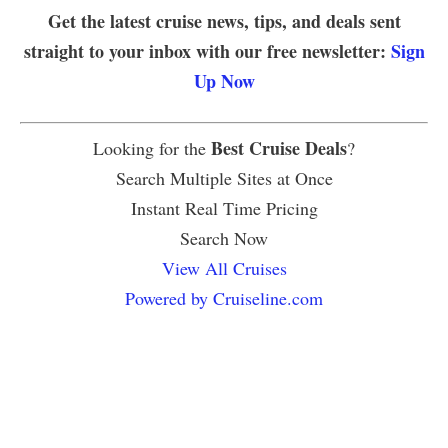
Get the latest cruise news, tips, and deals sent
straight to your inbox with our free newsletter:
Sign
Up Now
Best Cruise Deals
Looking for the
?
Search Multiple Sites at Once
Instant Real Time Pricing
Search Now
View All Cruises
Powered by Cruiseline.com