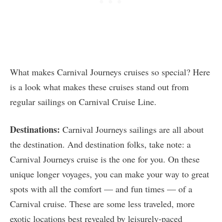
What makes Carnival Journeys cruises so special? Here
is a look what makes these cruises stand out from
regular sailings on Carnival Cruise Line.
Destinations:
Carnival Journeys sailings are all about
the destination. And destination folks, take note: a
Carnival Journeys cruise is the one for you. On these
unique longer voyages, you can make your way to great
spots with all the comfort — and fun times — of a
Carnival cruise. These are some less traveled, more
exotic locations best revealed by leisurely-paced