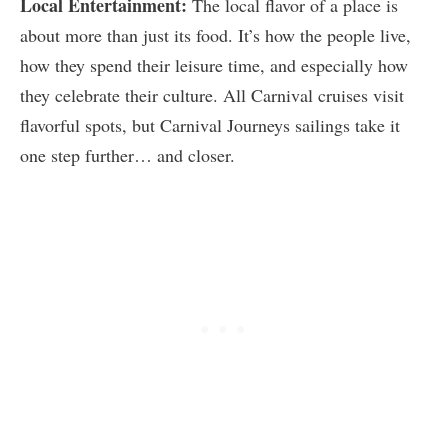
Local Entertainment:
The local flavor of a place is
about more than just its food. It’s how the people live,
how they spend their leisure time, and especially how
they celebrate their culture. All Carnival cruises visit
flavorful spots, but Carnival Journeys sailings take it
one step further… and closer.