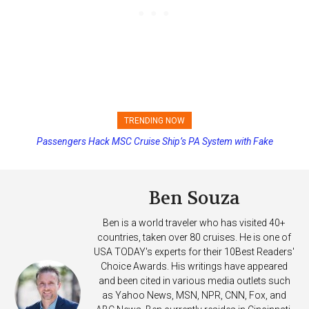
TRENDING NOW
Princess Cruises Changing Final Payment Dates and Increasing
Deposits
Ben Souza
Ben is a world traveler who has visited 40+
countries, taken over 80 cruises. He is one of
USA TODAY's experts for their 10Best Readers'
Choice Awards. His writings have appeared
and been cited in various media outlets such
as Yahoo News, MSN, NPR, CNN, Fox, and