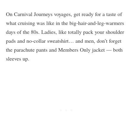
On Carnival Journeys voyages, get ready for a taste of
what cruising was like in the big-hair-and-leg-warmers
days of the 80s. Ladies, like totally pack your shoulder
pads and no-collar sweatshirt… and men, don’t forget
the parachute pants and Members Only jacket — both
sleeves up.