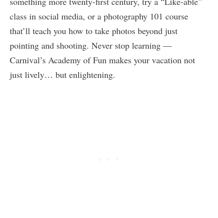
something more twenty-first century, try a “Like-able”
class in social media, or a photography 101 course
that’ll teach you how to take photos beyond just
pointing and shooting. Never stop learning —
Carnival’s Academy of Fun makes your vacation not
just lively… but enlightening.