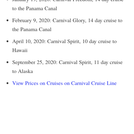
to the Panama Canal
February 9, 2020: Carnival Glory, 14 day cruise to
the Panama Canal
April 10, 2020: Carnival Spirit, 10 day cruise to
Hawaii
September 25, 2020: Carnival Spirit, 11 day cruise
to Alaska
View Prices on Cruises on Carnival Cruise Line