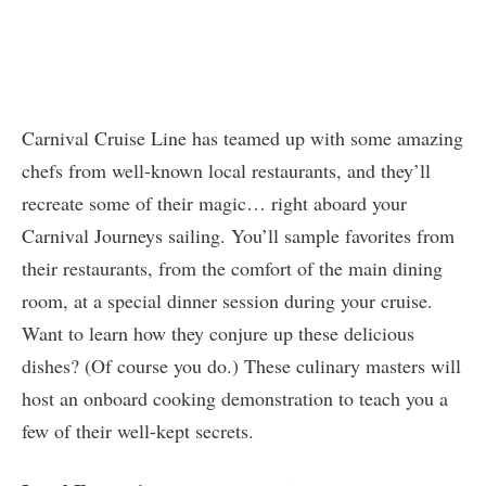
Carnival Cruise Line has teamed up with some amazing
chefs from well-known local restaurants, and they’ll
recreate some of their magic… right aboard your
Carnival Journeys sailing. You’ll sample favorites from
their restaurants, from the comfort of the main dining
room, at a special dinner session during your cruise.
Want to learn how they conjure up these delicious
dishes? (Of course you do.) These culinary masters will
host an onboard cooking demonstration to teach you a
few of their well-kept secrets.