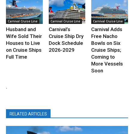
Carnival Cruise Line
Carnival Cruise Line
Carnival Cruise Line
Husband and
Carnival’s
Carnival Adds
Wife Sold Their
Cruise Ship Dry
Free Nacho
Houses to Live
Dock Schedule
Bowls on Six
on Cruise Ships
2026-2029
Cruise Ships;
Full Time
Coming to
More Vessels
Soon
.
RELATED ARTICLES