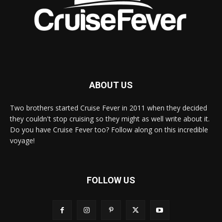
ABOUT US
Two brothers started Cruise Fever in 2011 when they decided
they couldn't stop cruising so they might as well write about it.
Do you have Cruise Fever too? Follow along on this incredible
voyage!
FOLLOW US