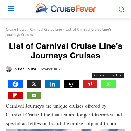
Cruise News
Carnival Cruise Line
List of Carnival Cruise Line's
Journeys Cruises
List of Carnival Cruise Line’s
Journeys Cruises
By
Ben Souza
October 18, 2019
Carnival Cruise Line
Carnival Journeys are unique cruises offered by
Carnival Cruise Line that feature longer itineraries and
special activities on board the cruise ship and in port.