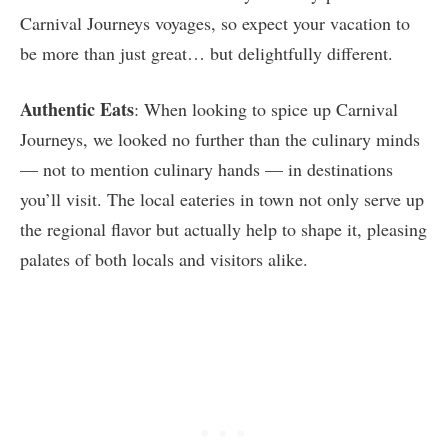
Carnival Journeys voyages, so expect your vacation to
be more than just great… but delightfully different.
Authentic Eats
: When looking to spice up Carnival
Journeys, we looked no further than the culinary minds
— not to mention culinary hands — in destinations
you’ll visit. The local eateries in town not only serve up
the regional flavor but actually help to shape it, pleasing
palates of both locals and visitors alike.