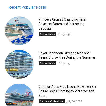
Recent Popular Posts
Princess Cruises Changing Final
Payment Dates and Increasing
Deposits
2 days ago
Cruise News
Royal Caribbean Offering Kids and
Teens Cruise Free During the Summer
7 days ago
Cruise News
Carnival Adds Free Nacho Bowls on Six
Cruise Ships; Coming to More Vessels
Soon
July 30, 2026
Carnival Cruise Line