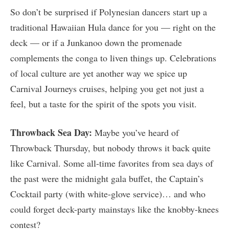
So don’t be surprised if Polynesian dancers start up a
traditional Hawaiian Hula dance for you — right on the
deck — or if a Junkanoo down the promenade
complements the conga to liven things up. Celebrations
of local culture are yet another way we spice up
Carnival Journeys cruises, helping you get not just a
feel, but a taste for the spirit of the spots you visit.
Throwback Sea Day:
Maybe you’ve heard of
Throwback Thursday, but nobody throws it back quite
like Carnival. Some all-time favorites from sea days of
the past were the midnight gala buffet, the Captain’s
Cocktail party (with white-glove service)… and who
could forget deck-party mainstays like the knobby-knees
contest?