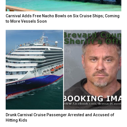
Carnival Adds Free Nacho Bowls on Six Cruise Ships; Coming
to More Vessels Soon
Drunk Carnival Cruise Passenger Arrested and Accused of
Hitting Kids