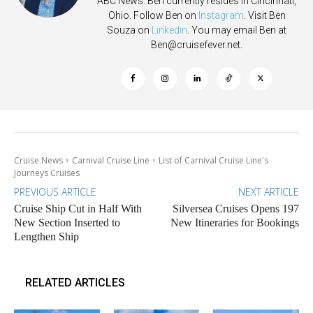
ABC News. Ben currently resides in Cincinnati,
Ohio. Follow Ben on
Instagram
. Visit Ben
Souza on
Linkedin
. You may email Ben at
Ben@cruisefever.net
.
Cruise News
Carnival Cruise Line
List of Carnival Cruise Line's
Journeys Cruises
PREVIOUS ARTICLE
NEXT ARTICLE
Cruise Ship Cut in Half With
Silversea Cruises Opens 197
New Section Inserted to
New Itineraries for Bookings
Lengthen Ship
RELATED ARTICLES