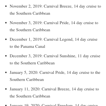
November 2, 2019: Carnival Breeze, 14 day cruise to
the Southern Caribbean
November 3, 2019: Carnival Pride, 14 day cruise to
the Southern Caribbean
December 1, 2019: Carnival Legend, 14 day cruise
to the Panama Canal
December 3, 2019: Carnival Sunshine, 11 day cruise
to the Southern Caribbean
January 5, 2020: Carnival Pride, 14 day cruise to the
Southern Caribbean
January 11, 2020: Carnival Breeze, 14 day cruise to
the Southern Caribbean
January 19, 2020: Carnival Freedom, 14 day cruise