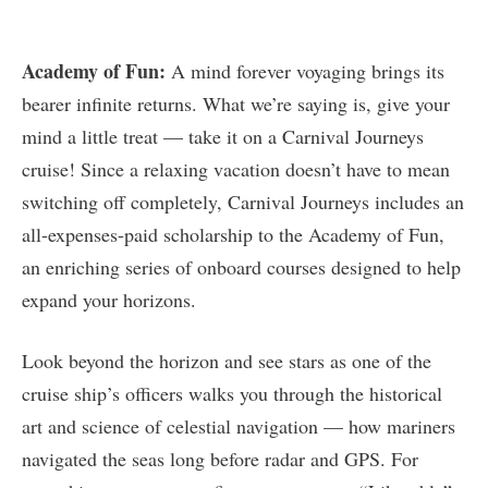
Academy of Fun:
A mind forever voyaging brings its
bearer infinite returns. What we’re saying is, give your
mind a little treat — take it on a Carnival Journeys
cruise! Since a relaxing vacation doesn’t have to mean
switching off completely, Carnival Journeys includes an
all-expenses-paid scholarship to the Academy of Fun,
an enriching series of onboard courses designed to help
expand your horizons.
Look beyond the horizon and see stars as one of the
cruise ship’s officers walks you through the historical
art and science of celestial navigation — how mariners
navigated the seas long before radar and GPS. For