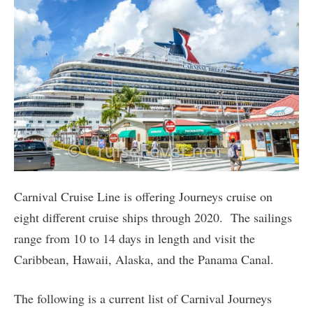
Carnival Cruise Line is offering Journeys cruise on
eight different cruise ships through 2020. The sailings
range from 10 to 14 days in length and visit the
Caribbean, Hawaii, Alaska, and the Panama Canal.
The following is a current list of Carnival Journeys