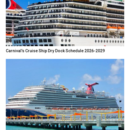
Carnival’s Cruise Ship Dry Dock Schedule 2026-2029