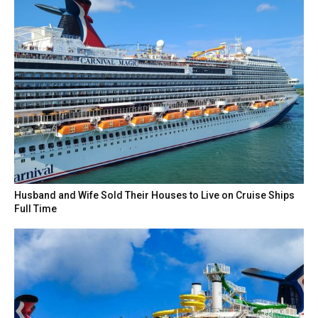
Husband and Wife Sold Their Houses to Live on Cruise Ships
Full Time