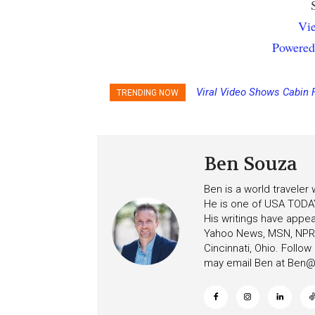
Vie
Powered
Viral Video Shows Cabin 
TRENDING NOW
Ceiling on Allure of the S
Ben Souza
Ben is a world traveler
He is one of USA TODAY
His writings have appe
Yahoo News, MSN, NPR, 
Cincinnati, Ohio. Follo
may email Ben at
Ben@c