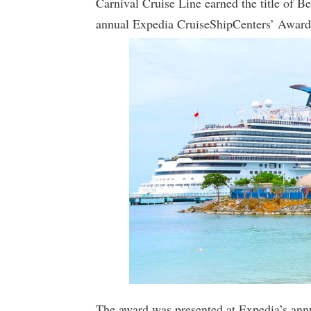
Carnival Cruise Line earned the title of B
annual Expedia CruiseShipCenters’ Award
The award was presented at Expedia’s annu