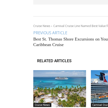
Cruise News
Carnival Cruise Line Named Best Value 
PREVIOUS ARTICLE
Best St. Thomas Shore Excursions on You
Caribbean Cruise
RELATED ARTICLES
Cruise News
Carnival Crui