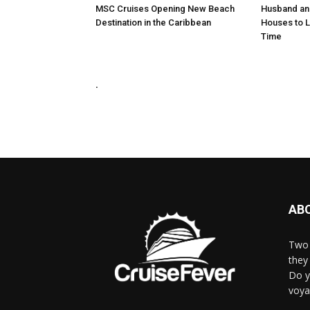
MSC Cruises Opening New Beach
Husband and
Destination in the Caribbean
Houses to Li
Time
.
AB
Two 
they 
Do y
voya