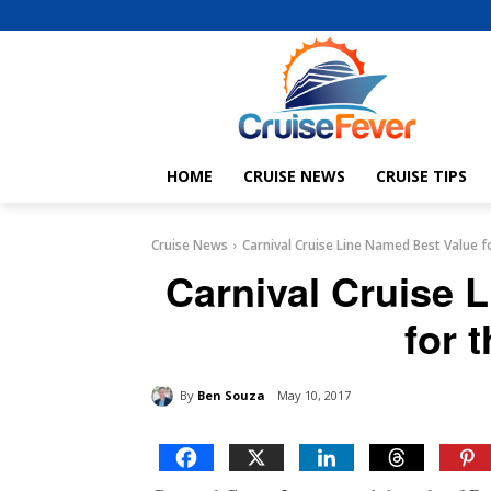
HOME
CRUISE NEWS
CRUISE TIPS
Cruise News
Carnival Cruise Line Named Best Value 
Carnival Cruise 
for 
By
Ben Souza
May 10, 2017