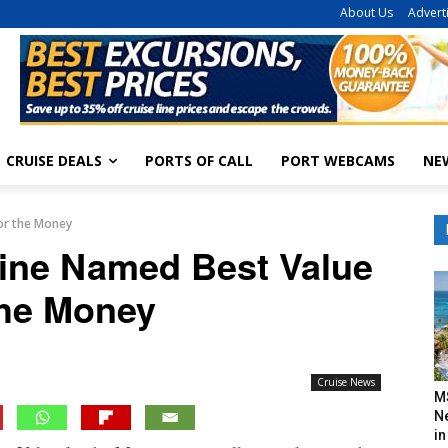
About Us
Advert
CRUISE DEALS
PORTS OF CALL
PORT WEBCAMS
NE
for the Money
Line Named Best Value
the Money
Cruise News
M
N
in