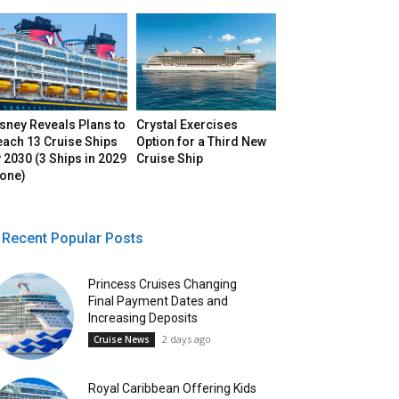
sney Reveals Plans to
Crystal Exercises
each 13 Cruise Ships
Option for a Third New
 2030 (3 Ships in 2029
Cruise Ship
lone)
Recent Popular Posts
Princess Cruises Changing
Final Payment Dates and
Increasing Deposits
2 days ago
Cruise News
Royal Caribbean Offering Kids