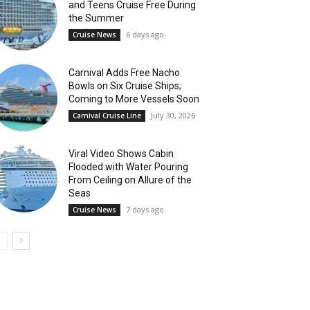
and Teens Cruise Free During
the Summer
6 days ago
Cruise News
Carnival Adds Free Nacho
Bowls on Six Cruise Ships;
Coming to More Vessels Soon
July 30, 2026
Carnival Cruise Line
Viral Video Shows Cabin
Flooded with Water Pouring
From Ceiling on Allure of the
Seas
7 days ago
Cruise News