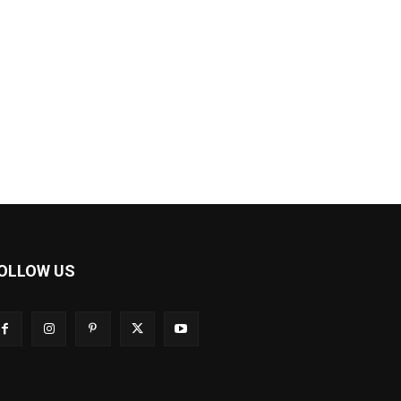
OLLOW US