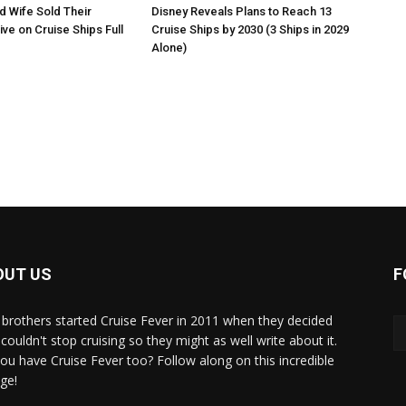
 Wife Sold Their
Disney Reveals Plans to Reach 13
ve on Cruise Ships Full
Cruise Ships by 2030 (3 Ships in 2029
Alone)
OUT US
F
brothers started Cruise Fever in 2011 when they decided
couldn't stop cruising so they might as well write about it.
ou have Cruise Fever too? Follow along on this incredible
ge!