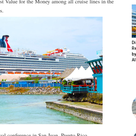
est Value for the Money among all cruise lines in the
s.
Di
R
by
A
al conference in San Juan, Puerto Rico.