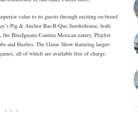
perior value to its guests through exciting on-board
 Guy’s Pig & Anchor Bar-B-Que Smokehouse, both
 the BlueIguana Cantina Mexican eatery, Playlist
bs and Hasbro, The Game Show featuring larger-
 games, all of which are available free of charge.