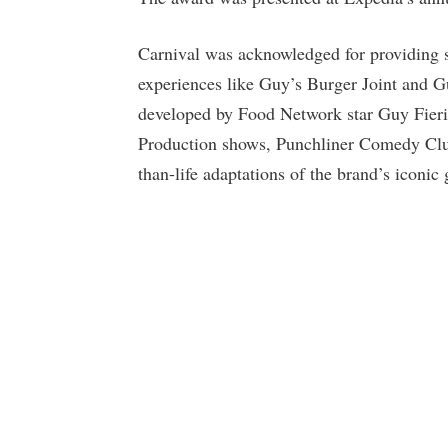
Carnival was acknowledged for providing su
experiences like Guy’s Burger Joint and
developed by Food Network star Guy Fieri,
Production shows, Punchliner Comedy Clu
than-life adaptations of the brand’s iconic