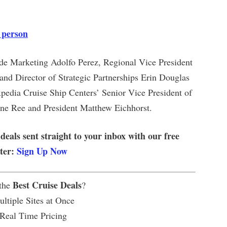
 person
ade Marketing Adolfo Perez, Regional Vice President
nd Director of Strategic Partnerships Erin Douglas
pedia Cruise Ship Centers’ Senior Vice President of
ne Ree and President Matthew Eichhorst.
 deals sent straight to your inbox with our free
tter:
Sign Up Now
Best Cruise Deals
 the
?
ltiple Sites at Once
 Real Time Pricing