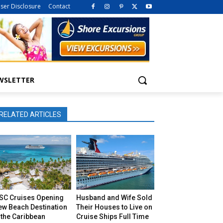
iser Disclosure
Contact
WSLETTER
RELATED ARTICLES
SC Cruises Opening
Husband and Wife Sold
ew Beach Destination
Their Houses to Live on
 the Caribbean
Cruise Ships Full Time