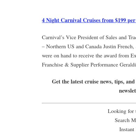
4 Night Carnival Cruises from $199 per
Carnival’s Vice President of Sales and Tr
– Northern US and Canada Justin French, a
were on hand to receive the award from Ex
Franchise & Supplier Performance Geraldi
Get the latest cruise news, tips, and
newsle
Looking for
Search Mu
Instant