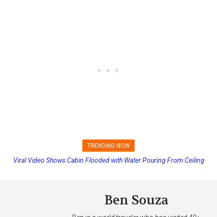
TRENDING NOW
Viral Video Shows Cabin Flooded with Water Pouring From Ceiling
Princess Cruises Changing Final Payment Dates and Increasing
on Allure of the Seas
Deposits
Ben Souza