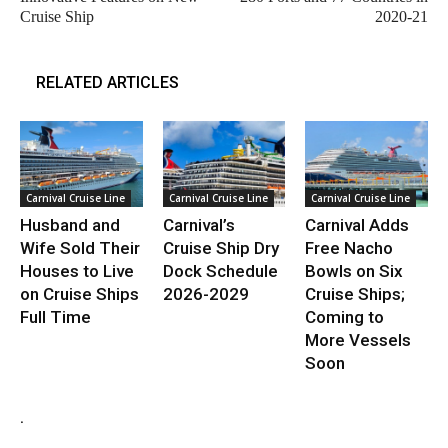
Cruise Ship
2020-21
RELATED ARTICLES
Carnival Cruise Line
Carnival Cruise Line
Carnival Cruise Line
Husband and
Carnival’s
Carnival Adds
Wife Sold Their
Cruise Ship Dry
Free Nacho
Houses to Live
Dock Schedule
Bowls on Six
on Cruise Ships
2026-2029
Cruise Ships;
Full Time
Coming to
More Vessels
Soon
.