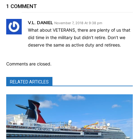
1 COMMENT
V.L. DANIEL
November 7, 2018 At 9:38 pm
What about VETERANS, there are plenty of us that
did time in the military but didn’t retire. Don’t we
deserve the same as active duty and retirees.
Comments are closed.
RELATED ARTICLES