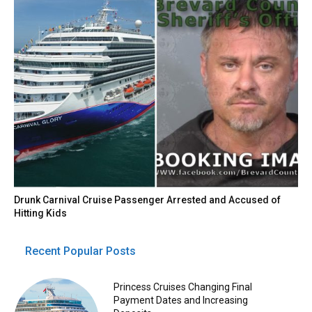
Drunk Carnival Cruise Passenger Arrested and Accused of
Hitting Kids
Recent Popular Posts
Princess Cruises Changing Final
Payment Dates and Increasing