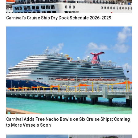
Carnival’s Cruise Ship Dry Dock Schedule 2026-2029
Carnival Adds Free Nacho Bowls on Six Cruise Ships; Coming
to More Vessels Soon