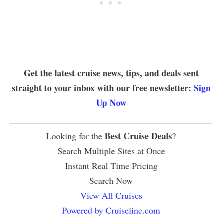
Get the latest cruise news, tips, and deals sent
straight to your inbox with our free newsletter:
Sign
Up Now
Best Cruise Deals
Looking for the
?
Search Multiple Sites at Once
Instant Real Time Pricing
Search Now
View All Cruises
Powered by Cruiseline.com