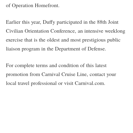
of Operation Homefront.
Earlier this year, Duffy participated in the 88th Joint
Civilian Orientation Conference, an intensive weeklong
exercise that is the oldest and most prestigious public
liaison program in the Department of Defense.
For complete terms and condition of this latest
promotion from Carnival Cruise Line, contact your
local travel professional or visit Carnival.com.