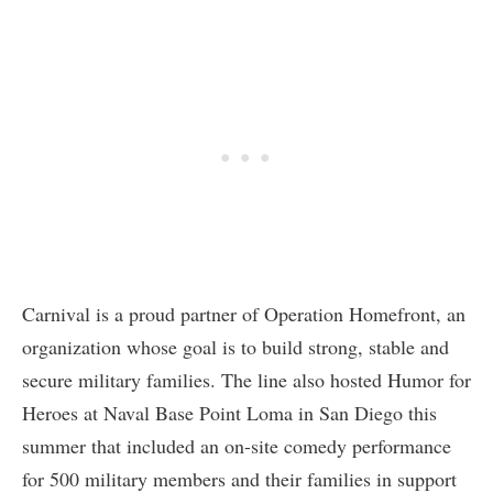
Carnival is a proud partner of Operation Homefront, an
organization whose goal is to build strong, stable and
secure military families. The line also hosted Humor for
Heroes at Naval Base Point Loma in San Diego this
summer that included an on-site comedy performance
for 500 military members and their families in support