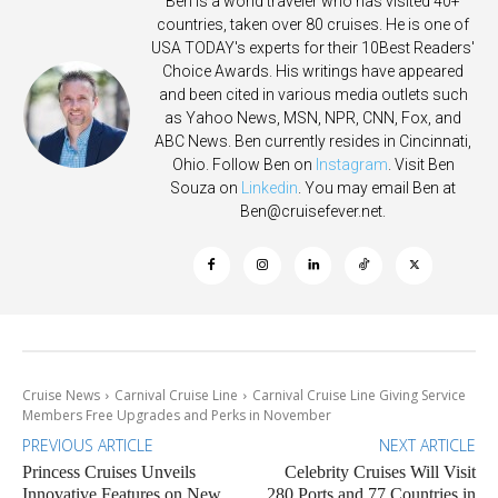
Ben is a world traveler who has visited 40+
countries, taken over 80 cruises. He is one of
USA TODAY's experts for their 10Best Readers'
Choice Awards. His writings have appeared
and been cited in various media outlets such
as Yahoo News, MSN, NPR, CNN, Fox, and
ABC News. Ben currently resides in Cincinnati,
Ohio. Follow Ben on
Instagram
. Visit Ben
Souza on
Linkedin
. You may email Ben at
Ben@cruisefever.net
.
Cruise News
Carnival Cruise Line
Carnival Cruise Line Giving Service
Members Free Upgrades and Perks in November
PREVIOUS ARTICLE
NEXT ARTICLE
Princess Cruises Unveils
Celebrity Cruises Will Visit
Innovative Features on New
280 Ports and 77 Countries in