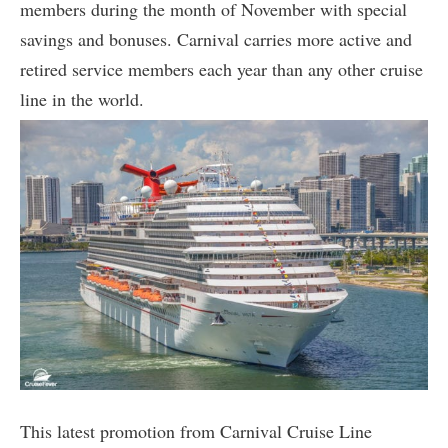
members during the month of November with special
savings and bonuses. Carnival carries more active and
retired service members each year than any other cruise
line in the world.
This latest promotion from Carnival Cruise Line