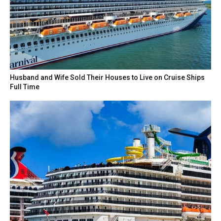
Husband and Wife Sold Their Houses to Live on Cruise Ships
Full Time