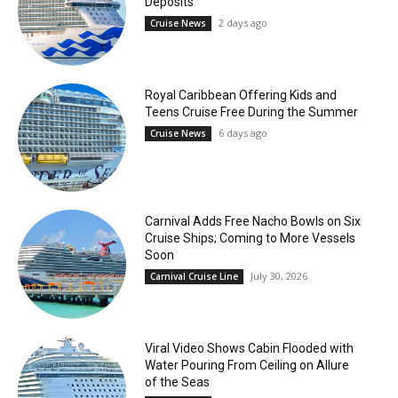
Deposits
2 days ago
Cruise News
Royal Caribbean Offering Kids and
Teens Cruise Free During the Summer
6 days ago
Cruise News
Carnival Adds Free Nacho Bowls on Six
Cruise Ships; Coming to More Vessels
Soon
July 30, 2026
Carnival Cruise Line
Viral Video Shows Cabin Flooded with
Water Pouring From Ceiling on Allure
of the Seas