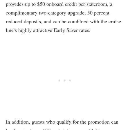
provides up to $50 onboard credit per stateroom, a
complimentary two-category upgrade, 50 percent
reduced deposits, and can be combined with the cruise
line’s highly attractive Early Saver rates.
In addition, guests who qualify for the promotion can