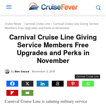
Cruise News
Carnival Cruise Line
Carnival Cruise Line Giving Service
Members Free Upgrades and Perks in November
Carnival Cruise Line Giving
Service Members Free
Upgrades and Perks in
November
By
Ben Souza
November 5, 2018
Carnival Cruise Line
Carnival Cruise Line is saluting military service