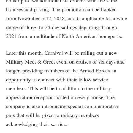
book up to two additional staterooms with the same
bonuses and pricing. The promotion can be booked
from November 5-12, 2018, and is applicable for a wide
range of three- to 24-day sailings departing through
2021 from a multitude of North American homeports.
Later this month, Carnival will be rolling out a new
Military Meet & Greet event on cruises of six days and
longer, providing members of the Armed Forces an
opportunity to connect with their fellow service
members. This will be in addition to the military
appreciation reception hosted on every cruise. The
company is also introducing special commemorative
pins that will be given to military members
acknowledging their service.