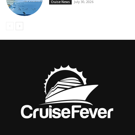
July 30, 2026
Cruise News