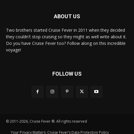
ABOUT US
Two brothers started Cruise Fever in 2011 when they decided
they couldn't stop cruising so they might as well write about it.
Do you have Cruise Fever too? Follow along on this incredible
voyage!
FOLLOW US
© 2011-2026, Cruise Fever ®. All rights reserved
Your Privacy Matters: Cruise Fever’s Data Protection Policy