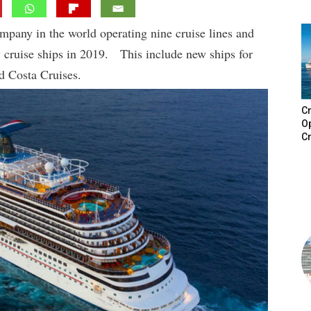
ompany in the world operating nine cruise lines and
w cruise ships in 2019. This include new ships for
d Costa Cruises.
Cr
Op
Cr