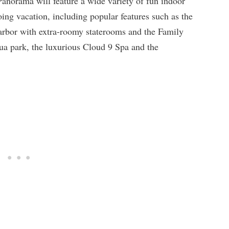
Panorama will feature a wide variety of fun indoor
ing vacation, including popular features such as the
arbor with extra-roomy staterooms and the Family
 park, the luxurious Cloud 9 Spa and the