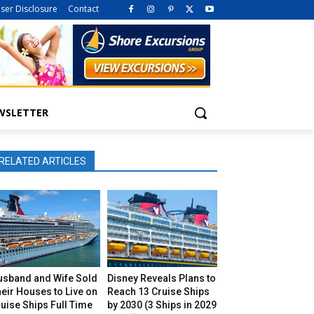
iser Disclosure
Contact
WSLETTER
RELATED ARTICLES
usband and Wife Sold
Disney Reveals Plans to
eir Houses to Live on
Reach 13 Cruise Ships
uise Ships Full Time
by 2030 (3 Ships in 2029