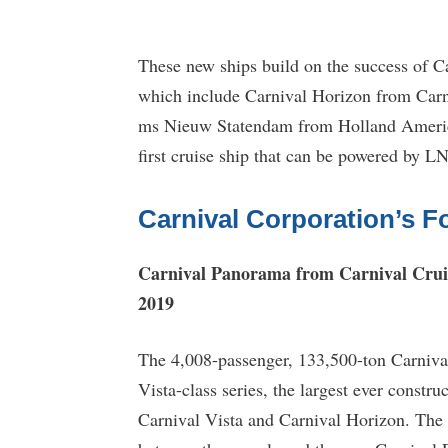
These new ships build on the success of Ca
which include Carnival Horizon from Carn
ms Nieuw Statendam from Holland America
first cruise ship that can be powered by 
Carnival Corporation’s F
Carnival Panorama from Carnival Crui
2019
The 4,008-passenger, 133,500-ton Carnival 
Vista-class series, the largest ever constr
Carnival Vista and Carnival Horizon. The t