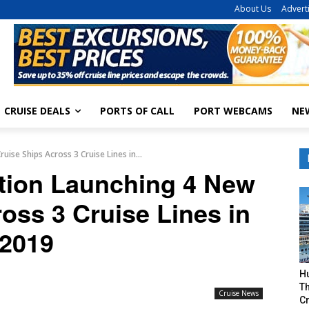
About Us
Advert
CRUISE DEALS
PORTS OF CALL
PORT WEBCAMS
NE
ise Ships Across 3 Cruise Lines in...
ation Launching 4 New
oss 3 Cruise Lines in
2019
H
Th
Cruise News
Cr