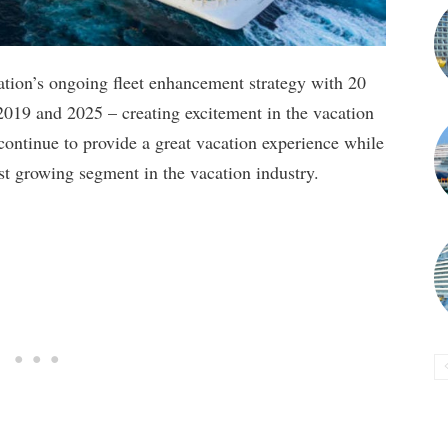
ation’s ongoing fleet enhancement strategy with 20
2019 and 2025 – creating excitement in the vacation
ontinue to provide a great vacation experience while
est growing segment in the vacation industry.