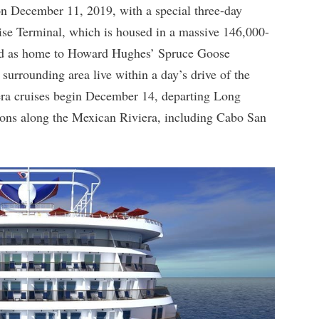
n December 11, 2019, with a special three-day
se Terminal, which is housed in a massive 146,000-
ved as home to Howard Hughes’ Spruce Goose
 surrounding area live within a day’s drive of the
era cruises begin December 14, departing Long
ions along the Mexican Riviera, including Cabo San