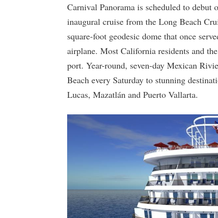
Carnival Panorama is scheduled to debut o
inaugural cruise from the Long Beach Crui
square-foot geodesic dome that once ser
airplane. Most California residents and the
port. Year-round, seven-day Mexican Rivi
Beach every Saturday to stunning destinat
Lucas, Mazatlán and Puerto Vallarta.