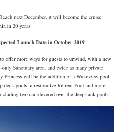
each next December, it will become the cruise
nia in 20 years
Expected Launch Date in October 2019
to offer more ways for guests to unwind, with a new
s-only Sanctuary area, and twice as many private
Sky Princess will be the addition of a Wakeview pool
op deck pools, a restorative Retreat Pool and more
including two cantilevered over the deep-tank pools.