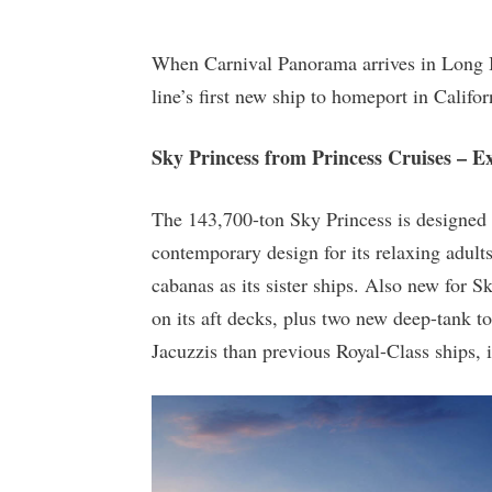
When Carnival Panorama arrives in Long B
line’s first new ship to homeport in Califor
Sky Princess from Princess Cruises – 
The 143,700-ton Sky Princess is designed 
contemporary design for its relaxing adult
cabanas as its sister ships. Also new for 
on its aft decks, plus two new deep-tank t
Jacuzzis than previous Royal-Class ships, 