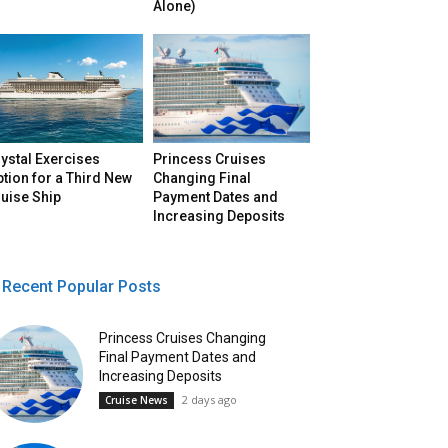
Alone)
ystal Exercises
Princess Cruises
tion for a Third New
Changing Final
uise Ship
Payment Dates and
Increasing Deposits
Recent Popular Posts
Princess Cruises Changing
Final Payment Dates and
Increasing Deposits
2 days ago
Cruise News