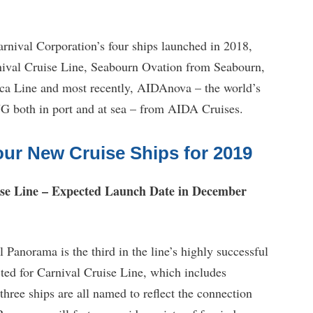
rnival Corporation’s four ships launched in 2018,
ival Cruise Line, Seabourn Ovation from Seabourn,
 Line and most recently, AIDAnova – the world’s
LNG both in port and at sea – from AIDA Cruises.
our New Cruise Ships for 2019
se Line – Expected Launch Date in December
Panorama is the third in the line’s highly successful
ucted for Carnival Cruise Line, which includes
hree ships are all named to reflect the connection