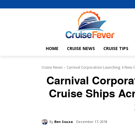
HOME
CRUISE NEWS
CRUISE TIPS
Cruise News
Carnival Corporation Launching 4 New Cru
Carnival Corpor
Cruise Ships Acr
By
Ben Souza
December 17, 2018