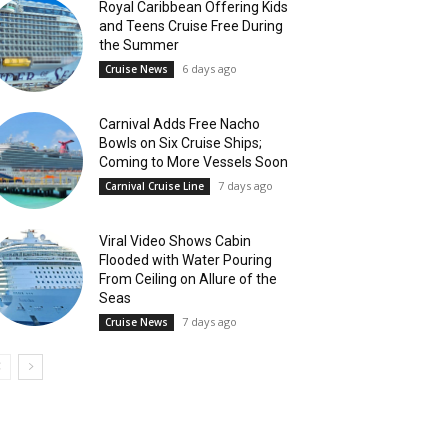
Royal Caribbean Offering Kids
and Teens Cruise Free During
the Summer
6 days ago
Cruise News
Carnival Adds Free Nacho
Bowls on Six Cruise Ships;
Coming to More Vessels Soon
7 days ago
Carnival Cruise Line
Viral Video Shows Cabin
Flooded with Water Pouring
From Ceiling on Allure of the
Seas
7 days ago
Cruise News