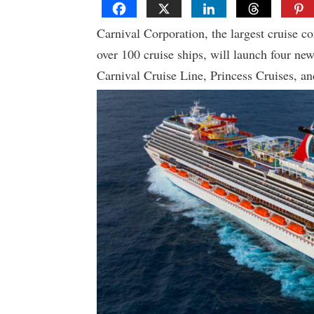
Carnival Corporation, the largest cruise c
over 100 cruise ships, will launch four ne
Carnival Cruise Line, Princess Cruises, an