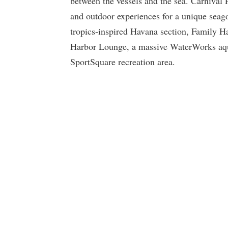
between the vessels and the sea. Carnival 
and outdoor experiences for a unique seago
tropics-inspired Havana section, Family H
Harbor Lounge, a massive WaterWorks aqua
SportSquare recreation area.