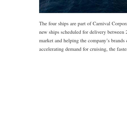
The four ships are part of Carnival Corpor
new ships scheduled for delivery between 
market and helping the company’s brands c
accelerating demand for cruising, the fast