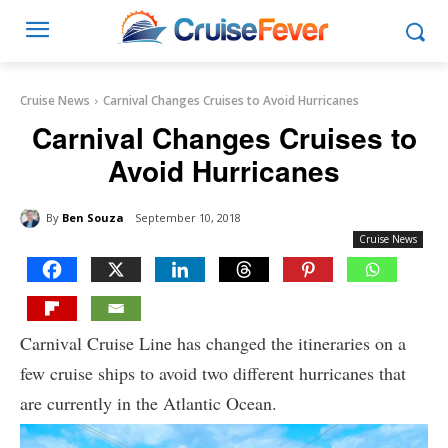
Cruise News
Carnival Changes Cruises to Avoid Hurricanes
Carnival Changes Cruises to
Avoid Hurricanes
By
Ben Souza
September 10, 2018
Cruise News
Carnival Cruise Line has changed the itineraries on a
few cruise ships to avoid two different hurricanes that
are currently in the Atlantic Ocean.