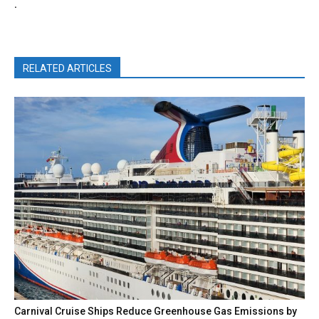
.
RELATED ARTICLES
Carnival Cruise Ships Reduce Greenhouse Gas Emissions by