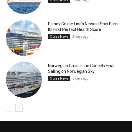
Cruise News
Disney Cruise Line’s Newest Ship Earns
Its First Perfect Health Score
2 days ago
Cruise News
Norwegian Cruise Line Cancels Final
Sailing on Norwegian Sky
6 days ago
Cruise News