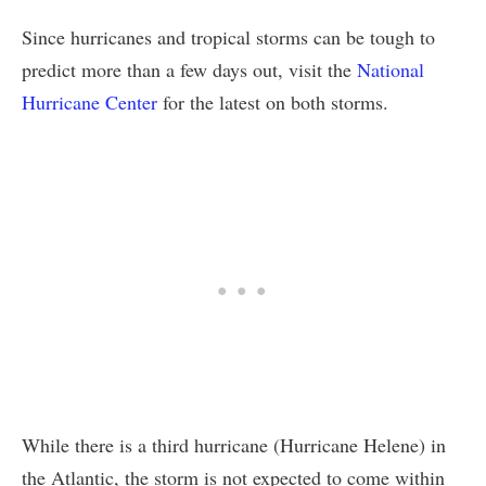
Since hurricanes and tropical storms can be tough to
predict more than a few days out, visit the
National
Hurricane Center
for the latest on both storms.
While there is a third hurricane (Hurricane Helene) in
the Atlantic, the storm is not expected to come within