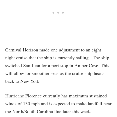
Carnival Horizon made one adjustment to an eight
night cruise that the ship is currently sailing. The ship
switched San Juan for a port stop in Amber Cove. This
will allow for smoother seas as the cruise ship heads
back to New York.
Hurricane Florence currently has maximum sustained
winds of 130 mph and is expected to make landfall near
the North/South Carolina line later this week.