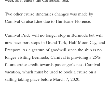
Two other cruise itineraries changes was made by
Carnival Cruise Line due to Hurricane Florence.
Carnival Pride will no longer stop in Bermuda but will
now have port stops in Grand Turk, Half Moon Cay, and
Freeport. As a gesture of goodwill since the ship is no
longer visiting Bermuda, Carnival is providing a 25%
future cruise credit towards passenger’s next Carnival
vacation, which must be used to book a cruise on a
sailing taking place before March 7, 2020.