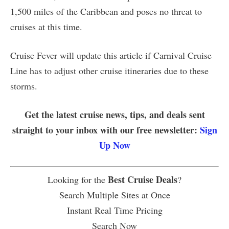
1,500 miles of the Caribbean and poses no threat to
cruises at this time.
Cruise Fever will update this article if Carnival Cruise
Line has to adjust other cruise itineraries due to these
storms.
Get the latest cruise news, tips, and deals sent
straight to your inbox with our free newsletter:
Sign
Up Now
Best Cruise Deals
Looking for the
?
Search Multiple Sites at Once
Instant Real Time Pricing
Search Now