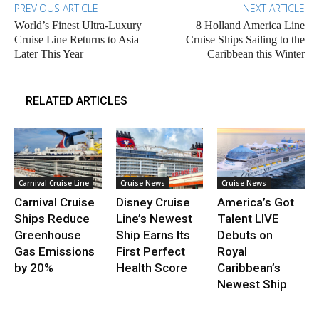
PREVIOUS ARTICLE
NEXT ARTICLE
World’s Finest Ultra-Luxury
8 Holland America Line
Cruise Line Returns to Asia
Cruise Ships Sailing to the
Later This Year
Caribbean this Winter
RELATED ARTICLES
Carnival Cruise Line
Cruise News
Cruise News
Carnival Cruise
Disney Cruise
America’s Got
Ships Reduce
Line’s Newest
Talent LIVE
Greenhouse
Ship Earns Its
Debuts on
Gas Emissions
First Perfect
Royal
by 20%
Health Score
Caribbean’s
Newest Ship