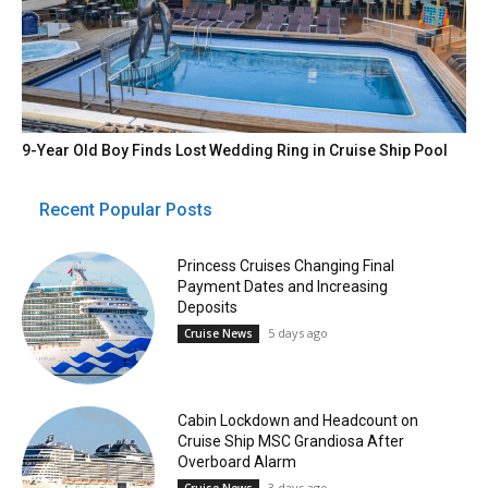
9-Year Old Boy Finds Lost Wedding Ring in Cruise Ship Pool
Recent Popular Posts
Princess Cruises Changing Final
Payment Dates and Increasing
Deposits
5 days ago
Cruise News
Cabin Lockdown and Headcount on
Cruise Ship MSC Grandiosa After
Overboard Alarm
3 days ago