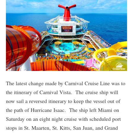
The latest change made by Carnival Cruise Line was to
the itinerary of Carnival Vista. The cruise ship will
now sail a reversed itinerary to keep the vessel out of
the path of Hurricane Isaac. The ship left Miami on
Saturday on an eight night cruise with scheduled port
stops in St. Maarten, St. Kitts, San Juan, and Grand