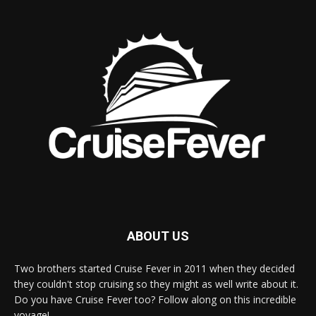
ABOUT US
Two brothers started Cruise Fever in 2011 when they decided
they couldn't stop cruising so they might as well write about it.
Do you have Cruise Fever too? Follow along on this incredible
voyage!