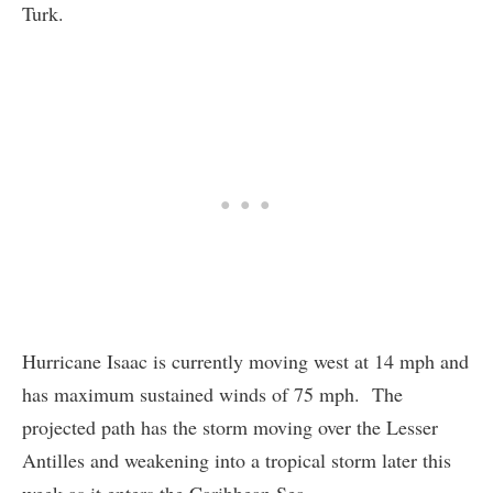
Turk.
Hurricane Isaac is currently moving west at 14 mph and
has maximum sustained winds of 75 mph. The
projected path has the storm moving over the Lesser
Antilles and weakening into a tropical storm later this
week as it enters the Caribbean Sea.