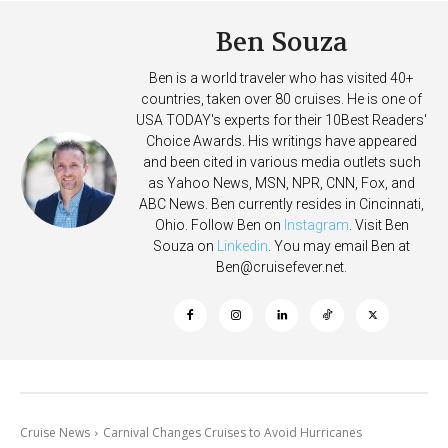
Ben Souza
Ben is a world traveler who has visited 40+
countries, taken over 80 cruises. He is one of
USA TODAY's experts for their 10Best Readers'
Choice Awards. His writings have appeared
and been cited in various media outlets such
as Yahoo News, MSN, NPR, CNN, Fox, and
ABC News. Ben currently resides in Cincinnati,
Ohio. Follow Ben on
Instagram
. Visit Ben
Souza on
Linkedin
. You may email Ben at
Ben@cruisefever.net
.
Cruise News
Carnival Changes Cruises to Avoid Hurricanes