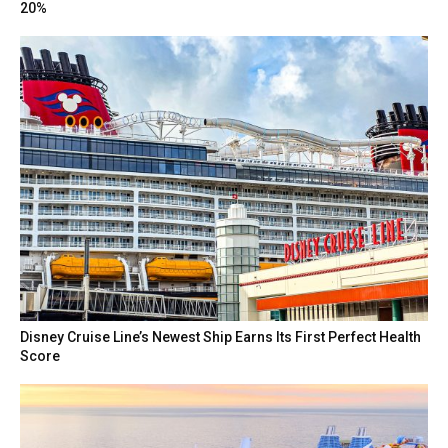
20%
Disney Cruise Line’s Newest Ship Earns Its First Perfect Health
Score