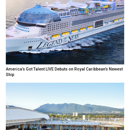
America’s Got Talent LIVE Debuts on Royal Caribbean’s Newest
Ship