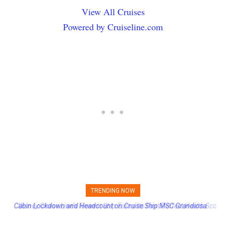
View All Cruises
Powered by Cruiseline.com
TRENDING NOW
Disney Cruise Line’s Newest Ship Earns Its First Perfect Health Score