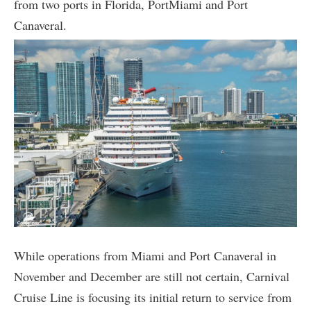
from two ports in Florida, PortMiami and Port
Canaveral.
While operations from Miami and Port Canaveral in
November and December are still not certain, Carnival
Cruise Line is focusing its initial return to service from