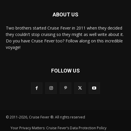
ABOUT US
Two brothers started Cruise Fever in 2011 when they decided
they couldn't stop cruising so they might as well write about it.
Do you have Cruise Fever too? Follow along on this incredible
voyage!
FOLLOW US
© 2011-2026, Cruise Fever ®. All rights reserved
Your Privacy Matters: Cruise Fever’s Data Protection Policy