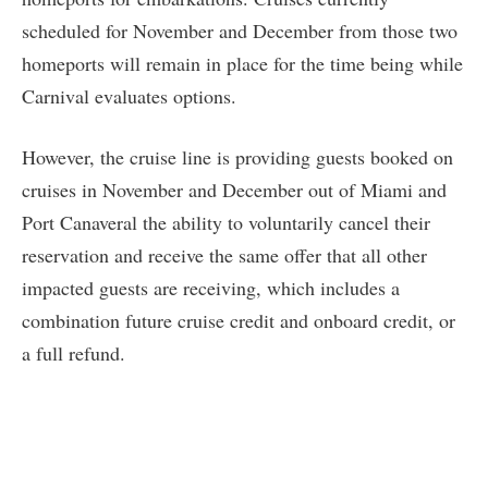
scheduled for November and December from those two
homeports will remain in place for the time being while
Carnival evaluates options.
However, the cruise line is providing guests booked on
cruises in November and December out of Miami and
Port Canaveral the ability to voluntarily cancel their
reservation and receive the same offer that all other
impacted guests are receiving, which includes a
combination future cruise credit and onboard credit, or
a full refund.