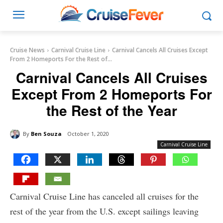
Cruise News
Carnival Cruise Line
Carnival Cancels All Cruises Except
From 2 Homeports For the Rest of...
Carnival Cancels All Cruises
Except From 2 Homeports For
the Rest of the Year
By
Ben Souza
October 1, 2020
Carnival Cruise Line
Carnival Cruise Line has canceled all cruises for the
rest of the year from the U.S. except sailings leaving