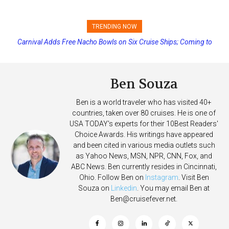
TRENDING NOW
Carnival Adds Free Nacho Bowls on Six Cruise Ships; Coming to
Princess Cruises Changing Final Payment Dates and Increasing
More Vessels Soon
Deposits
Ben Souza
Ben is a world traveler who has visited 40+
countries, taken over 80 cruises. He is one of
USA TODAY's experts for their 10Best Readers'
Choice Awards. His writings have appeared
and been cited in various media outlets such
as Yahoo News, MSN, NPR, CNN, Fox, and
ABC News. Ben currently resides in Cincinnati,
Ohio. Follow Ben on
Instagram
. Visit Ben
Souza on
Linkedin
. You may email Ben at
Ben@cruisefever.net
.