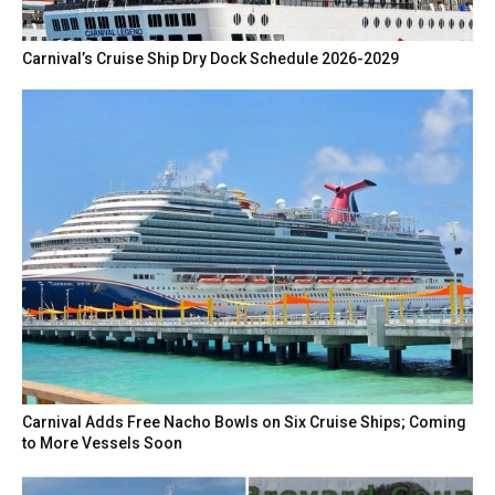
Carnival’s Cruise Ship Dry Dock Schedule 2026-2029
Carnival Adds Free Nacho Bowls on Six Cruise Ships; Coming
to More Vessels Soon