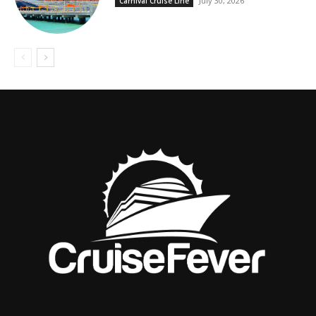
July 30, 2026
Carnival Cruise Line