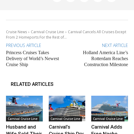
Cruise News
Carnival Cruise Line
Carnival Cancels All Cruises Except
From 2 Homeports For the Rest of...
PREVIOUS ARTICLE
NEXT ARTICLE
Princess Cruises Takes
Holland America Line’s
Delivery of World’s Newest
Rotterdam Reaches
Cruise Ship
Construction Milestone
RELATED ARTICLES
Carnival Cruise Line
Carnival Cruise Line
Carnival Cruise Line
Husband and
Carnival’s
Carnival Adds
Wife Sold Their
Cruise Ship Dry
Free Nacho