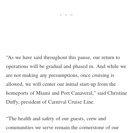
“As we have said throughout this pause, our return to
operations will be gradual and phased in. And while we
are not making any presumptions, once cruising is
allowed, we will center our initial start-up from the
homeports of Miami and Port Canaveral,” said Christine
Duffy, president of Carnival Cruise Line.
“The health and safety of our guests, crew and
communities we serve remain the cornerstone of our