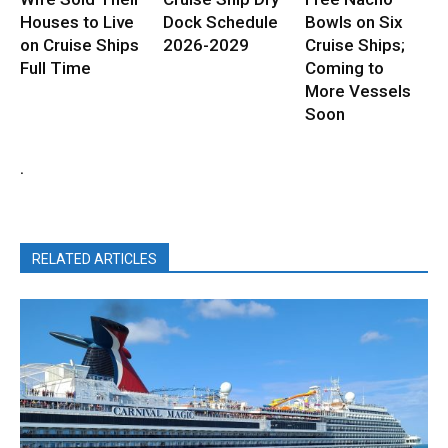
Houses to Live
Dock Schedule
Bowls on Six
on Cruise Ships
2026-2029
Cruise Ships;
Full Time
Coming to
More Vessels
Soon
.
RELATED ARTICLES