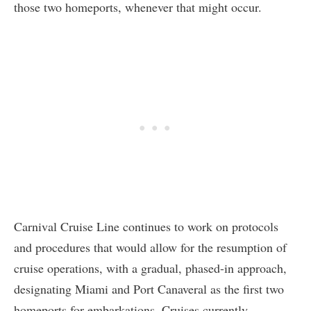
those two homeports, whenever that might occur.
Carnival Cruise Line continues to work on protocols
and procedures that would allow for the resumption of
cruise operations, with a gradual, phased-in approach,
designating Miami and Port Canaveral as the first two
homeports for embarkations. Cruises currently