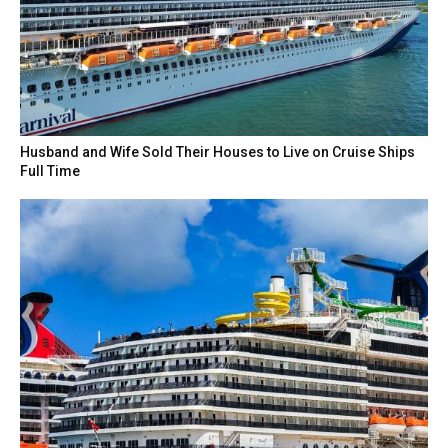
Husband and Wife Sold Their Houses to Live on Cruise Ships
Full Time