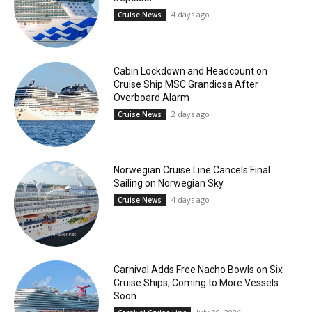
4 days ago
Cruise News
Cabin Lockdown and Headcount on
Cruise Ship MSC Grandiosa After
Overboard Alarm
2 days ago
Cruise News
Norwegian Cruise Line Cancels Final
Sailing on Norwegian Sky
4 days ago
Cruise News
Carnival Adds Free Nacho Bowls on Six
Cruise Ships; Coming to More Vessels
Soon