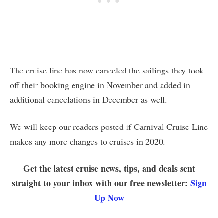
The cruise line has now canceled the sailings they took
off their booking engine in November and added in
additional cancelations in December as well.
We will keep our readers posted if Carnival Cruise Line
makes any more changes to cruises in 2020.
Get the latest cruise news, tips, and deals sent
straight to your inbox with our free newsletter:
Sign
Up Now