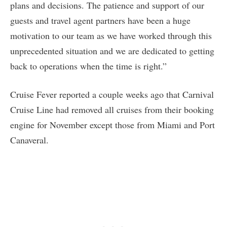
plans and decisions. The patience and support of our
guests and travel agent partners have been a huge
motivation to our team as we have worked through this
unprecedented situation and we are dedicated to getting
back to operations when the time is right.”
Cruise Fever reported a couple weeks ago that Carnival
Cruise Line had removed all cruises from their booking
engine for November except those from Miami and Port
Canaveral.