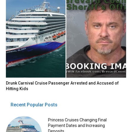
Drunk Carnival Cruise Passenger Arrested and Accused of
Hitting Kids
Recent Popular Posts
Princess Cruises Changing Final
Payment Dates and Increasing
Deposits