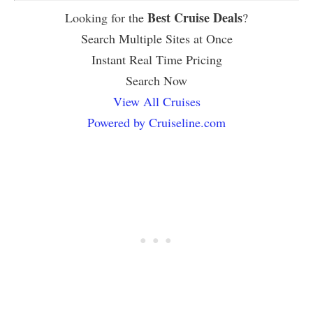
Best Cruise Deals
Looking for the
?
Search Multiple Sites at Once
Instant Real Time Pricing
Search Now
View All Cruises
Powered by Cruiseline.com