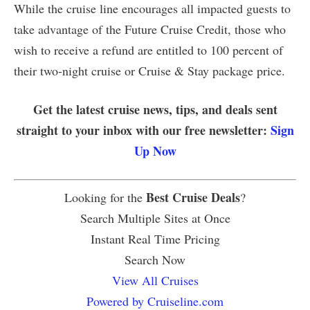
While the cruise line encourages all impacted guests to
take advantage of the Future Cruise Credit, those who
wish to receive a refund are entitled to 100 percent of
their two-night cruise or Cruise & Stay package price.
Get the latest cruise news, tips, and deals sent
straight to your inbox with our free newsletter:
Sign
Up Now
Best Cruise Deals
Looking for the
?
Search Multiple Sites at Once
Instant Real Time Pricing
Search Now
View All Cruises
Powered by Cruiseline.com