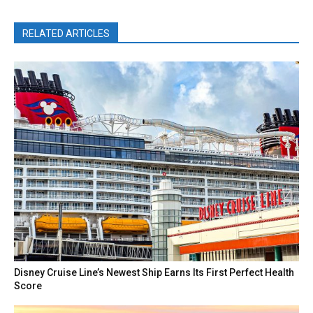
RELATED ARTICLES
Disney Cruise Line’s Newest Ship Earns Its First Perfect Health
Score