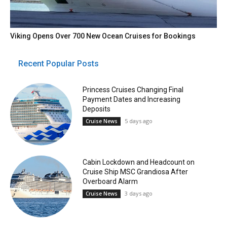
Viking Opens Over 700 New Ocean Cruises for Bookings
Recent Popular Posts
Princess Cruises Changing Final
Payment Dates and Increasing
Deposits
5 days ago
Cruise News
Cabin Lockdown and Headcount on
Cruise Ship MSC Grandiosa After
Overboard Alarm
3 days ago
Cruise News