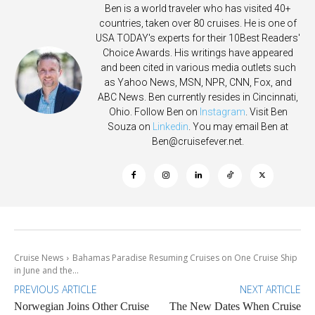
Ben is a world traveler who has visited 40+
countries, taken over 80 cruises. He is one of
USA TODAY's experts for their 10Best Readers'
Choice Awards. His writings have appeared
and been cited in various media outlets such
as Yahoo News, MSN, NPR, CNN, Fox, and
ABC News. Ben currently resides in Cincinnati,
Ohio. Follow Ben on
Instagram
. Visit Ben
Souza on
Linkedin
. You may email Ben at
Ben@cruisefever.net
.
Cruise News
Bahamas Paradise Resuming Cruises on One Cruise Ship
in June and the...
PREVIOUS ARTICLE
NEXT ARTICLE
Norwegian Joins Other Cruise
The New Dates When Cruise