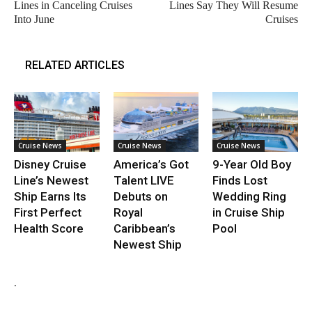
Lines in Canceling Cruises
Lines Say They Will Resume
Into June
Cruises
RELATED ARTICLES
Cruise News
Cruise News
Cruise News
Disney Cruise
America’s Got
9-Year Old Boy
Line’s Newest
Talent LIVE
Finds Lost
Ship Earns Its
Debuts on
Wedding Ring
First Perfect
Royal
in Cruise Ship
Health Score
Caribbean’s
Pool
Newest Ship
.