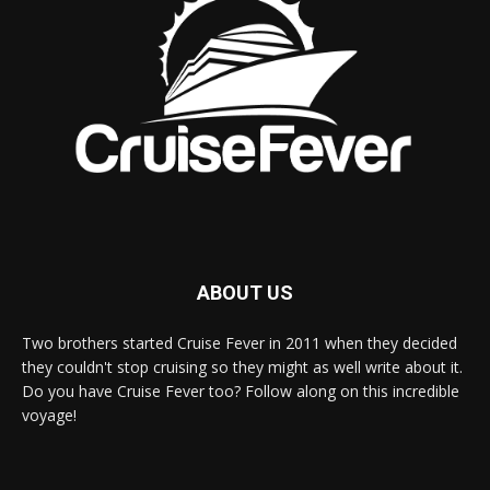
ABOUT US
Two brothers started Cruise Fever in 2011 when they decided
they couldn't stop cruising so they might as well write about it.
Do you have Cruise Fever too? Follow along on this incredible
voyage!