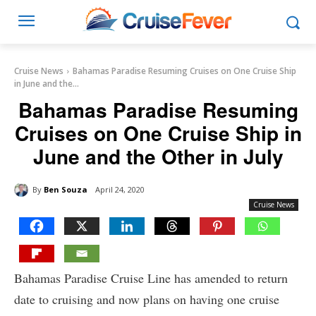
Cruise News
Bahamas Paradise Resuming Cruises on One Cruise Ship
in June and the...
Bahamas Paradise Resuming
Cruises on One Cruise Ship in
June and the Other in July
By
Ben Souza
April 24, 2020
Cruise News
Bahamas Paradise Cruise Line has amended to return
date to cruising and now plans on having one cruise