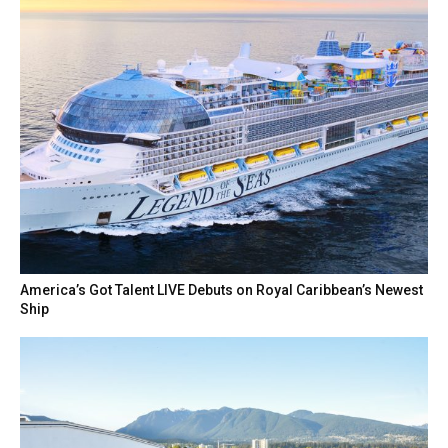
America’s Got Talent LIVE Debuts on Royal Caribbean’s Newest
Ship