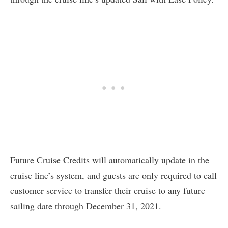
Future Cruise Credits will automatically update in the
cruise line’s system, and guests are only required to call
customer service to transfer their cruise to any future
sailing date through December 31, 2021.