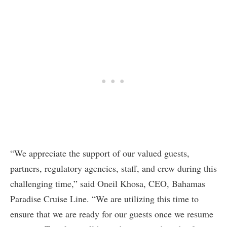
“We appreciate the support of our valued guests,
partners, regulatory agencies, staff, and crew during this
challenging time,” said Oneil Khosa, CEO, Bahamas
Paradise Cruise Line. “We are utilizing this time to
ensure that we are ready for our guests once we resume