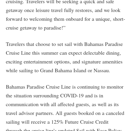
cruising. Travelers will be seeking a quick and safe
getaway once leisure travel fully restores, and we look
forward to welcoming them onboard for a unique, short-
cruise getaway to paradise!”
Travelers that choose to set sail with Bahamas Paradise
Cruise Line this summer can expect delectable dining,
exciting entertainment options, and signature amenities
while sailing to Grand Bahama Island or Nassau.
Bahamas Paradise Cruise Line is continuing to monitor
the situation surrounding COVID-19 and is in
communication with all affected guests, as well as its
travel advisor partners. All guests booked on a canceled
sailing will receive a 125% Future Cruise Credit
through the cruise line’s updated Sail with Ease Policy.