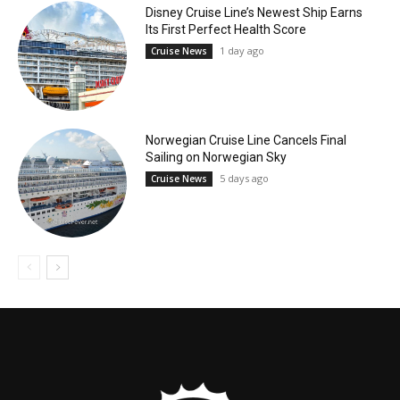
Disney Cruise Line’s Newest Ship Earns
Its First Perfect Health Score
1 day ago
Cruise News
Norwegian Cruise Line Cancels Final
Sailing on Norwegian Sky
5 days ago
Cruise News