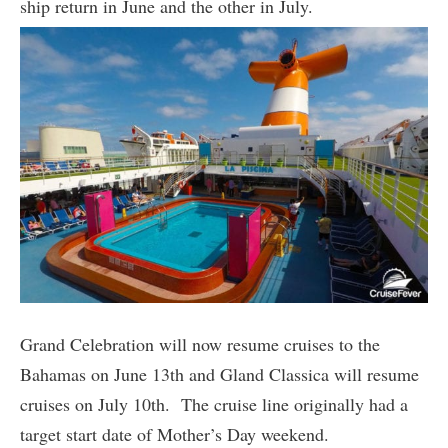
ship return in June and the other in July.
Grand Celebration will now resume cruises to the
Bahamas on June 13th and Gland Classica will resume
cruises on July 10th. The cruise line originally had a
target start date of Mother’s Day weekend.