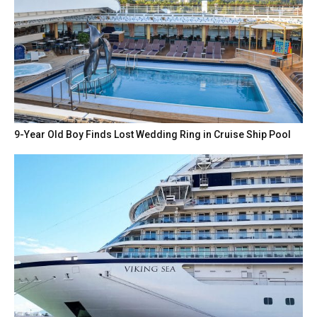
9-Year Old Boy Finds Lost Wedding Ring in Cruise Ship Pool