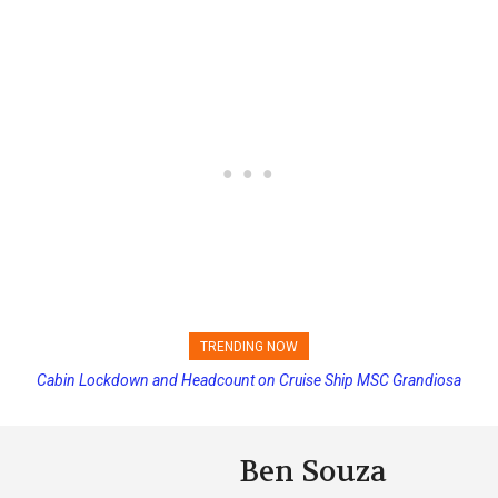
TRENDING NOW
Cabin Lockdown and Headcount on Cruise Ship MSC Grandiosa
Disney Cruise Line’s Newest Ship Earns Its First Perfect Health Score
After Overboard Alarm
Ben Souza