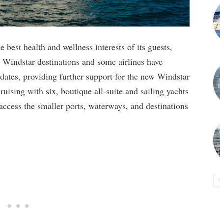
e best health and wellness interests of its guests,
y Windstar destinations and some airlines have
ates, providing further support for the new Windstar
ruising with six, boutique all-suite and sailing yachts
 access the smaller ports, waterways, and destinations