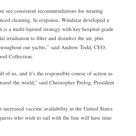
 we see consistent recommendations for wearing
anced cleaning. In response, Windstar developed a
s a multi-layered strategy with key hospital-grade
irradiation to filter and disinfect the air, plus
s throughout our yachts,” said Andrew Todd, CEO,
vel Collection.
ll of us, and it’s the responsible course of action as
travel the world,” said Christopher Prelog, President
increased vaccine availability in the United States
uests who wish to sail with the line will have time