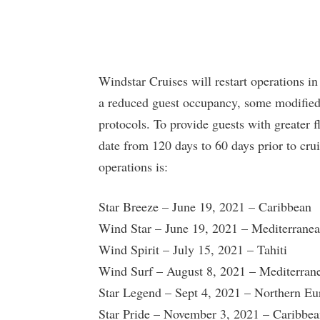
Windstar Cruises will restart operations in
a reduced guest occupancy, some modified 
protocols. To provide guests with greater f
date from 120 days to 60 days prior to cru
operations is:
Star Breeze – June 19, 2021 – Caribbean
Wind Star – June 19, 2021 – Mediterrane
Wind Spirit – July 15, 2021 – Tahiti
Wind Surf – August 8, 2021 – Mediterran
Star Legend – Sept 4, 2021 – Northern Eu
Star Pride – November 3, 2021 – Caribbe