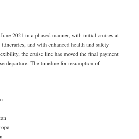
 June 2021 in a phased manner, with initial cruises at
itineraries, and with enhanced health and safety
lexibility, the cruise line has moved the final payment
ise departure. The timeline for resumption of
an
ean
rope
an