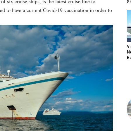
of six cruise ships, is the latest cruise line to
S
red to have a current Covid-19 vaccination in order to
V
N
B