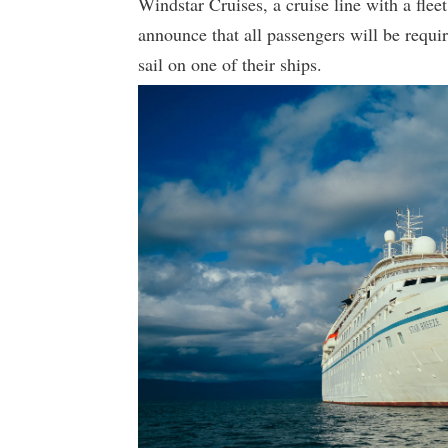
Windstar Cruises, a cruise line with a fleet 
announce that all passengers will be requi
sail on one of their ships.