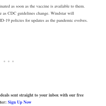
ated as soon as the vaccine is available to them.
ge as CDC guidelines change. Windstar will
ID-19 policies for updates as the pandemic evolves.
 deals sent straight to your inbox with our free
tter:
Sign Up Now