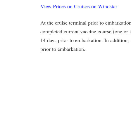
View Prices on Cruises on Windstar
At the cruise terminal prior to embarkation
completed current vaccine course (one or t
14 days prior to embarkation. In addition,
prior to embarkation.