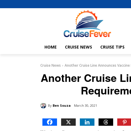
HOME
CRUISE NEWS
CRUISE TIPS
Cruise News
Another Cruise Line Announces Vaccine 
Another Cruise L
Requireme
By
Ben Souza
March 30, 2021