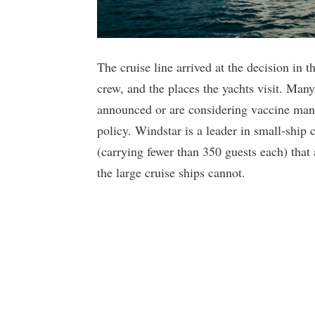
The cruise line arrived at the decision in th
crew, and the places the yachts visit. Man
announced or are considering vaccine mand
policy. Windstar is a leader in small-ship c
(carrying fewer than 350 guests each) that
the large cruise ships cannot.