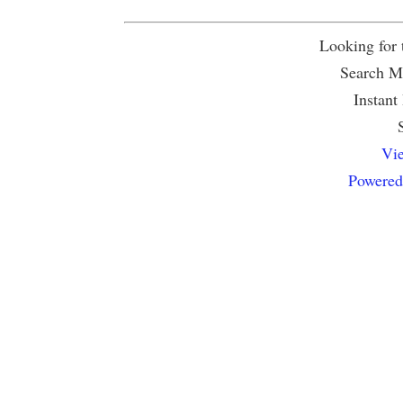
Looking for
Search Mu
Instant
Vie
Powered