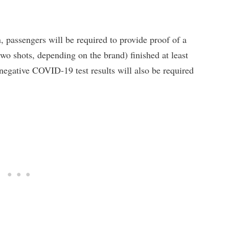
, passengers will be required to provide proof of a
wo shots, depending on the brand) finished at least
 negative COVID-19 test results will also be required