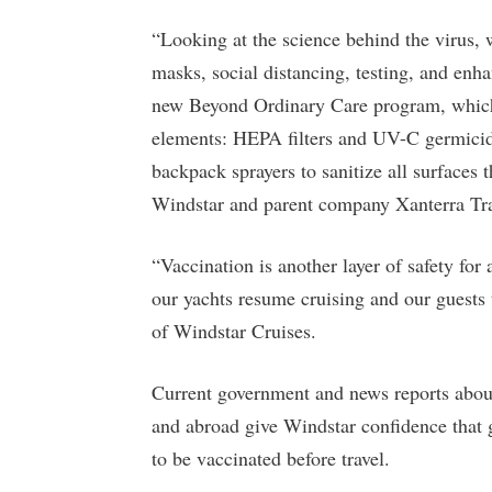
“Looking at the science behind the virus,
masks, social distancing, testing, and enh
new Beyond Ordinary Care program, which i
elements: HEPA filters and UV-C germicidal 
backpack sprayers to sanitize all surface
Windstar and parent company Xanterra Tra
“Vaccination is another layer of safety for a
our yachts resume cruising and our guests 
of Windstar Cruises.
Current government and news reports about 
and abroad give Windstar confidence that g
to be vaccinated before travel.