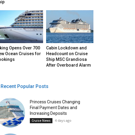
hip
iking Opens Over 700
Cabin Lockdown and
ew Ocean Cruises for
Headcount on Cruise
ookings
Ship MSC Grandiosa
After Overboard Alarm
Recent Popular Posts
Princess Cruises Changing
Final Payment Dates and
Increasing Deposits
4 days ago
Cruise News