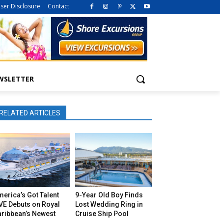
iser Disclosure
Contact
WSLETTER
RELATED ARTICLES
erica’s Got Talent
9-Year Old Boy Finds
VE Debuts on Royal
Lost Wedding Ring in
aribbean’s Newest
Cruise Ship Pool