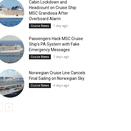
Cabin Lockdown and
Headcount on Cruise Ship
MSC Grandiosa After
Overboard Alarm
1 day ago
Cruise News
Passengers Hack MSC Cruise
Ship’s PA System with Fake
Emergency Messages
7 days ago
Cruise News
Norwegian Cruise Line Cancels
Final Sailing on Norwegian Sky
4 days ago
Cruise News