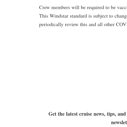
Crew members will be required to be vaccin
This Windstar standard is subject to chan
periodically review this and all other COV
Get the latest cruise news, tips, and
newsle