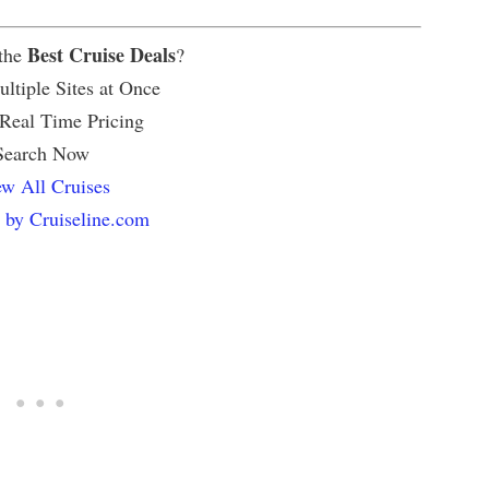
Best Cruise Deals
 the
?
ltiple Sites at Once
 Real Time Pricing
Search Now
w All Cruises
 by Cruiseline.com