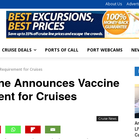
About Us
Advert
CRUISE DEALS
PORTS OF CALL
PORT WEBCAMS
NE
Requirement for Cruises
ine Announces Vaccine
nt for Cruises
Cruise News
Am
LI
C