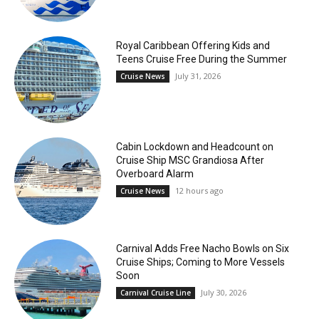
Royal Caribbean Offering Kids and
Teens Cruise Free During the Summer
July 31, 2026
Cruise News
Cabin Lockdown and Headcount on
Cruise Ship MSC Grandiosa After
Overboard Alarm
12 hours ago
Cruise News
Carnival Adds Free Nacho Bowls on Six
Cruise Ships; Coming to More Vessels
Soon
July 30, 2026
Carnival Cruise Line