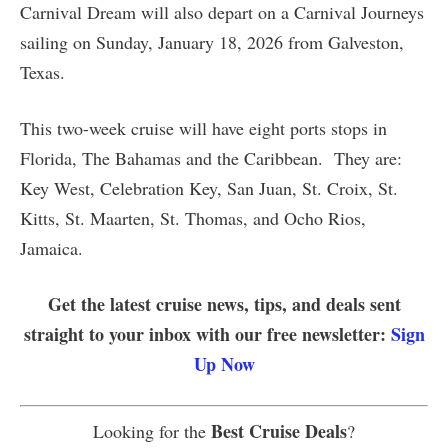
Carnival Dream will also depart on a Carnival Journeys
sailing on Sunday, January 18, 2026 from Galveston,
Texas.
This two-week cruise will have eight ports stops in
Florida, The Bahamas and the Caribbean. They are:
Key West, Celebration Key, San Juan, St. Croix, St.
Kitts, St. Maarten, St. Thomas, and Ocho Rios,
Jamaica.
Get the latest cruise news, tips, and deals sent
straight to your inbox with our free newsletter:
Sign
Up Now
Best Cruise Deals
Looking for the
?