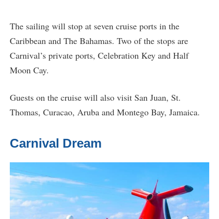
The sailing will stop at seven cruise ports in the
Caribbean and The Bahamas. Two of the stops are
Carnival’s private ports, Celebration Key and Half
Moon Cay.
Guests on the cruise will also visit San Juan, St.
Thomas, Curacao, Aruba and Montego Bay, Jamaica.
Carnival Dream