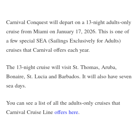
Carnival Conquest will depart on a 13-night adults-only
cruise from Miami on January 17, 2026. This is one of
a few special SEA (Sailings Exclusively for Adults)
cruises that Carnival offers each year.
The 13-night cruise will visit St. Thomas, Aruba,
Bonaire, St. Lucia and Barbados. It will also have seven
sea days.
You can see a list of all the adults-only cruises that
Carnival Cruise Line
offers here
.