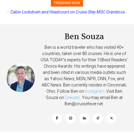
TRENDING NOW
Cabin Lockdown and Headcount on Cruise Ship MSC Grandiosa
After Overboard Alarm
Ben Souza
Ben is a world traveler who has visited 40+
countries, taken over 80 cruises. He is one of
USA TODAY's experts for their 10Best Readers'
Choice Awards. His writings have appeared
and been cited in various media outlets such
as Yahoo News, MSN, NPR, CNN, Fox, and
ABC News. Ben currently resides in Cincinnati,
Ohio. Follow Ben on
Instagram
. Visit Ben
Souza on
Linkedin
. You may email Ben at
Ben@cruisefever.net
.