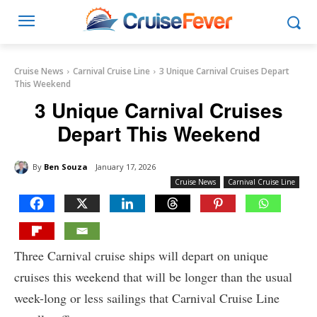
Cruise News
Carnival Cruise Line
3 Unique Carnival Cruises Depart
This Weekend
3 Unique Carnival Cruises
Depart This Weekend
By
Ben Souza
January 17, 2026
Cruise News
Carnival Cruise Line
Three Carnival cruise ships will depart on unique
cruises this weekend that will be longer than the usual
week-long or less sailings that Carnival Cruise Line