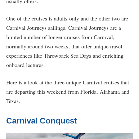
usually offers.
One of the cruises is adults-only and the other two are
Carnival Journeys sailings. Carnival Journeys are a
limited number of longer cruises from Carnival,
normally around two weeks, that offer unique travel
experiences like Throwback Sea Days and enriching
onboard lectures.
Here is a look at the three unique Carnival cruises that
are departing this weekend from Florida, Alabama and
Texas.
Carnival Conquest