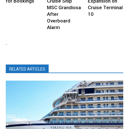
for Bookings
Cruise Ship
Expansion on
MSC Grandiosa
Cruise Terminal
After
10
Overboard
Alarm
.
RELATED ARTICLES