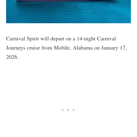
Carnival Spirit will depart on a 14-night Carnival
Journeys cruise from Mobile, Alabama on January 17,
2026.