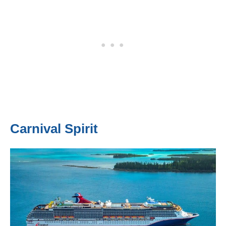
Carnival Spirit