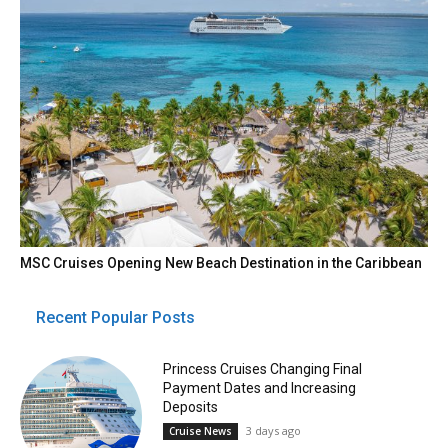
MSC Cruises Opening New Beach Destination in the Caribbean
Recent Popular Posts
Princess Cruises Changing Final
Payment Dates and Increasing
Deposits
3 days ago
Cruise News