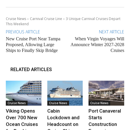
Cruise News
Carnival Cruise Line
3 Unique Carnival Cruises Depart
This Weekend
PREVIOUS ARTICLE
NEXT ARTICLE
New Cruise Port Near Tampa
When Virgin Voyages Will
Proposed, Allowing Large
Announce Winter 2027-2028
Ships to Finally Skip Bridge
Cruises
RELATED ARTICLES
Cruise News
Cruise News
Cruise News
Viking Opens
Cabin
Port Canaveral
Over 700 New
Lockdown and
Starts
Ocean Cruises
Headcount on
Construction