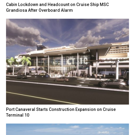
Cabin Lockdown and Headcount on Cruise Ship MSC
Grandiosa After Overboard Alarm
Port Canaveral Starts Construction Expansion on Cruise
Terminal 10