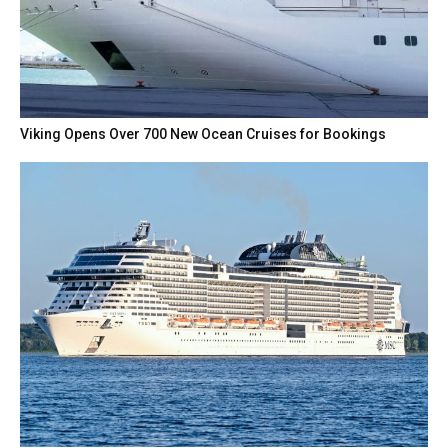
Viking Opens Over 700 New Ocean Cruises for Bookings