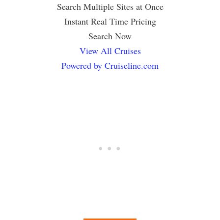
Search Multiple Sites at Once
Instant Real Time Pricing
Search Now
View All Cruises
Powered by Cruiseline.com