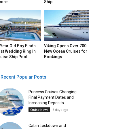
core
Ship
Year Old Boy Finds
Viking Opens Over 700
st Wedding Ring in
New Ocean Cruises for
uise Ship Pool
Bookings
Recent Popular Posts
Princess Cruises Changing
Final Payment Dates and
Increasing Deposits
5 days ago
Cruise News
Cabin Lockdown and