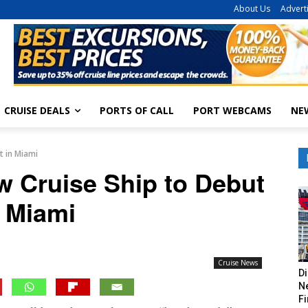
About Us
Advert
CRUISE DEALS
PORTS OF CALL
PORT WEBCAMS
NE
t in Miami
w Cruise Ship to Debut
n Miami
Cruise News
Di
Ne
Fi