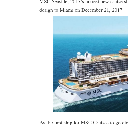
MSC Seaside, 2017’s hottest new cruise sh
design to Miami on December 21, 2017.
As the first ship for MSC Cruises to go di