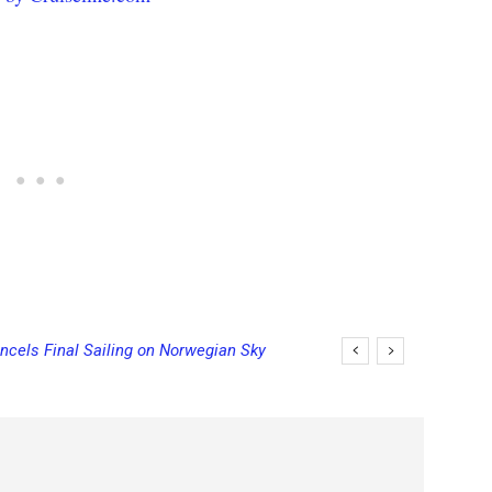
ncels Final Sailing on Norwegian Sky