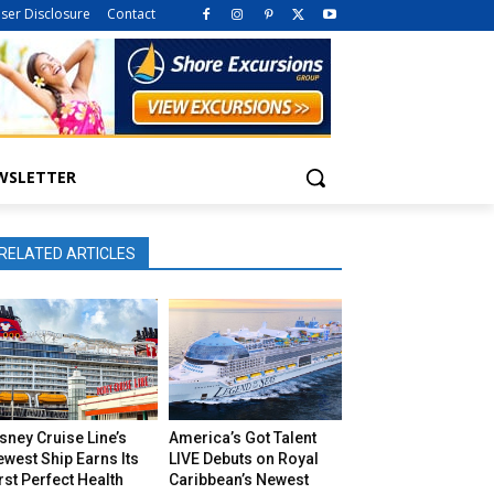
iser Disclosure
Contact
WSLETTER
RELATED ARTICLES
sney Cruise Line’s
America’s Got Talent
west Ship Earns Its
LIVE Debuts on Royal
rst Perfect Health
Caribbean’s Newest