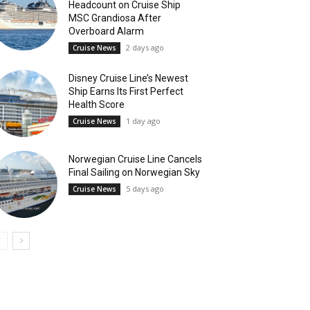
Headcount on Cruise Ship
MSC Grandiosa After
Overboard Alarm
2 days ago
Cruise News
Disney Cruise Line’s Newest
Ship Earns Its First Perfect
Health Score
1 day ago
Cruise News
Norwegian Cruise Line Cancels
Final Sailing on Norwegian Sky
5 days ago
Cruise News