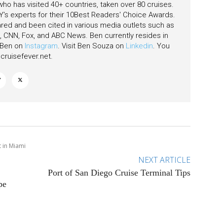
 who has visited 40+ countries, taken over 80 cruises.
's experts for their 10Best Readers' Choice Awards.
ared and been cited in various media outlets such as
CNN, Fox, and ABC News. Ben currently resides in
w Ben on
Instagram
. Visit Ben Souza on
Linkedin
. You
ruisefever.net
.
 in Miami
NEXT ARTICLE
Port of San Diego Cruise Terminal Tips
pe