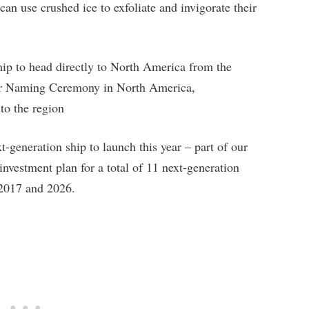
an use crushed ice to exfoliate and invigorate their
ip to head directly to North America from the
her Naming Ceremony in North America,
o the region
eneration ship to launch this year – part of our
investment plan for a total of 11 next-generation
 2017 and 2026.