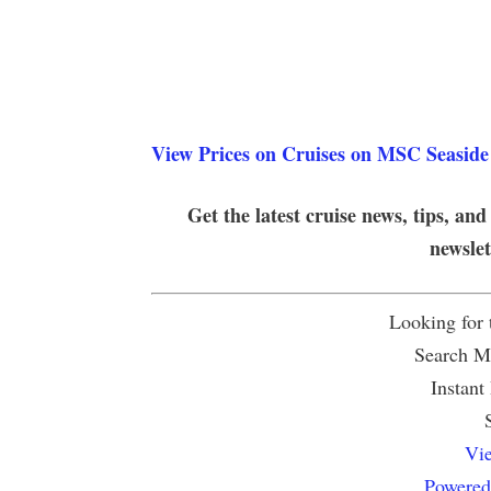
View Prices on Cruises on MSC Seaside
Get the latest cruise news, tips, and
newsle
Looking for
Search Mu
Instant
Vie
Powered