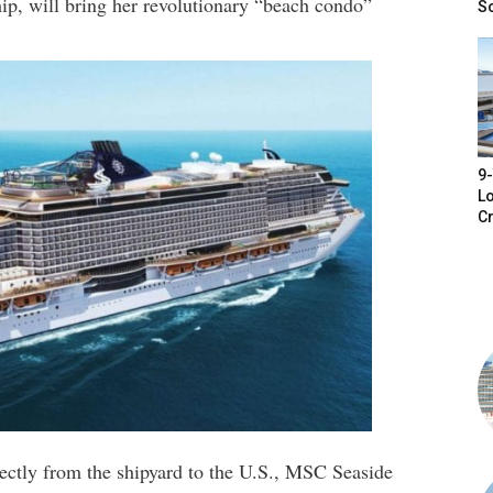
ip, will bring her revolutionary “beach condo”
S
9-
Lo
Cr
rectly from the shipyard to the U.S., MSC Seaside