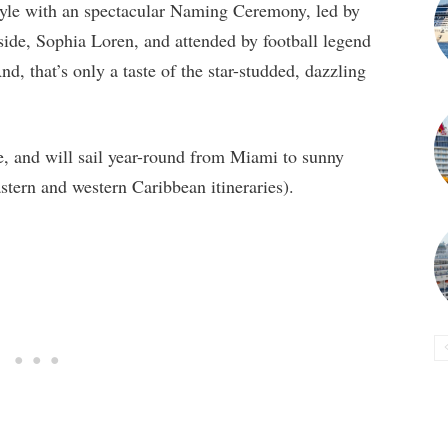
tyle with an spectacular Naming Ceremony, led by
de, Sophia Loren, and attended by football legend
 that’s only a taste of the star-studded, dazzling
e, and will sail year-round from Miami to sunny
stern and western Caribbean itineraries).