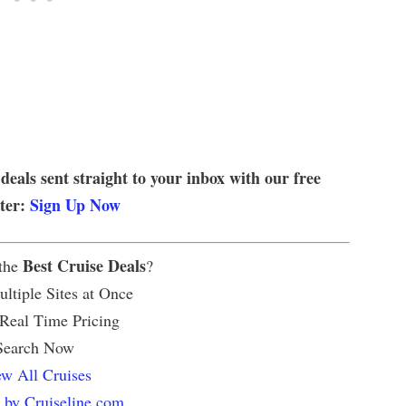
 deals sent straight to your inbox with our free
tter:
Sign Up Now
Best Cruise Deals
 the
?
ltiple Sites at Once
 Real Time Pricing
Search Now
w All Cruises
 by Cruiseline.com