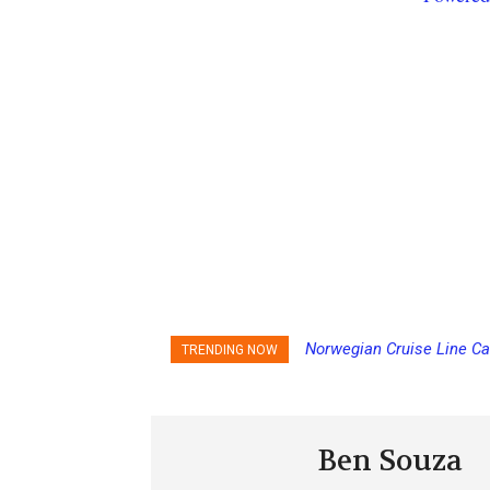
Norwegian Cruise Line Ca
TRENDING NOW
Ben Souza