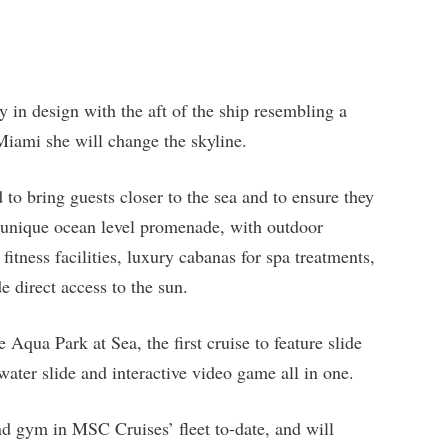
y in design with the aft of the ship resembling a
iami she will change the skyline.
o bring guests closer to the sea and to ensure they
a unique ocean level promenade, with outdoor
fitness facilities, luxury cabanas for spa treatments,
e direct access to the sun.
Aqua Park at Sea, the first cruise to feature slide
ter slide and interactive video game all in one.
and gym in MSC Cruises’ fleet to-date, and will