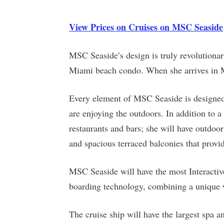
View Prices on Cruises on MSC Seaside
MSC Seaside’s design is truly revolutionar
Miami beach condo. When she arrives in M
Every element of MSC Seaside is designed t
are enjoying the outdoors. In addition to 
restaurants and bars; she will have outdoor 
and spacious terraced balconies that provid
MSC Seaside will have the most Interactive 
boarding technology, combining a unique wa
The cruise ship will have the largest spa 