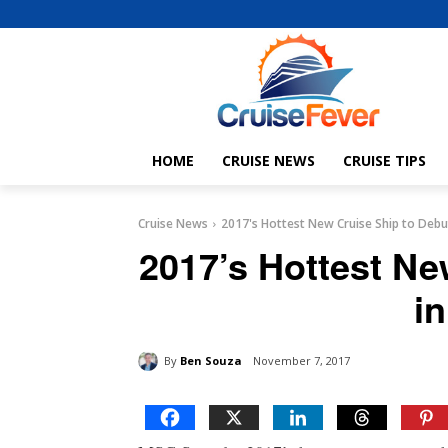
HOME
CRUISE NEWS
CRUISE TIPS
Cruise News
2017's Hottest New Cruise Ship to Debu
2017’s Hottest Ne
i
By
Ben Souza
November 7, 2017