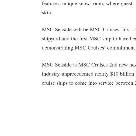
feature a unique snow room, where guests c
skin.
MSC Seaside will be MSC Cruises’ first sh
shipyard and the first MSC ship to have 
demonstrating MSC Cruises’ commitment t
MSC Seaside is MSC Cruises 2nd new next-g
industry-unprecedented nearly $10 billion 
cruise ships to come into service between