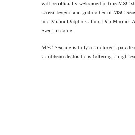
will be officially welcomed in true MSC s
screen legend and godmother of MSC Seasi
and Miami Dolphins alum, Dan Marino. And,
event to come.
MSC Seaside is truly a sun lover’s paradis
Caribbean destinations (offering 7-night ea