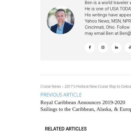
Ben is a world traveler
He is one of USA TODAY
His writings have appe
Yahoo News, MSN, NPR, 
Cincinnati, Ohio. Follo
may email Ben at
Ben@c
Cruise News
2017's Hottest New Cruise Ship to Debut
PREVIOUS ARTICLE
Royal Caribbean Announces 2019-2020
Sailings to the Caribbean, Alaska, & Euro
RELATED ARTICLES