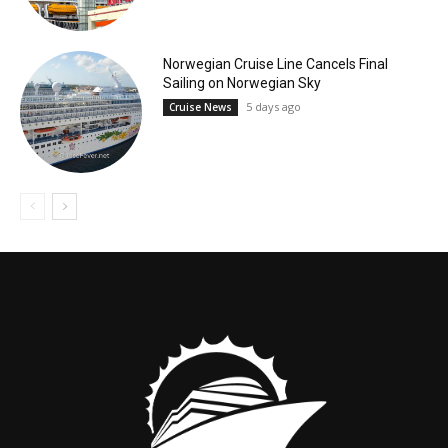
Norwegian Cruise Line Cancels Final
Sailing on Norwegian Sky
5 days ago
Cruise News