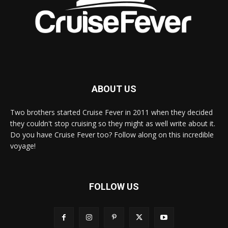
ABOUT US
Two brothers started Cruise Fever in 2011 when they decided
they couldn't stop cruising so they might as well write about it.
Do you have Cruise Fever too? Follow along on this incredible
voyage!
FOLLOW US