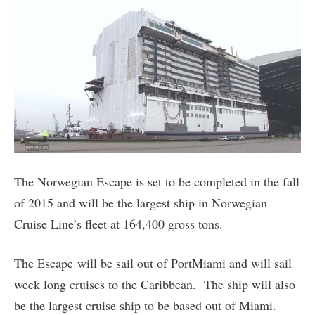
The Norwegian Escape is set to be completed in the fall
of 2015 and will be the largest ship in Norwegian
Cruise Line’s fleet at 164,400 gross tons.
The Escape will be sail out of PortMiami and will sail
week long cruises to the Caribbean. The ship will also
be the largest cruise ship to be based out of Miami.