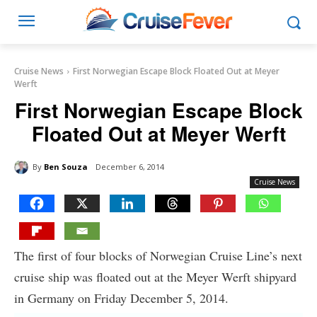
Cruise News
First Norwegian Escape Block Floated Out at Meyer
Werft
First Norwegian Escape Block
Floated Out at Meyer Werft
By
Ben Souza
December 6, 2014
Cruise News
The first of four blocks of Norwegian Cruise Line’s next
cruise ship was floated out at the Meyer Werft shipyard
in Germany on Friday December 5, 2014.