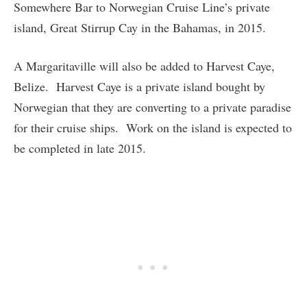
Somewhere Bar to Norwegian Cruise Line’s private
island, Great Stirrup Cay in the Bahamas, in 2015.
A Margaritaville will also be added to Harvest Caye,
Belize. Harvest Caye is a private island bought by
Norwegian that they are converting to a private paradise
for their cruise ships. Work on the island is expected to
be completed in late 2015.