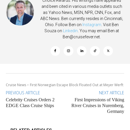
Choice Awards. His writings have appeared
and been cited in various media outlets such
as Yahoo News, MSN, NPR, CNN, Fox, and
ABC News. Ben currently resides in Cincinnati,
Ohio. Follow Ben on
Instagram
. Visit Ben
Souza on
Linkedin
. You may email Ben at
Ben@cruisefever.net
.
Cruise News
First Norwegian Escape Block Floated Out at Meyer Werft
PREVIOUS ARTICLE
NEXT ARTICLE
Celebrity Cruises Orders 2
First Impressions of Viking
EDGE Class Cruise Ships
River Cruises in Nuremberg,
Germany