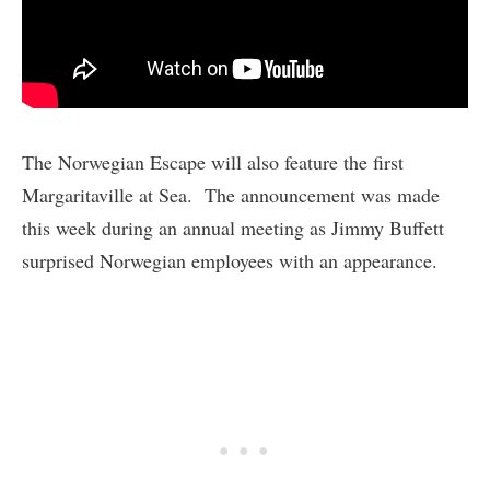
The Norwegian Escape will also feature the first
Margaritaville at Sea. The announcement was made
this week during an annual meeting as Jimmy Buffett
surprised Norwegian employees with an appearance.