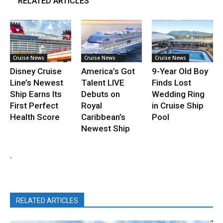
RELATED ARTICLES
Cruise News
Cruise News
Cruise News
Disney Cruise
America’s Got
9-Year Old Boy
Line’s Newest
Talent LIVE
Finds Lost
Ship Earns Its
Debuts on
Wedding Ring
First Perfect
Royal
in Cruise Ship
Health Score
Caribbean’s
Pool
Newest Ship
.
RELATED ARTICLES