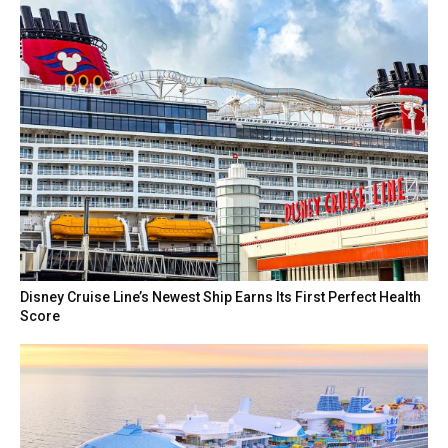
Disney Cruise Line’s Newest Ship Earns Its First Perfect Health
Score