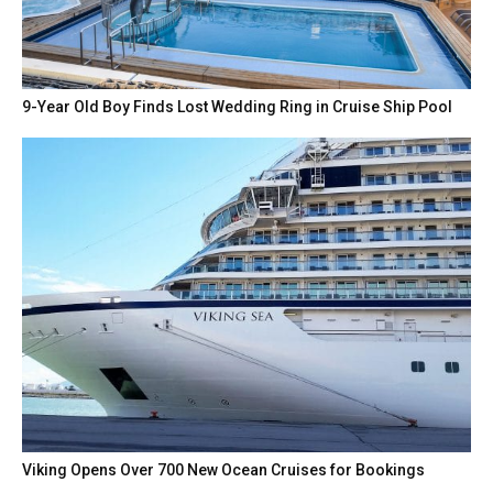
9-Year Old Boy Finds Lost Wedding Ring in Cruise Ship Pool
Viking Opens Over 700 New Ocean Cruises for Bookings