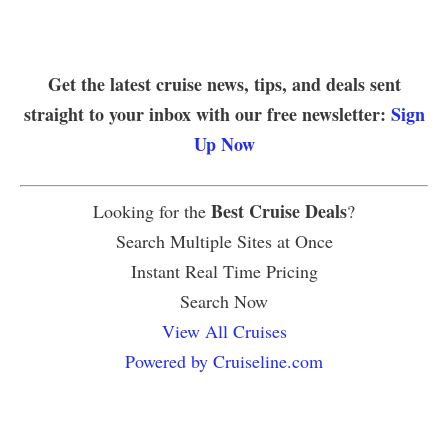
Get the latest cruise news, tips, and deals sent
straight to your inbox with our free newsletter:
Sign
Up Now
Best Cruise Deals
Looking for the
?
Search Multiple Sites at Once
Instant Real Time Pricing
Search Now
View All Cruises
Powered by Cruiseline.com