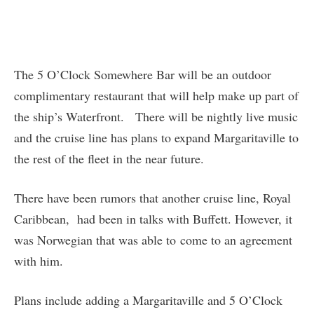
The 5 O’Clock Somewhere Bar will be an outdoor
complimentary restaurant that will help make up part of
the ship’s Waterfront. There will be nightly live music
and the cruise line has plans to expand Margaritaville to
the rest of the fleet in the near future.
There have been rumors that another cruise line, Royal
Caribbean, had been in talks with Buffett. However, it
was Norwegian that was able to come to an agreement
with him.
Plans include adding a Margaritaville and 5 O’Clock