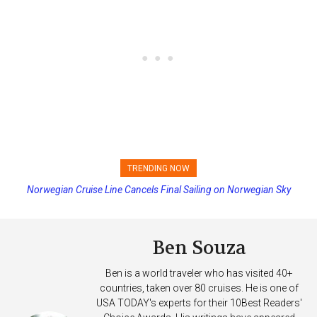
TRENDING NOW
Norwegian Cruise Line Cancels Final Sailing on Norwegian Sky
Princess Cruises Changing Final Payment Dates and Increasing
Deposits
Ben Souza
Ben is a world traveler who has visited 40+
countries, taken over 80 cruises. He is one of
USA TODAY's experts for their 10Best Readers'