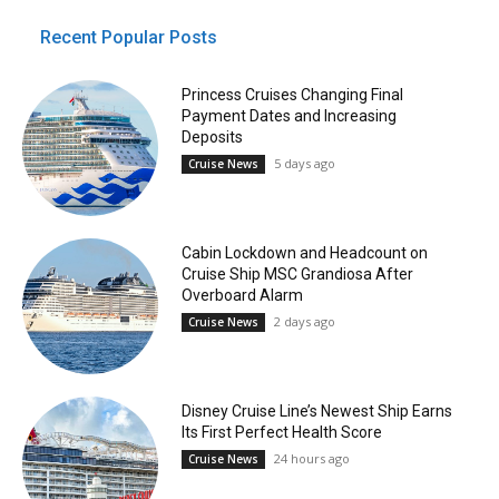
Recent Popular Posts
Princess Cruises Changing Final
Payment Dates and Increasing
Deposits
5 days ago
Cruise News
Cabin Lockdown and Headcount on
Cruise Ship MSC Grandiosa After
Overboard Alarm
2 days ago
Cruise News
Disney Cruise Line’s Newest Ship Earns
Its First Perfect Health Score
24 hours ago
Cruise News