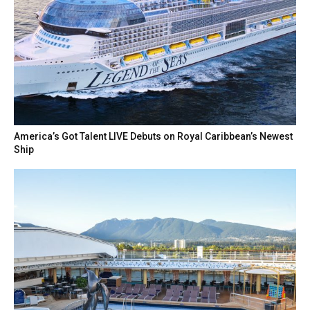
America’s Got Talent LIVE Debuts on Royal Caribbean’s Newest
Ship