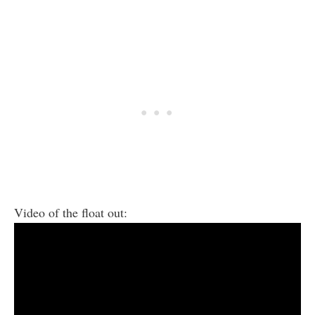
Video of the float out: