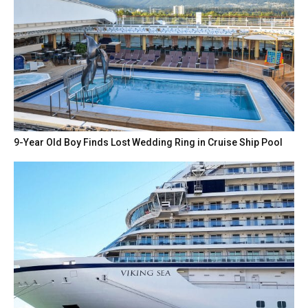
9-Year Old Boy Finds Lost Wedding Ring in Cruise Ship Pool