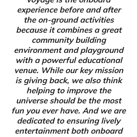
experience before and after
the on-ground activities
because it combines a great
community building
environment and playground
with a powerful educational
venue. While our key mission
is giving back, we also think
helping to improve the
universe should be the most
fun you ever have. And we are
dedicated to ensuring lively
entertainment both onboard