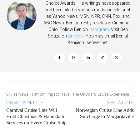
Choice Awards. His writings have appeared
and been cited in various media outlets such
as Yahoo News, MSN, NPR, CNN, Fox, and
ABC News. Ben currently resides in Cincinnati,
Ohio. Follow Ben on
Instagram
. Visit Ben
Souza on
Linkedin
. You may email Ben at
Ben@cruisefever.net
.
Cruise News
Fathom Impact Travel: The OnBoard Cruise Experience
PREVIOUS ARTICLE
NEXT ARTICLE
Carnival Cruise Line Will
Norwegian Cruise Line Adds
Hold Christmas & Hanukkah
Surcharge to Margaritaville
Services on Every Cruise Ship