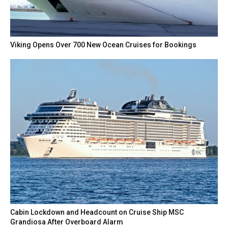
Viking Opens Over 700 New Ocean Cruises for Bookings
Cabin Lockdown and Headcount on Cruise Ship MSC
Grandiosa After Overboard Alarm