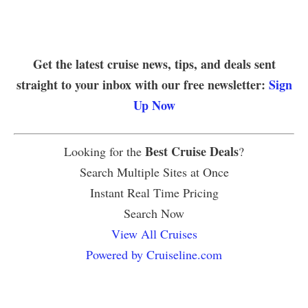
Get the latest cruise news, tips, and deals sent
straight to your inbox with our free newsletter:
Sign
Up Now
Best Cruise Deals
Looking for the
?
Search Multiple Sites at Once
Instant Real Time Pricing
Search Now
View All Cruises
Powered by Cruiseline.com