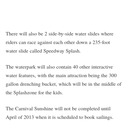
There will also be 2 side-by-side water slides where
riders can race against each other down a 235-foot
water slide called Speedway Splash.
The waterpark will also contain 40 other interactive
water features, with the main attraction being the 300
gallon drenching bucket, which will be in the middle of
the Splashzone for the kids.
The Carnival Sunshine will not be completed until
April of 2013 when it is scheduled to book sailings.