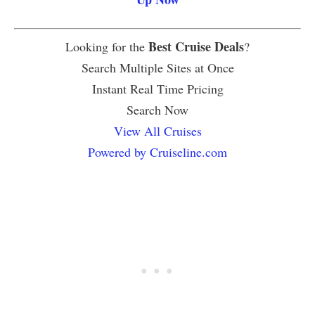
Best Cruise Deals
Looking for the
?
Search Multiple Sites at Once
Instant Real Time Pricing
Search Now
View All Cruises
Powered by Cruiseline.com