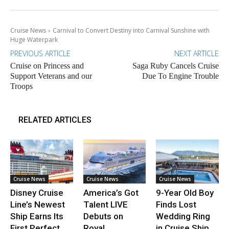
Cruise News
Carnival to Convert Destiny into Carnival Sunshine with
Huge Waterpark
PREVIOUS ARTICLE
NEXT ARTICLE
Cruise on Princess and
Saga Ruby Cancels Cruise
Support Veterans and our
Due To Engine Trouble
Troops
RELATED ARTICLES
Cruise News
Cruise News
Cruise News
Disney Cruise
America’s Got
9-Year Old Boy
Line’s Newest
Talent LIVE
Finds Lost
Ship Earns Its
Debuts on
Wedding Ring
First Perfect
Royal
in Cruise Ship