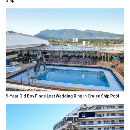
Ship
9-Year Old Boy Finds Lost Wedding Ring in Cruise Ship Pool