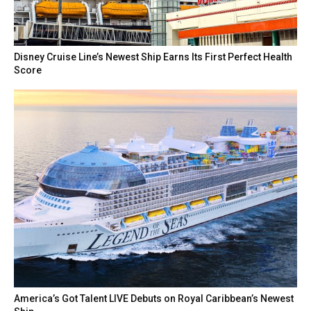
Disney Cruise Line’s Newest Ship Earns Its First Perfect Health
Score
America’s Got Talent LIVE Debuts on Royal Caribbean’s Newest