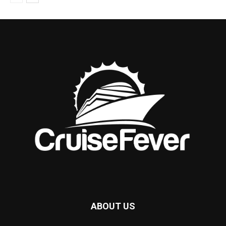
ABOUT US