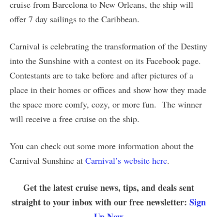
cruise from Barcelona to New Orleans, the ship will
offer 7 day sailings to the Caribbean.
Carnival is celebrating the transformation of the Destiny
into the Sunshine with a contest on its Facebook page.
Contestants are to take before and after pictures of a
place in their homes or offices and show how they made
the space more comfy, cozy, or more fun. The winner
will receive a free cruise on the ship.
You can check out some more information about the
Carnival Sunshine at
Carnival’s website here
.
Get the latest cruise news, tips, and deals sent
straight to your inbox with our free newsletter:
Sign
Up Now