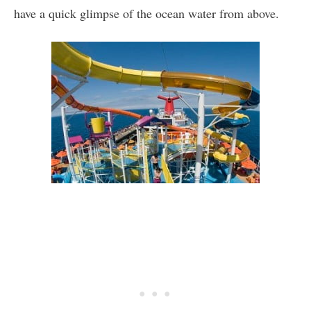
have a quick glimpse of the ocean water from above.