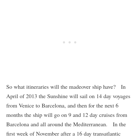
So what itineraries will the madeover ship have? In
April of 2013 the Sunshine will sail on 14 day voyages
from Venice to Barcelona, and then for the next 6
months the ship will go on 9 and 12 day cruises from
Barcelona and all around the Mediterranean. In the
first week of November after a 16 day transatlantic