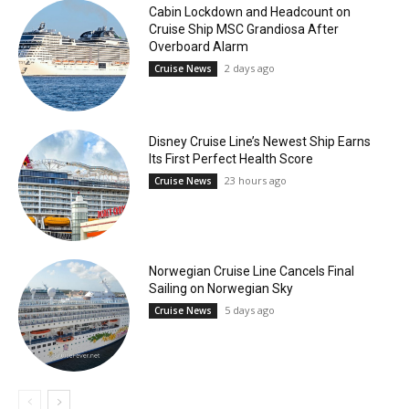
Cabin Lockdown and Headcount on
Cruise Ship MSC Grandiosa After
Overboard Alarm
2 days ago
Cruise News
Disney Cruise Line’s Newest Ship Earns
Its First Perfect Health Score
23 hours ago
Cruise News
Norwegian Cruise Line Cancels Final
Sailing on Norwegian Sky
5 days ago
Cruise News