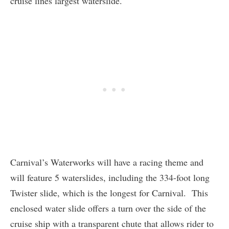
cruise lines largest waterslide.
Carnival’s Waterworks will have a racing theme and
will feature 5 waterslides, including the 334-foot long
Twister slide, which is the longest for Carnival. This
enclosed water slide offers a turn over the side of the
cruise ship with a transparent chute that allows rider to