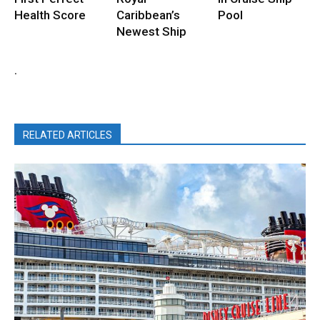
Health Score
Caribbean’s
Pool
Newest Ship
.
RELATED ARTICLES