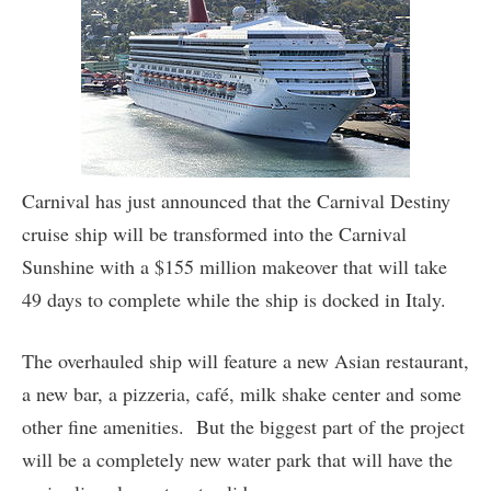
Carnival has just announced that the Carnival Destiny
cruise ship will be transformed into the Carnival
Sunshine with a $155 million makeover that will take
49 days to complete while the ship is docked in Italy.
The overhauled ship will feature a new Asian restaurant,
a new bar, a pizzeria, café, milk shake center and some
other fine amenities. But the biggest part of the project
will be a completely new water park that will have the