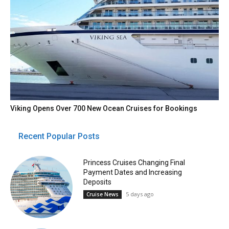
Viking Opens Over 700 New Ocean Cruises for Bookings
Recent Popular Posts
Princess Cruises Changing Final
Payment Dates and Increasing
Deposits
5 days ago
Cruise News