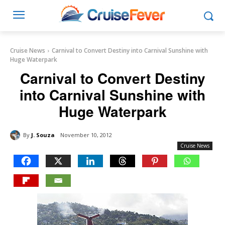
Cruise News
Carnival to Convert Destiny into Carnival Sunshine with
Huge Waterpark
Carnival to Convert Destiny
into Carnival Sunshine with
Huge Waterpark
By
J. Souza
November 10, 2012
Cruise News