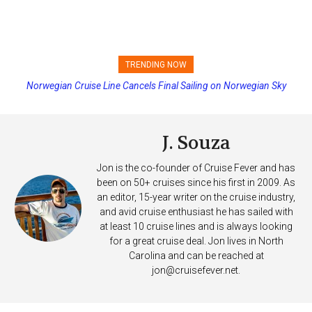
TRENDING NOW
Norwegian Cruise Line Cancels Final Sailing on Norwegian Sky
Princess Cruises Changing Final Payment Dates and Increasing
Deposits
J. Souza
Jon is the co-founder of Cruise Fever and has
been on 50+ cruises since his first in 2009. As
an editor, 15-year writer on the cruise industry,
and avid cruise enthusiast he has sailed with
at least 10 cruise lines and is always looking
for a great cruise deal. Jon lives in North
Carolina and can be reached at
jon@cruisefever.net
.