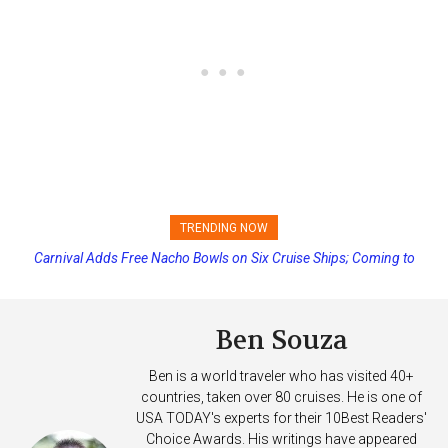
TRENDING NOW
Carnival Adds Free Nacho Bowls on Six Cruise Ships; Coming to
More Vessels Soon
Ben Souza
Ben is a world traveler who has visited 40+
countries, taken over 80 cruises. He is one of
USA TODAY's experts for their 10Best Readers'
Choice Awards. His writings have appeared