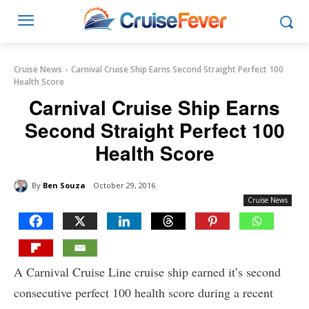
Cruise News
Carnival Cruise Ship Earns Second Straight Perfect 100
Health Score
Carnival Cruise Ship Earns
Second Straight Perfect 100
Health Score
By
Ben Souza
October 29, 2016
Cruise News
A Carnival Cruise Line cruise ship earned it’s second
consecutive perfect 100 health score during a recent