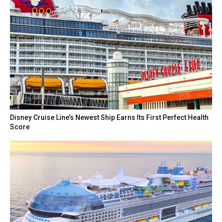
Disney Cruise Line’s Newest Ship Earns Its First Perfect Health
Score