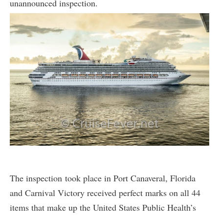
unannounced inspection.
The inspection took place in Port Canaveral, Florida
and Carnival Victory received perfect marks on all 44
items that make up the United States Public Health’s