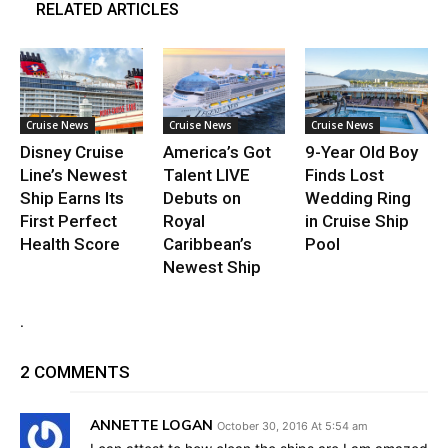
RELATED ARTICLES
Cruise News
Cruise News
Cruise News
Disney Cruise
America’s Got
9-Year Old Boy
Line’s Newest
Talent LIVE
Finds Lost
Ship Earns Its
Debuts on
Wedding Ring
First Perfect
Royal
in Cruise Ship
Health Score
Caribbean’s
Pool
Newest Ship
.
2 COMMENTS
ANNETTE LOGAN
October 30, 2016 At 5:54 am