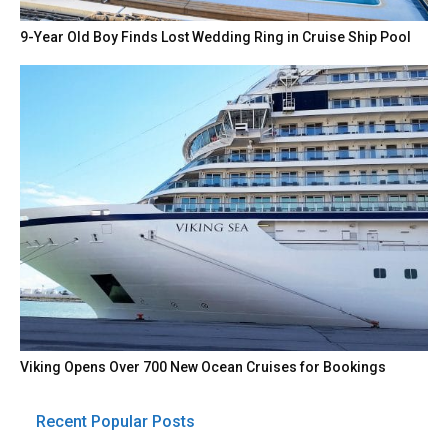
9-Year Old Boy Finds Lost Wedding Ring in Cruise Ship Pool
Viking Opens Over 700 New Ocean Cruises for Bookings
Recent Popular Posts