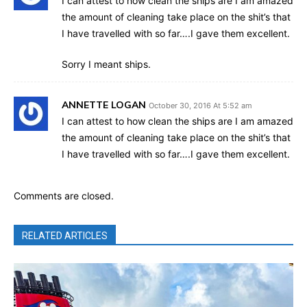
I can attest to how clean the ships are I am amazed
the amount of cleaning take place on the shit’s that
I have travelled with so far….I gave them excellent.
Sorry I meant ships.
ANNETTE LOGAN
October 30, 2016 At 5:52 am
I can attest to how clean the ships are I am amazed
the amount of cleaning take place on the shit’s that
I have travelled with so far….I gave them excellent.
Comments are closed.
RELATED ARTICLES