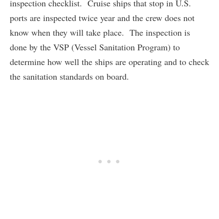
inspection checklist. Cruise ships that stop in U.S.
ports are inspected twice year and the crew does not
know when they will take place. The inspection is
done by the VSP (Vessel Sanitation Program) to
determine how well the ships are operating and to check
the sanitation standards on board.