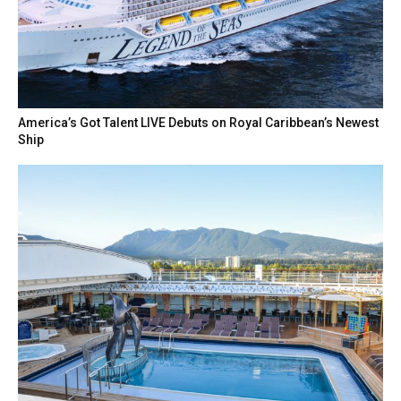
America’s Got Talent LIVE Debuts on Royal Caribbean’s Newest
Ship