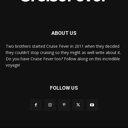
ABOUT US
Two brothers started Cruise Fever in 2011 when they decided
they couldn't stop cruising so they might as well write about it.
Do you have Cruise Fever too? Follow along on this incredible
voyage!
FOLLOW US