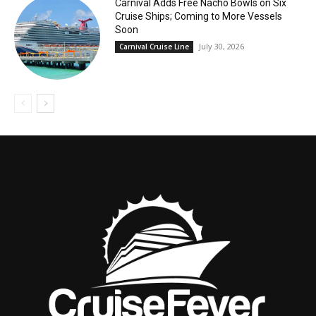
Carnival Adds Free Nacho Bowls on Six
Cruise Ships; Coming to More Vessels
Soon
July 30, 2026
Carnival Cruise Line