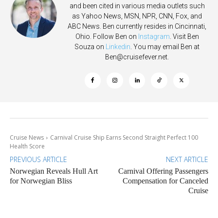
and been cited in various media outlets such
as Yahoo News, MSN, NPR, CNN, Fox, and
ABC News. Ben currently resides in Cincinnati,
Ohio. Follow Ben on
Instagram
. Visit Ben
Souza on
Linkedin
. You may email Ben at
Ben@cruisefever.net
.
Cruise News
Carnival Cruise Ship Earns Second Straight Perfect 100
Health Score
PREVIOUS ARTICLE
NEXT ARTICLE
Norwegian Reveals Hull Art
Carnival Offering Passengers
for Norwegian Bliss
Compensation for Canceled
Cruise