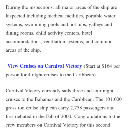
During the inspections, all major areas of the ship are
inspected including medical facilities, portable water
systems, swimming pools and hot tubs, galleys and
dining rooms, child activity centers, hotel
accommodations, ventilation systems, and common
areas of the ship.
View Cruises on Carnival Victory
(Start at $164 per
person for 4 night cruises to the Caribbean)
Carnival Victory currently sails three and four night
cruises to the Bahamas and the Caribbean. The 101,000
gross ton cruise ship can carry 2,758 passengers and
first debuted in the Fall of 2000. Congratulations to the
crew members on Carnival Victory for this second