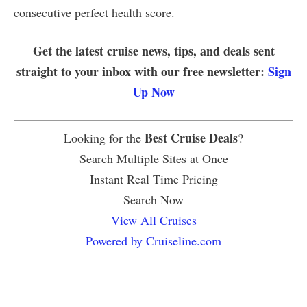
consecutive perfect health score.
Get the latest cruise news, tips, and deals sent
straight to your inbox with our free newsletter:
Sign
Up Now
Best Cruise Deals
Looking for the
?
Search Multiple Sites at Once
Instant Real Time Pricing
Search Now
View All Cruises
Powered by Cruiseline.com