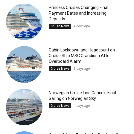
Princess Cruises Changing Final
Payment Dates and Increasing
Deposits
4 days ago
Cruise News
Cabin Lockdown and Headcount on
Cruise Ship MSC Grandiosa After
Overboard Alarm
2 days ago
Cruise News
Norwegian Cruise Line Cancels Final
Sailing on Norwegian Sky
4 days ago
Cruise News