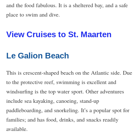
and the food fabulous. It is a sheltered bay, and a safe
place to swim and dive.
View Cruises to St. Maarten
Le Galion Beach
This is crescent-shaped beach on the Atlantic side. Due
to the protective reef, swimming is excellent and
windsurfing is the top water sport. Other adventures
include sea kayaking, canoeing, stand-up
paddleboarding, and snorkeling. It’s a popular spot for
families; and has food, drinks, and snacks readily
available.