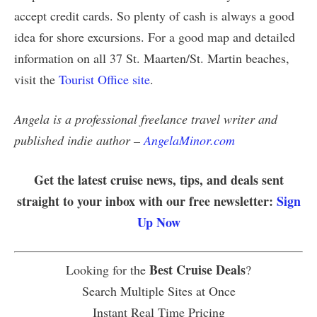
accept credit cards. So plenty of cash is always a good
idea for shore excursions. For a good map and detailed
information on all 37 St. Maarten/St. Martin beaches,
visit the
Tourist Office site
.
Angela is a professional freelance travel writer and
published indie author –
AngelaMinor.com
Get the latest cruise news, tips, and deals sent
straight to your inbox with our free newsletter:
Sign
Up Now
Best Cruise Deals
Looking for the
?
Search Multiple Sites at Once
Instant Real Time Pricing