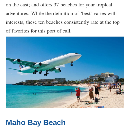
on the east; and offers 37 beaches for your tropical
adventures. While the definition of ‘best’ varies with
interests, these ten beaches consistently rate at the top
of favorites for this port of call.
Maho Bay Beach