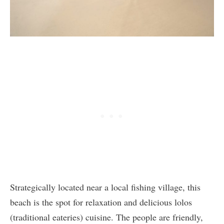
Strategically located near a local fishing village, this
beach is the spot for relaxation and delicious lolos
(traditional eateries) cuisine. The people are friendly,