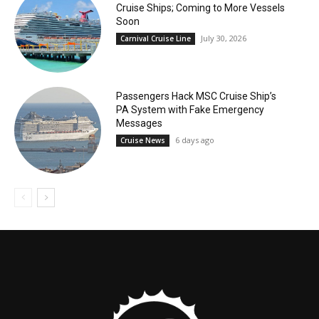
Cruise Ships; Coming to More Vessels
Soon
July 30, 2026
Carnival Cruise Line
Passengers Hack MSC Cruise Ship’s
PA System with Fake Emergency
Messages
6 days ago
Cruise News