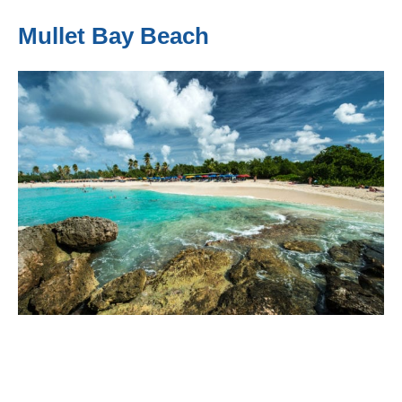
Mullet Bay Beach