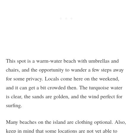
This spot is a warm-water beach with umbrellas and
chairs, and the opportunity to wander a few steps away
for some privacy. Locals come here on the weekend,
and it can get a bit crowded then. The turquoise water
is clear, the sands are golden, and the wind perfect for
surfing.
Many beaches on the island are clothing optional. Also,
keep in mind that some locations are not yet able to