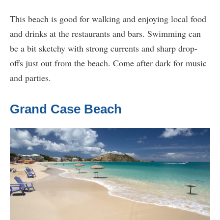
This beach is good for walking and enjoying local food
and drinks at the restaurants and bars. Swimming can
be a bit sketchy with strong currents and sharp drop-
offs just out from the beach. Come after dark for music
and parties.
Grand Case Beach