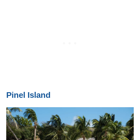
Pinel Island