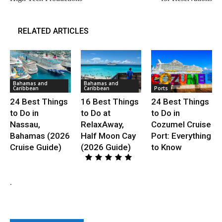
RELATED ARTICLES
Bahamas and
Bahamas and
Caribbean
Caribbean
Ports
24 Best Things
16 Best Things
24 Best Things
to Do in
to Do at
to Do in
Nassau,
RelaxAway,
Cozumel Cruise
Bahamas (2026
Half Moon Cay
Port: Everything
Cruise Guide)
(2026 Guide)
to Know
.