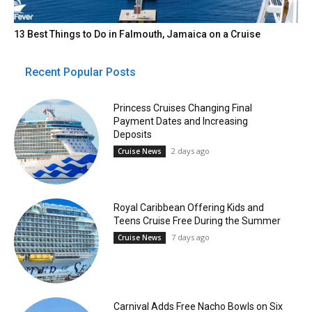
13 Best Things to Do in Falmouth, Jamaica on a Cruise
Recent Popular Posts
Princess Cruises Changing Final
Payment Dates and Increasing
Deposits
2 days ago
Cruise News
Royal Caribbean Offering Kids and
Teens Cruise Free During the Summer
7 days ago
Cruise News
Carnival Adds Free Nacho Bowls on Six