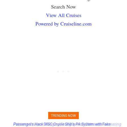
Search Now
View All Cruises
Powered by Cruiseline.com
TRENDING NOW
Princess Cruises Changing Final Payment Dates and Increasing