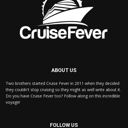
ABOUT US
Two brothers started Cruise Fever in 2011 when they decided
they couldn't stop cruising so they might as well write about it.
Do you have Cruise Fever too? Follow along on this incredible
voyage!
FOLLOW US