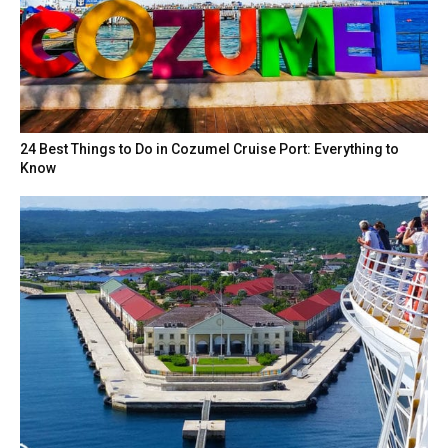
24 Best Things to Do in Cozumel Cruise Port: Everything to
Know