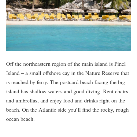
Off the northeastern region of the main island is Pinel
Island – a small offshore cay in the Nature Reserve that
is reached by ferry. The postcard beach facing the big
island has shallow waters and good diving. Rent chairs
and umbrellas, and enjoy food and drinks right on the
beach. On the Atlantic side you’ll find the rocky, rough
ocean beach.