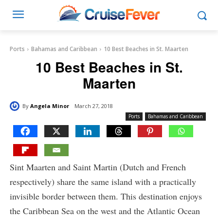
Ports
Bahamas and Caribbean
10 Best Beaches in St. Maarten
10 Best Beaches in St.
Maarten
By
Angela Minor
March 27, 2018
Ports
Bahamas and Caribbean
Sint Maarten and Saint Martin (Dutch and French
respectively) share the same island with a practically
invisible border between them. This destination enjoys
the Caribbean Sea on the west and the Atlantic Ocean