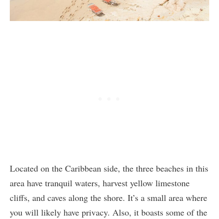
Located on the Caribbean side, the three beaches in this
area have tranquil waters, harvest yellow limestone
cliffs, and caves along the shore. It’s a small area where
you will likely have privacy. Also, it boasts some of the