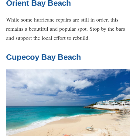
Orient Bay Beach
While some hurricane repairs are still in order, this
remains a beautiful and popular spot. Stop by the bars
and support the local effort to rebuild.
Cupecoy Bay Beach