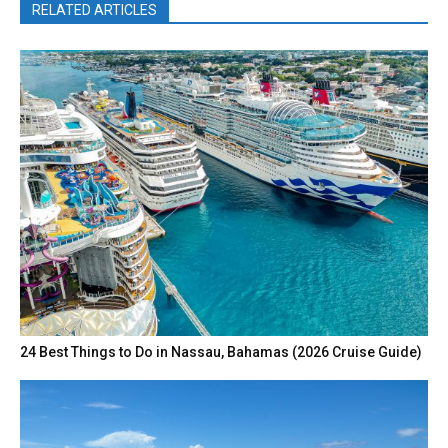
RELATED ARTICLES
24 Best Things to Do in Nassau, Bahamas (2026 Cruise Guide)