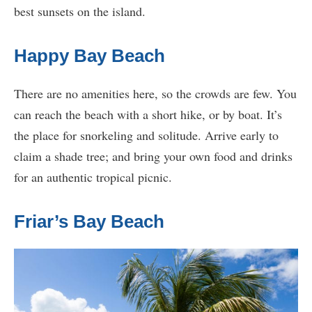
best sunsets on the island.
Happy Bay Beach
There are no amenities here, so the crowds are few. You
can reach the beach with a short hike, or by boat. It’s
the place for snorkeling and solitude. Arrive early to
claim a shade tree; and bring your own food and drinks
for an authentic tropical picnic.
Friar’s Bay Beach