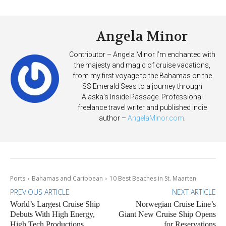
Deposits
Angela Minor
Contributor – Angela Minor I’m enchanted with
the majesty and magic of cruise vacations,
from my first voyage to the Bahamas on the
SS Emerald Seas to a journey through
Alaska’s Inside Passage. Professional
freelance travel writer and published indie
author –
AngelaMinor.com
.
Ports
Bahamas and Caribbean
10 Best Beaches in St. Maarten
PREVIOUS ARTICLE
NEXT ARTICLE
World’s Largest Cruise Ship
Norwegian Cruise Line’s
Debuts With High Energy,
Giant New Cruise Ship Opens
High Tech Productions
for Reservations