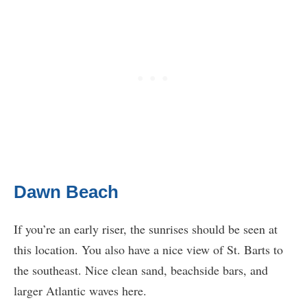
Dawn Beach
If you’re an early riser, the sunrises should be seen at
this location. You also have a nice view of St. Barts to
the southeast. Nice clean sand, beachside bars, and
larger Atlantic waves here.