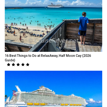
16 Best Things to Do at RelaxAway, Half Moon Cay (2026
Guide)