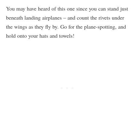
You may have heard of this one since you can stand just
beneath landing airplanes – and count the rivets under
the wings as they fly by. Go for the plane-spotting, and
hold onto your hats and towels!