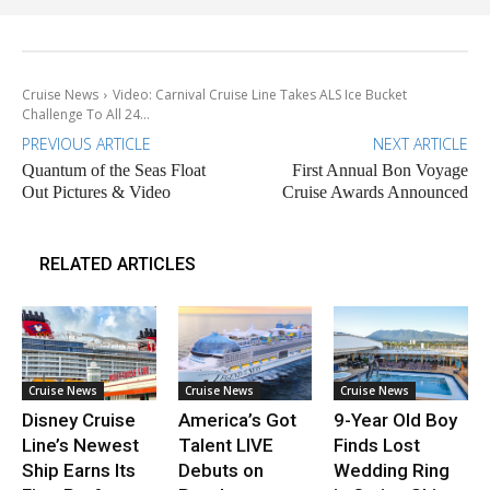
Cruise News
Video: Carnival Cruise Line Takes ALS Ice Bucket
Challenge To All 24...
PREVIOUS ARTICLE
NEXT ARTICLE
Quantum of the Seas Float
First Annual Bon Voyage
Out Pictures & Video
Cruise Awards Announced
RELATED ARTICLES
Cruise News
Cruise News
Cruise News
Disney Cruise
America’s Got
9-Year Old Boy
Line’s Newest
Talent LIVE
Finds Lost
Ship Earns Its
Debuts on
Wedding Ring