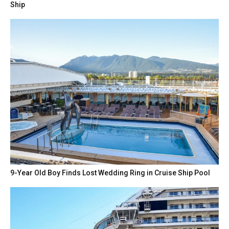
Ship
9-Year Old Boy Finds Lost Wedding Ring in Cruise Ship Pool