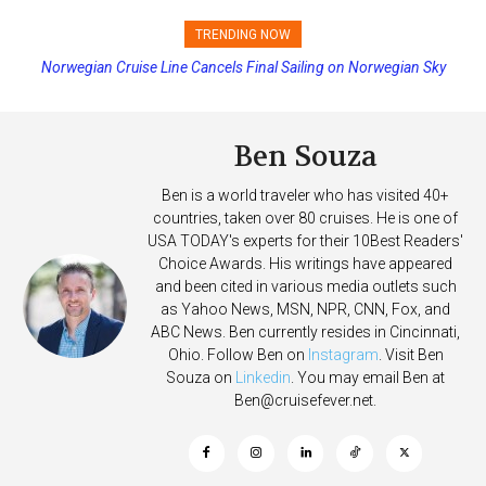
TRENDING NOW
Norwegian Cruise Line Cancels Final Sailing on Norwegian Sky
Princess Cruises Changing Final Payment Dates and Increasing
Deposits
Ben Souza
Ben is a world traveler who has visited 40+
countries, taken over 80 cruises. He is one of
USA TODAY's experts for their 10Best Readers'
Choice Awards. His writings have appeared
and been cited in various media outlets such
as Yahoo News, MSN, NPR, CNN, Fox, and
ABC News. Ben currently resides in Cincinnati,
Ohio. Follow Ben on
Instagram
. Visit Ben
Souza on
Linkedin
. You may email Ben at
Ben@cruisefever.net
.