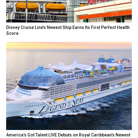
Disney Cruise Line’s Newest Ship Earns Its First Perfect Health
Score
America’s Got Talent LIVE Debuts on Royal Caribbean’s Newest