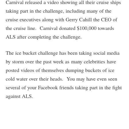
Carnival released a video showing all their cruise ships
taking part in the challenge, including many of the
cruise executives along with Gerry Cahill the CEO of
the cruise line. Carnival donated $100,000 towards
ALS after completing the challenge.
The ice bucket challenge has been taking social media
by storm over the past week as many celebrities have
posted videos of themselves dumping buckets of ice
cold water over their heads. You may have even seen
several of your Facebook friends taking part in the fight
against ALS.