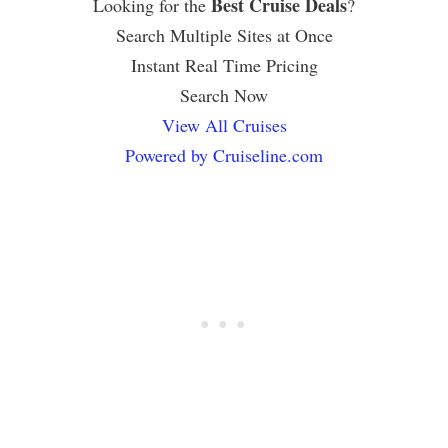
Best Cruise Deals
Looking for the
?
Search Multiple Sites at Once
Instant Real Time Pricing
Search Now
View All Cruises
Powered by Cruiseline.com