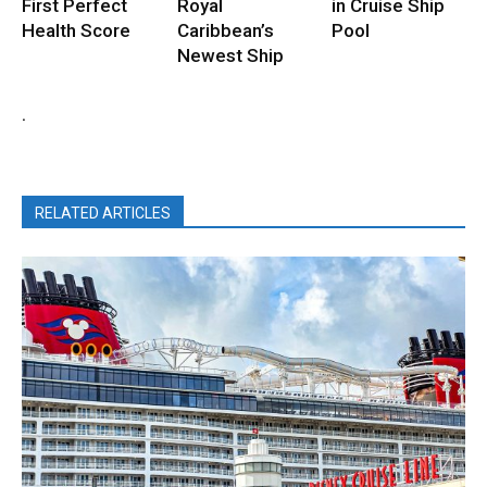
First Perfect
Royal
in Cruise Ship
Health Score
Caribbean’s
Pool
Newest Ship
.
RELATED ARTICLES