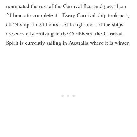
nominated the rest of the Carnival fleet and gave them
24 hours to complete it. Every Carnival ship took part,
all 24 ships in 24 hours. Although most of the ships
are currently cruising in the Caribbean, the Carnival
Spirit is currently sailing in Australia where it is winter.