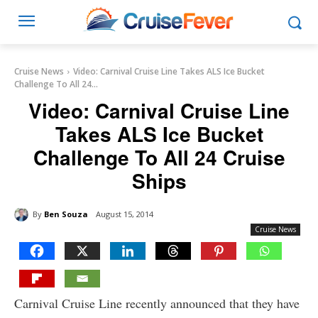
Cruise News
Video: Carnival Cruise Line Takes ALS Ice Bucket
Challenge To All 24...
Video: Carnival Cruise Line
Takes ALS Ice Bucket
Challenge To All 24 Cruise
Ships
By
Ben Souza
August 15, 2014
Cruise News
Carnival Cruise Line recently announced that they have