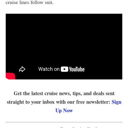
cruise lines follow suit.
Get the latest cruise news, tips, and deals sent
straight to your inbox with our free newsletter:
Sign
Up Now