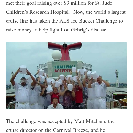
met their goal raising over $3 million for St. Jude
Children’s Research Hospital. Now, the world’s largest
cruise line has taken the ALS Ice Bucket Challenge to
raise money to help fight Lou Gehrig’s disease.
The challenge was accepted by Matt Mitcham, the
cruise director on the Carnival Breeze, and he