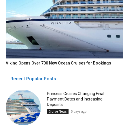
Viking Opens Over 700 New Ocean Cruises for Bookings
Recent Popular Posts
Princess Cruises Changing Final
Payment Dates and Increasing
Deposits
5 days ago
Cruise News