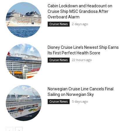
Cabin Lockdown and Headcount on
Cruise Ship MSC Grandiosa After
Overboard Alarm
2 days ago
Cruise News
Disney Cruise Line’s Newest Ship Earns
Its First Perfect Health Score
22 hours ago
Cruise News
Norwegian Cruise Line Cancels Final
Sailing on Norwegian Sky
5 days ago
Cruise News