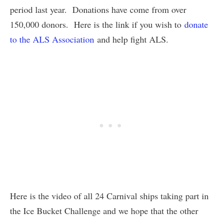
period last year. Donations have come from over
150,000 donors. Here is the link if you wish to
donate
to the ALS Association
and help fight ALS.
Here is the video of all 24 Carnival ships taking part in
the Ice Bucket Challenge and we hope that the other