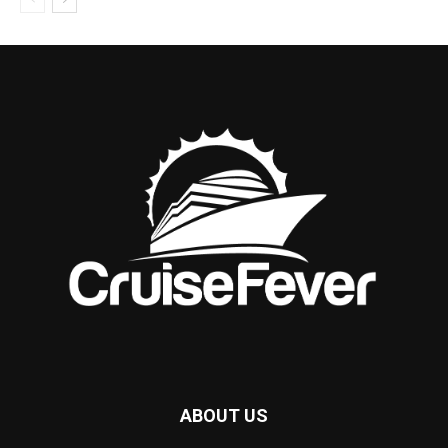
ABOUT US