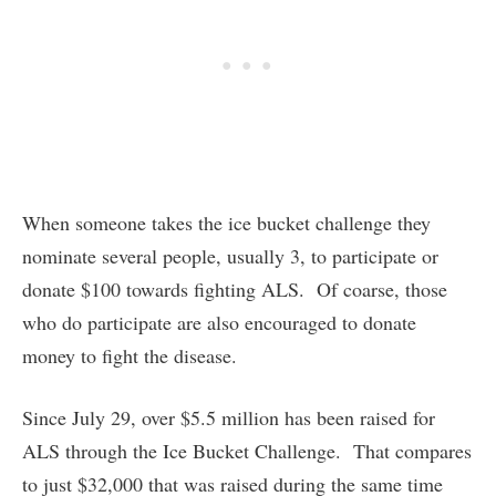
When someone takes the ice bucket challenge they
nominate several people, usually 3, to participate or
donate $100 towards fighting ALS. Of coarse, those
who do participate are also encouraged to donate
money to fight the disease.
Since July 29, over $5.5 million has been raised for
ALS through the Ice Bucket Challenge. That compares
to just $32,000 that was raised during the same time