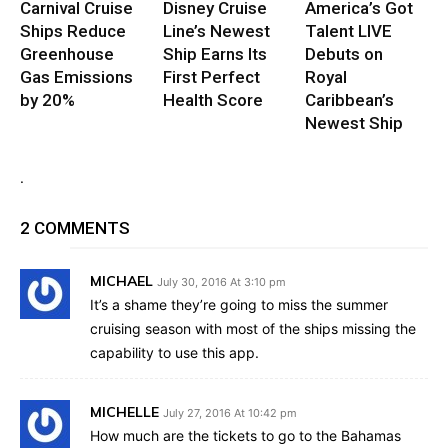
Carnival Cruise
Disney Cruise
America’s Got
Ships Reduce
Line’s Newest
Talent LIVE
Greenhouse
Ship Earns Its
Debuts on
Gas Emissions
First Perfect
Royal
by 20%
Health Score
Caribbean’s
Newest Ship
.
2 COMMENTS
MICHAEL
July 30, 2016 At 3:10 pm
It’s a shame they’re going to miss the summer
cruising season with most of the ships missing the
capability to use this app.
MICHELLE
July 27, 2016 At 10:42 pm
How much are the tickets to go to the Bahamas