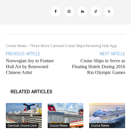
Cruise News
Three More Carnival Cruise Ships Receiving Hub App
PREVIOUS ARTICLE
NEXT ARTICLE
Norwegian Joy to Feature
Cruise Ships to Serve as
Hull Art by Renowned
Floating Hotels During 2016
Chinese Artist
Rio Olympic Games
RELATED ARTICLES
Carnival Cruise Line
Cruise News
Cruise News