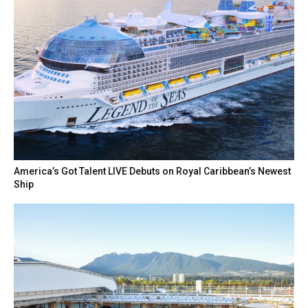
America’s Got Talent LIVE Debuts on Royal Caribbean’s Newest
Ship