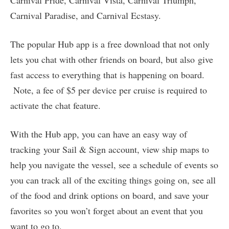
Carnival Pride, Carnival Vista, Carnival Triumph,
Carnival Paradise, and Carnival Ecstasy.
The popular Hub app is a free download that not only
lets you chat with other friends on board, but also give
fast access to everything that is happening on board.
Note, a fee of $5 per device per cruise is required to
activate the chat feature.
With the Hub app, you can have an easy way of
tracking your Sail & Sign account, view ship maps to
help you navigate the vessel, see a schedule of events so
you can track all of the exciting things going on, see all
of the food and drink options on board, and save your
favorites so you won’t forget about an event that you
want to go to.