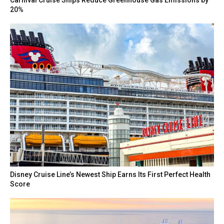
Carnival Cruise Ships Reduce Greenhouse Gas Emissions by
20%
Disney Cruise Line’s Newest Ship Earns Its First Perfect Health
Score