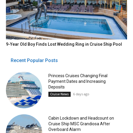
9-Year Old Boy Finds Lost Wedding Ring in Cruise Ship Pool
Recent Popular Posts
Princess Cruises Changing Final
Payment Dates and Increasing
Deposits
6 days ago
Cruise News
Cabin Lockdown and Headcount on
Cruise Ship MSC Grandiosa After
Overboard Alarm