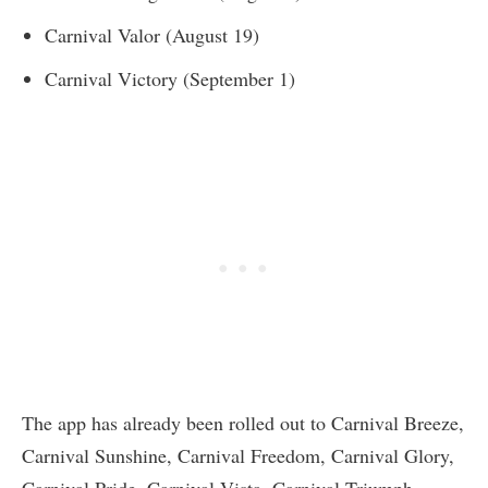
Carnival Valor (August 19)
Carnival Victory (September 1)
The app has already been rolled out to Carnival Breeze,
Carnival Sunshine, Carnival Freedom, Carnival Glory,