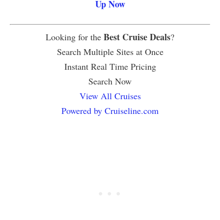
Up Now
Best Cruise Deals
Looking for the
?
Search Multiple Sites at Once
Instant Real Time Pricing
Search Now
View All Cruises
Powered by Cruiseline.com