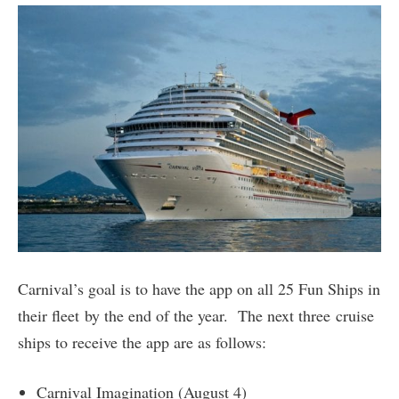
Carnival’s goal is to have the app on all 25 Fun Ships in
their fleet by the end of the year. The next three cruise
ships to receive the app are as follows:
Carnival Imagination (August 4)