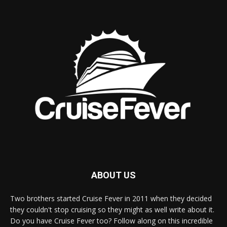
ABOUT US
Two brothers started Cruise Fever in 2011 when they decided
they couldn't stop cruising so they might as well write about it.
Do you have Cruise Fever too? Follow along on this incredible