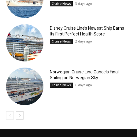
3 days ago
Cruise News
Disney Cruise Line’s Newest Ship Earns
Its First Perfect Health Score
2 days ago
Cruise News
Norwegian Cruise Line Cancels Final
Sailing on Norwegian Sky
6 days ago
Cruise News