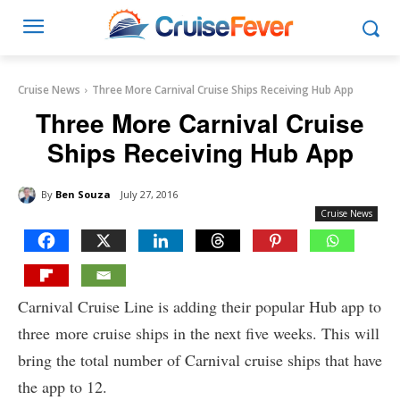
Cruise News
Three More Carnival Cruise Ships Receiving Hub App
Three More Carnival Cruise
Ships Receiving Hub App
By
Ben Souza
July 27, 2016
Cruise News
Carnival Cruise Line is adding their popular Hub app to
three more cruise ships in the next five weeks. This will
bring the total number of Carnival cruise ships that have
the app to 12.