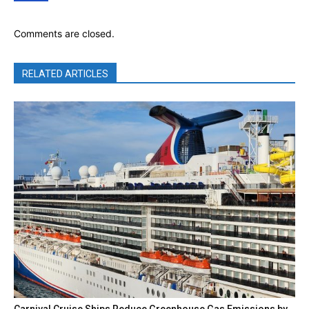
Comments are closed.
RELATED ARTICLES