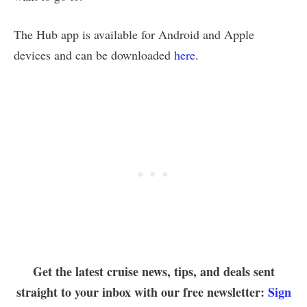
The Hub app is available for Android and Apple
devices and can be downloaded
here
.
Get the latest cruise news, tips, and deals sent
straight to your inbox with our free newsletter:
Sign