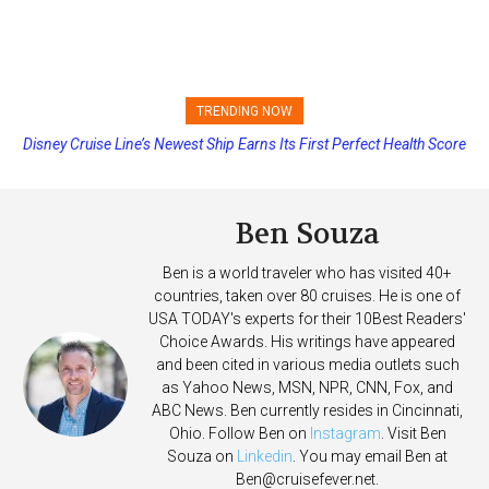
TRENDING NOW
Disney Cruise Line’s Newest Ship Earns Its First Perfect Health Score
Ben Souza
Ben is a world traveler who has visited 40+
countries, taken over 80 cruises. He is one of
USA TODAY's experts for their 10Best Readers'
Choice Awards. His writings have appeared
and been cited in various media outlets such
as Yahoo News, MSN, NPR, CNN, Fox, and
ABC News. Ben currently resides in Cincinnati,
Ohio. Follow Ben on
Instagram
. Visit Ben
Souza on
Linkedin
. You may email Ben at
Ben@cruisefever.net
.