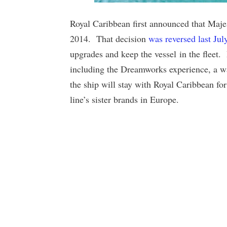
Royal Caribbean first announced that Majest
2014. That decision
was reversed last Jul
upgrades and keep the vessel in the fleet
including the Dreamworks experience, a wat
the ship will stay with Royal Caribbean for
line’s sister brands in Europe.