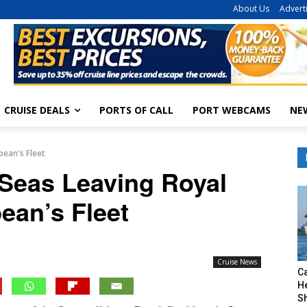
About Us
Advert
CRUISE DEALS
PORTS OF CALL
PORT WEBCAMS
NE
bean's Fleet
 Seas Leaving Royal
ean’s Fleet
Cruise News
C
H
S