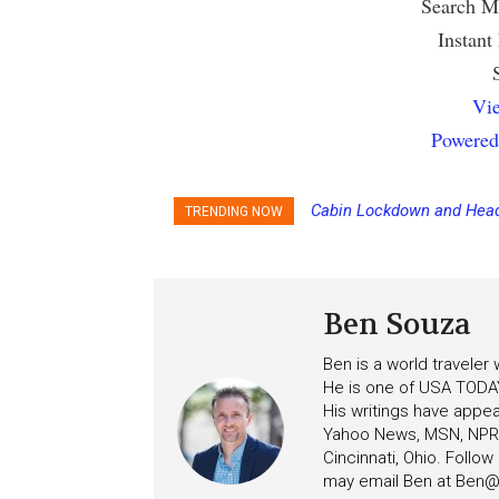
Search Mu
Instant
Vie
Powered
Cabin Lockdown and Head
TRENDING NOW
After Overboard Alarm
Ben Souza
Ben is a world traveler
He is one of USA TODAY
His writings have appe
Yahoo News, MSN, NPR, 
Cincinnati, Ohio. Follo
may email Ben at
Ben@c