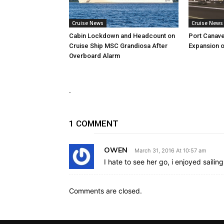
Cruise News
Cruise News
Cabin Lockdown and Headcount on
Port Canave
Cruise Ship MSC Grandiosa After
Expansion o
Overboard Alarm
.
1 COMMENT
OWEN
March 31, 2016 At 10:57 am
I hate to see her go, i enjoyed sailin
Comments are closed.