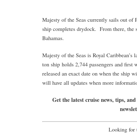
Majesty of the Seas currently sails out of
ship completes drydock. From there, the shi
Bahamas.
Majesty of the Seas is Royal Caribbean’s l
ton ship holds 2,744 passengers and first 
released an exact date on when the ship wil
will have all updates when more informat
Get the latest cruise news, tips, and
newsle
Looking for