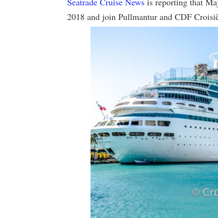
Seatrade Cruise News
is reporting that Maj
2018 and join Pullmantur and CDF Croisiè