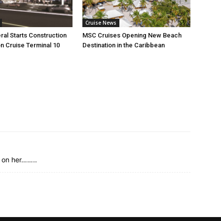
Cruise News
ral Starts Construction
MSC Cruises Opening New Beach
n Cruise Terminal 10
Destination in the Caribbean
g on her……..