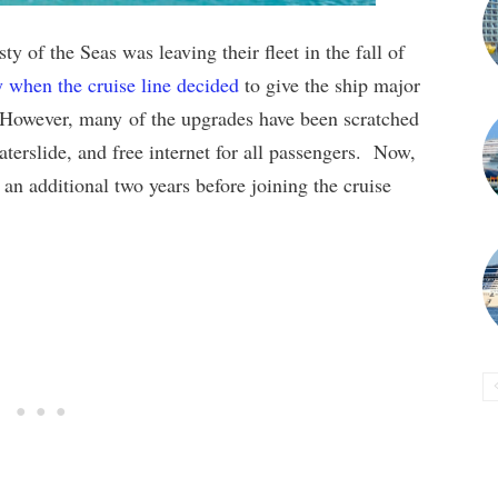
y of the Seas was leaving their fleet in the fall of
y when the cruise line decided
to give the ship major
. However, many of the upgrades have been scratched
erslide, and free internet for all passengers. Now,
 an additional two years before joining the cruise