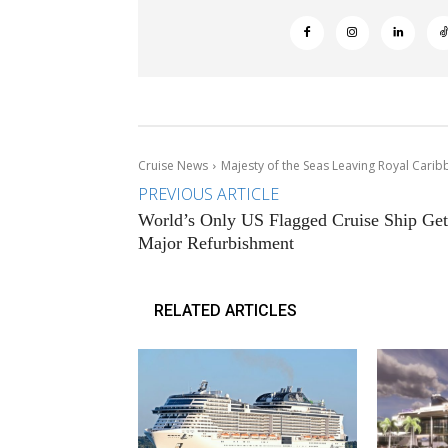
Cruise News
Majesty of the Seas Leaving Royal Carib
PREVIOUS ARTICLE
World’s Only US Flagged Cruise Ship Get
Major Refurbishment
RELATED ARTICLES