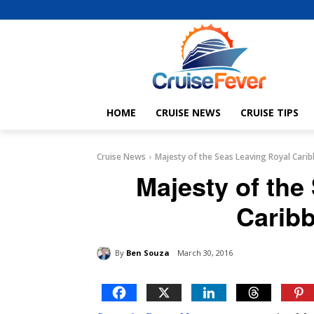
HOME
CRUISE NEWS
CRUISE TIPS
Cruise News
Majesty of the Seas Leaving Royal Carib
Majesty of the
Caribb
By
Ben Souza
March 30, 2016