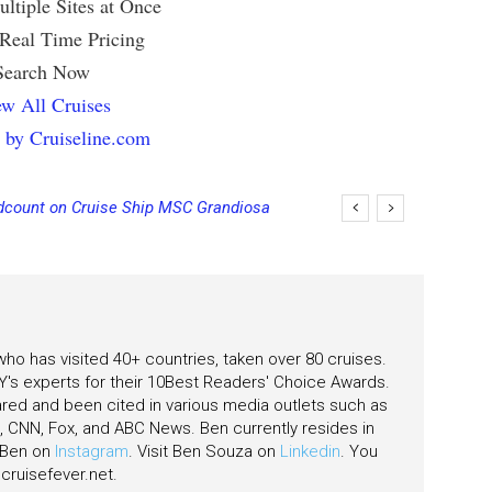
ltiple Sites at Once
 Real Time Pricing
Search Now
w All Cruises
 by Cruiseline.com
count on Cruise Ship MSC Grandiosa
 who has visited 40+ countries, taken over 80 cruises.
's experts for their 10Best Readers' Choice Awards.
ared and been cited in various media outlets such as
CNN, Fox, and ABC News. Ben currently resides in
w Ben on
Instagram
. Visit Ben Souza on
Linkedin
. You
ruisefever.net
.