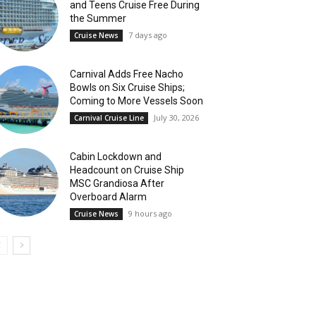
and Teens Cruise Free During
the Summer
7 days ago
Cruise News
Carnival Adds Free Nacho
Bowls on Six Cruise Ships;
Coming to More Vessels Soon
July 30, 2026
Carnival Cruise Line
Cabin Lockdown and
Headcount on Cruise Ship
MSC Grandiosa After
Overboard Alarm
9 hours ago
Cruise News