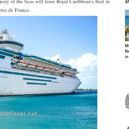
esty of the Seas will leave Royal Caribbean’s fleet in
A
res de France.
M
N
in