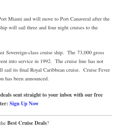
 Port Miami and will move to Port Canaveral after the
p will sail three and four night cruises to the
ast Sovereign-class cruise ship. The 73,000 gross
went into service in 1992. The cruise line has not
l sail its final Royal Caribbean cruise. Cruise Fever
ion has been announced.
 deals sent straight to your inbox with our free
tter:
Sign Up Now
Best Cruise Deals
 the
?