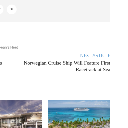
bean's Fleet
NEXT ARTICLE
s
Norwegian Cruise Ship Will Feature First
Racetrack at Sea