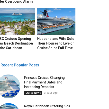
fter Overboard Alarm
SC Cruises Opening
Husband and Wife Sold
ew Beach Destination
Their Houses to Live on
 the Caribbean
Cruise Ships Full Time
Recent Popular Posts
Princess Cruises Changing
Final Payment Dates and
Increasing Deposits
3 days ago
Cruise News
Royal Caribbean Offering Kids