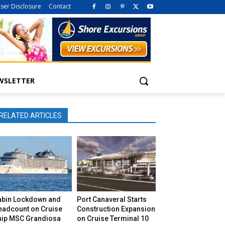
iser Disclosure
Contact
WSLETTER
RELATED ARTICLES
abin Lockdown and
Port Canaveral Starts
eadcount on Cruise
Construction Expansion
hip MSC Grandiosa
on Cruise Terminal 10