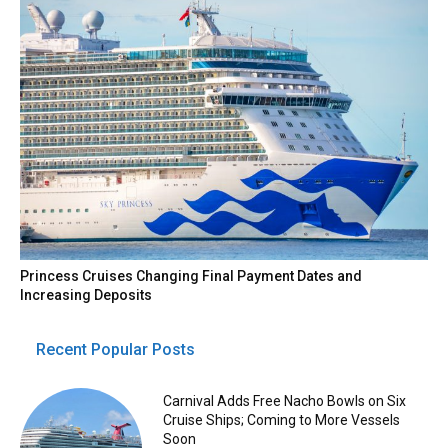
Princess Cruises Changing Final Payment Dates and
Increasing Deposits
Recent Popular Posts
Carnival Adds Free Nacho Bowls on Six
Cruise Ships; Coming to More Vessels
Soon