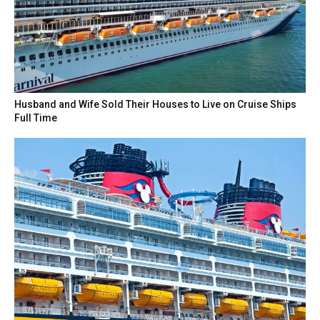
Husband and Wife Sold Their Houses to Live on Cruise Ships
Full Time