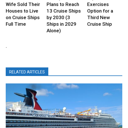
Wife Sold Their
Plans to Reach
Exercises
Houses to Live
13 Cruise Ships
Option for a
on Cruise Ships
by 2030 (3
Third New
Full Time
Ships in 2029
Cruise Ship
Alone)
.
RELATED ARTICLES