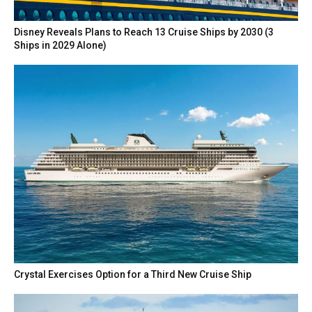
Disney Reveals Plans to Reach 13 Cruise Ships by 2030 (3
Ships in 2029 Alone)
Crystal Exercises Option for a Third New Cruise Ship