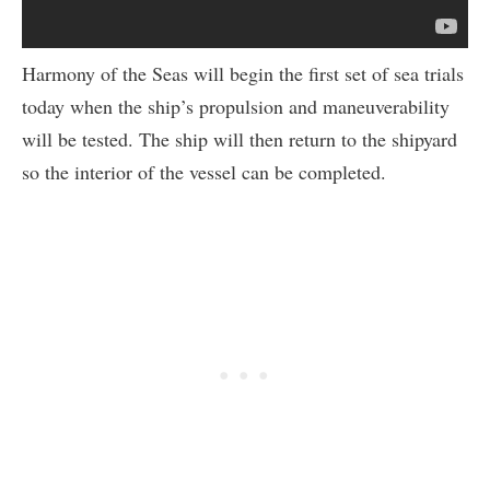
Harmony of the Seas will begin the first set of sea trials
today when the ship’s propulsion and maneuverability
will be tested. The ship will then return to the shipyard
so the interior of the vessel can be completed.