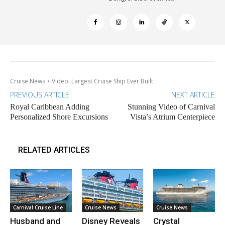
Cruise News
Video: Largest Cruise Ship Ever Built
PREVIOUS ARTICLE
NEXT ARTICLE
Royal Caribbean Adding
Stunning Video of Carnival
Personalized Shore Excursions
Vista’s Atrium Centerpiece
RELATED ARTICLES
Carnival Cruise Line
Cruise News
Cruise News
Husband and
Disney Reveals
Crystal