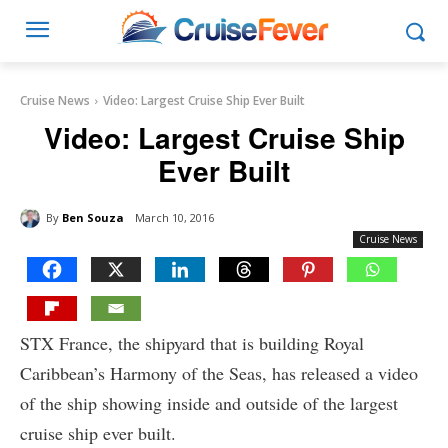
Cruise News
Video: Largest Cruise Ship Ever Built
Video: Largest Cruise Ship
Ever Built
By
Ben Souza
March 10, 2016
Cruise News
STX France, the shipyard that is building Royal
Caribbean’s Harmony of the Seas, has released a video
of the ship showing inside and outside of the largest
cruise ship ever built.