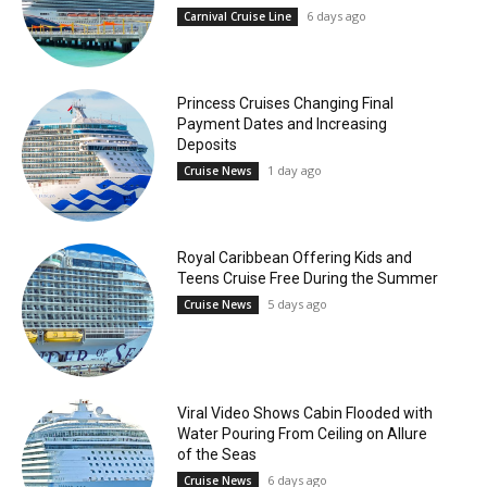
6 days ago
Carnival Cruise Line
Princess Cruises Changing Final
Payment Dates and Increasing
Deposits
1 day ago
Cruise News
Royal Caribbean Offering Kids and
Teens Cruise Free During the Summer
5 days ago
Cruise News
Viral Video Shows Cabin Flooded with
Water Pouring From Ceiling on Allure
of the Seas
6 days ago
Cruise News