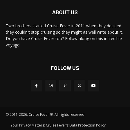
ABOUT US
Two brothers started Cruise Fever in 2011 when they decided
they couldn't stop cruising so they might as well write about it.
Do you have Cruise Fever too? Follow along on this incredible
voyage!
FOLLOW US
© 2011-2026, Cruise Fever ®. All rights reserved
Your Privacy Matters: Cruise Fever’s Data Protection Policy