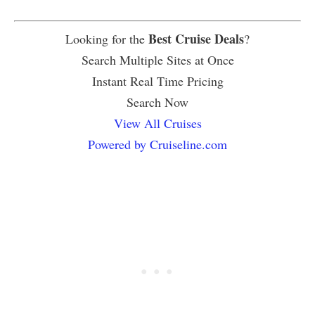
Best Cruise Deals
Looking for the
?
Search Multiple Sites at Once
Instant Real Time Pricing
Search Now
View All Cruises
Powered by Cruiseline.com