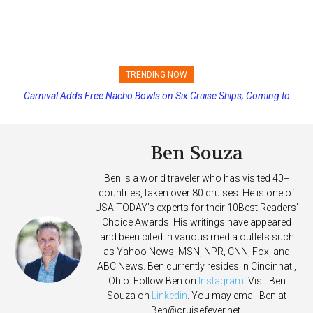
TRENDING NOW
Carnival Adds Free Nacho Bowls on Six Cruise Ships; Coming to
Princess Cruises Changing Final Payment Dates and Increasing
More Vessels Soon
Deposits
Ben Souza
Ben is a world traveler who has visited 40+
countries, taken over 80 cruises. He is one of
USA TODAY's experts for their 10Best Readers'
Choice Awards. His writings have appeared
and been cited in various media outlets such
as Yahoo News, MSN, NPR, CNN, Fox, and
ABC News. Ben currently resides in Cincinnati,
Ohio. Follow Ben on
Instagram
. Visit Ben
Souza on
Linkedin
. You may email Ben at
Ben@cruisefever.net
.