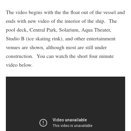
The video begins with the the float out of the vessel and
ends with new video of the interior of the ship. The
pool deck, Central Park, Solarium, Aqua Theater,
Studio B (ice skating rink), and other entertainment
venues are shown, although most are still under
construction. You can watch the short four minute
video below.