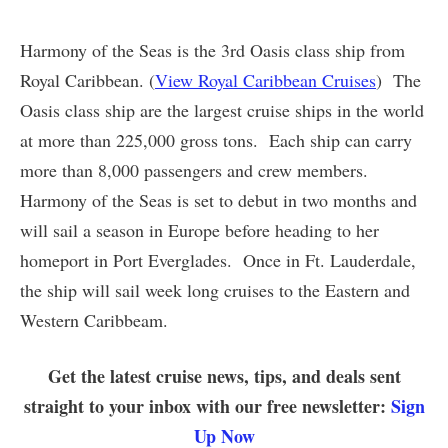
Harmony of the Seas is the 3rd Oasis class ship from
Royal Caribbean. (
View Royal Caribbean Cruises
) The
Oasis class ship are the largest cruise ships in the world
at more than 225,000 gross tons. Each ship can carry
more than 8,000 passengers and crew members.
Harmony of the Seas is set to debut in two months and
will sail a season in Europe before heading to her
homeport in Port Everglades. Once in Ft. Lauderdale,
the ship will sail week long cruises to the Eastern and
Western Caribbeam.
Get the latest cruise news, tips, and deals sent
straight to your inbox with our free newsletter:
Sign
Up Now