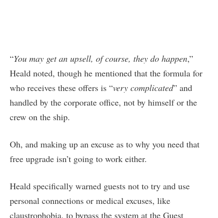
“
You may get an upsell, of course, they do happen
,”
Heald noted, though he mentioned that the formula for
who receives these offers is “
very complicated
” and
handled by the corporate office, not by himself or the
crew on the ship.
Oh, and making up an excuse as to why you need that
free upgrade isn’t going to work either.
Heald specifically warned guests not to try and use
personal connections or medical excuses, like
claustrophobia, to bypass the system at the Guest