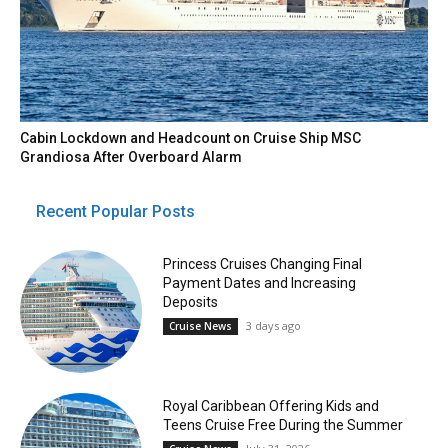
Cabin Lockdown and Headcount on Cruise Ship MSC
Grandiosa After Overboard Alarm
Recent Popular Posts
Princess Cruises Changing Final
Payment Dates and Increasing
Deposits
3 days ago
Cruise News
Royal Caribbean Offering Kids and
Teens Cruise Free During the Summer