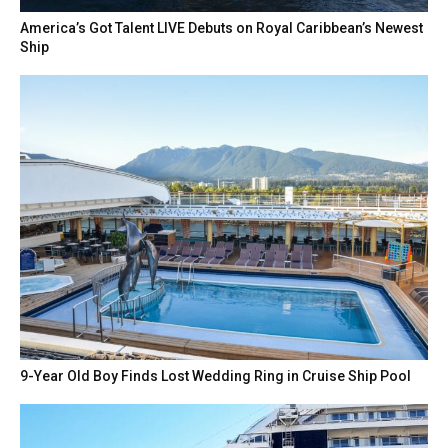
America’s Got Talent LIVE Debuts on Royal Caribbean’s Newest
Ship
9-Year Old Boy Finds Lost Wedding Ring in Cruise Ship Pool