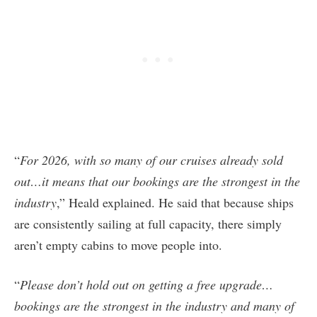
“
For 2026, with so many of our cruises already sold
out…it means that our bookings are the strongest in the
industry
,” Heald explained. He said that because ships
are consistently sailing at full capacity, there simply
aren’t empty cabins to move people into.
“
Please don’t hold out on getting a free upgrade…
bookings are the strongest in the industry and many of