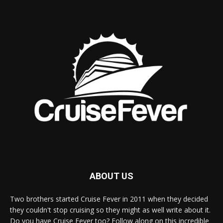
ABOUT US
Two brothers started Cruise Fever in 2011 when they decided
they couldn't stop cruising so they might as well write about it.
Do you have Cruise Fever too? Follow along on this incredible