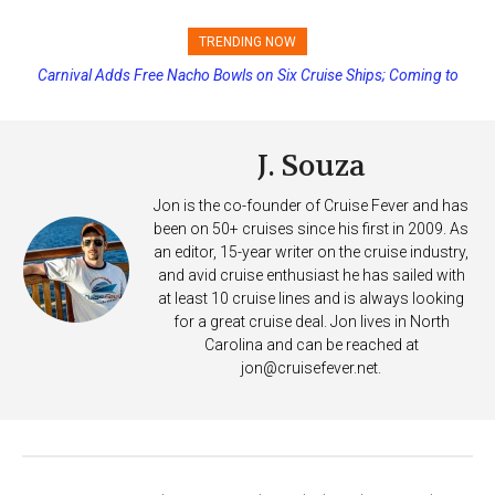
TRENDING NOW
Carnival Adds Free Nacho Bowls on Six Cruise Ships; Coming to
Princess Cruises Changing Final Payment Dates and Increasing
More Vessels Soon
Deposits
J. Souza
Jon is the co-founder of Cruise Fever and has
been on 50+ cruises since his first in 2009. As
an editor, 15-year writer on the cruise industry,
and avid cruise enthusiast he has sailed with
at least 10 cruise lines and is always looking
for a great cruise deal. Jon lives in North
Carolina and can be reached at
jon@cruisefever.net
.