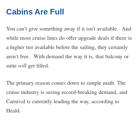
Cabins Are Full
You can’t give something away if it isn’t available. And
while most cruise lines do offer upgrade deals if there is
a higher tier available before the sailing, they certainly
aren’t free. With demand the way it is, that balcony or
suite
will
get filled.
The primary reason comes down to simple math. The
cruise industry is seeing record-breaking demand, and
Carnival is currently leading the way, according to
Heald.