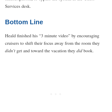
Services desk.
Bottom Line
Heald finished his “3 minute video” by encouraging
cruisers to shift their focus away from the room they
didn’t
get and toward the vacation they
did
book.