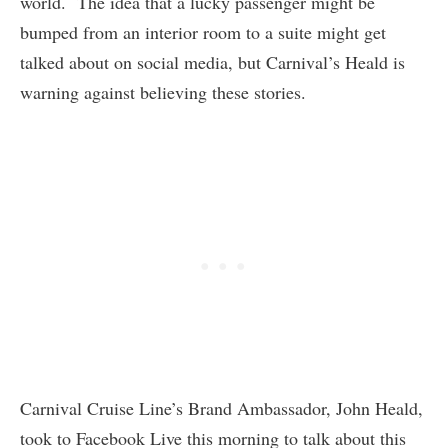
world. The idea that a lucky passenger might be
bumped from an interior room to a suite might get
talked about on social media, but Carnival’s Heald is
warning against believing these stories.
Carnival Cruise Line’s Brand Ambassador, John Heald,
took to Facebook Live this morning to talk about this