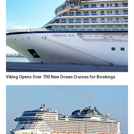
Viking Opens Over 700 New Ocean Cruises for Bookings