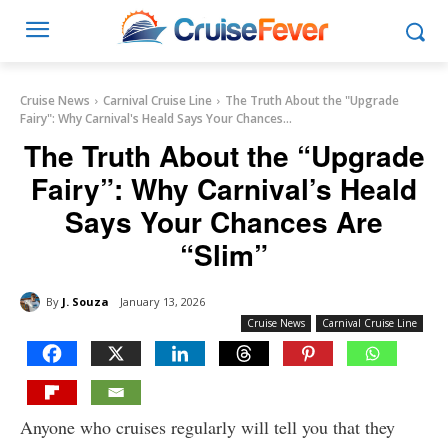
Cruise News
Carnival Cruise Line
The Truth About the "Upgrade
Fairy": Why Carnival's Heald Says Your Chances...
The Truth About the “Upgrade
Fairy”: Why Carnival’s Heald
Says Your Chances Are
“Slim”
By
J. Souza
January 13, 2026
Cruise News
Carnival Cruise Line
Anyone who cruises regularly will tell you that they