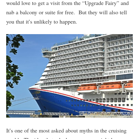
would love to get a visit from the “Upgrade Fairy” and
nab a balcony or suite for free. But they will also tell
you that it’s unlikely to happen.
It’s one of the most asked about myths in the cruising