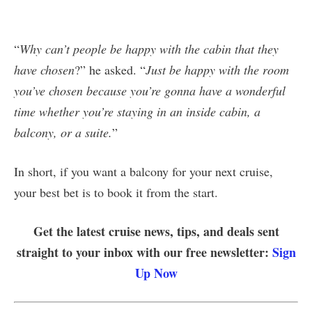
“
Why can’t people be happy with the cabin that they
have chosen
?” he asked. “
Just be happy with the room
you’ve chosen because you’re gonna have a wonderful
time whether you’re staying in an inside cabin, a
balcony, or a suite.
”
In short, if you want a balcony for your next cruise,
your best bet is to book it from the start.
Get the latest cruise news, tips, and deals sent
straight to your inbox with our free newsletter:
Sign
Up Now