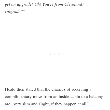
get an upgrade! Oh! You’re from Cleveland?
Upgrade
!’”
Heald then stated that the chances of receiving a
complimentary move from an inside cabin to a balcony
are “very slim and slight, if they happen at all.”