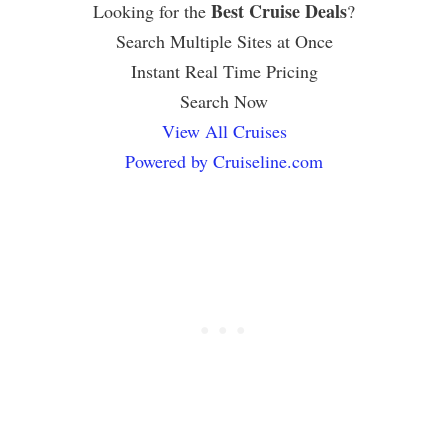
Best Cruise Deals
Looking for the
?
Search Multiple Sites at Once
Instant Real Time Pricing
Search Now
View All Cruises
Powered by Cruiseline.com