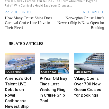
Cruise News
Carnival Cruise Line
The Truth About the "Upgrade
Fairy": Why Carnival's Heald Says Your Chances...
PREVIOUS ARTICLE
NEXT ARTICLE
How Many Cruise Ships Does
Norwegian Cruise Line’s
Carnival Cruise Line Have in
Newest Ship is Now Open for
Their Fleet?
Booking
RELATED ARTICLES
Cruise News
Cruise News
Cruise News
America’s Got
9-Year Old Boy
Viking Opens
Talent LIVE
Finds Lost
Over 700 New
Debuts on
Wedding Ring
Ocean Cruises
Royal
in Cruise Ship
for Bookings
Caribbean’s
Pool
Newest Ship