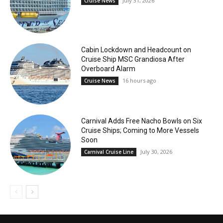
July 31, 2026
Cruise News
Cabin Lockdown and Headcount on
Cruise Ship MSC Grandiosa After
Overboard Alarm
16 hours ago
Cruise News
Carnival Adds Free Nacho Bowls on Six
Cruise Ships; Coming to More Vessels
Soon
July 30, 2026
Carnival Cruise Line