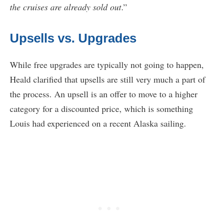
the cruises are already sold out
.”
Upsells vs. Upgrades
While free upgrades are typically not going to happen,
Heald clarified that upsells are still very much a part of
the process. An upsell is an offer to move to a higher
category for a discounted price, which is something
Louis had experienced on a recent Alaska sailing.