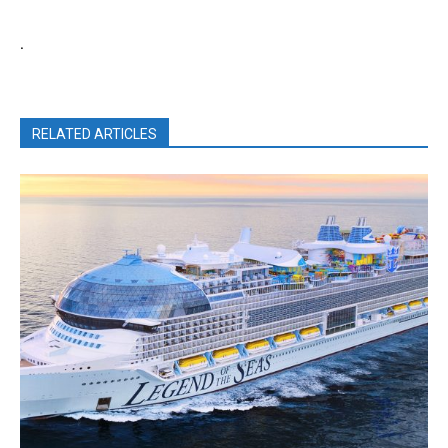
.
RELATED ARTICLES