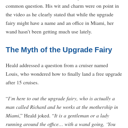
common question. His wit and charm were on point in
the video as he clearly stated that while the upgrade
fairy might have a name and an office in Miami, her
wand hasn’t been getting much use lately.
The Myth of the Upgrade Fairy
Heald addressed a question from a cruiser named
Louis, who wondered how to finally land a free upgrade
after 15 cruises.
“
I’m here to out the upgrade fairy, who is actually a
man called Richard and he works at the mothership in
Miami
,” Heald joked. “
It is a gentleman or a lady
running around the office… with a wand going, ‘You