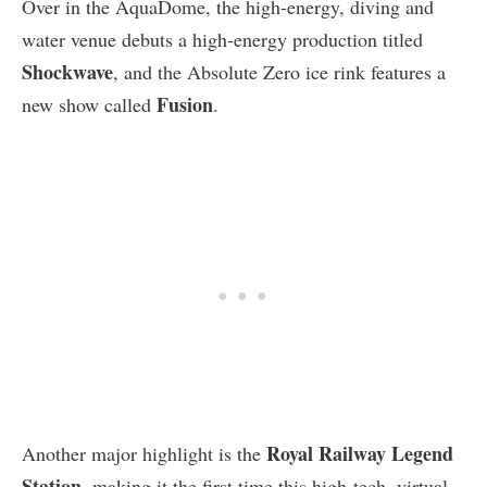
Over in the AquaDome, the high-energy, diving and
water venue debuts a high-energy production titled
Shockwave
, and the Absolute Zero ice rink features a
Fusion
new show called
.
Royal Railway Legend
Another major highlight is the
Station
, making it the first time this high-tech, virtual