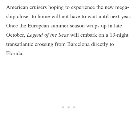
American cruisers hoping to experience the new mega-
ship closer to home will not have to wait until next year.
Once the European summer season wraps up in late
October,
Legend of the Seas
will embark on a 13-night
transatlantic crossing from Barcelona directly to
Florida.