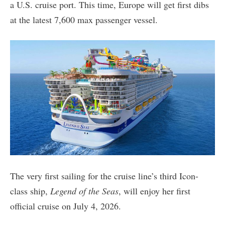
a U.S. cruise port. This time, Europe will get first dibs
at the latest 7,600 max passenger vessel.
The very first sailing for the cruise line’s third Icon-
class ship,
Legend of the Seas
, will enjoy her first
official cruise on July 4, 2026.