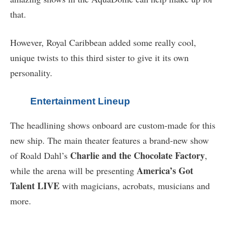
that.
However, Royal Caribbean added some really cool,
unique twists to this third sister to give it its own
personality.
Entertainment Lineup
The headlining shows onboard are custom-made for this
new ship. The main theater features a brand-new show
Charlie and the Chocolate Factory
of Roald Dahl’s
,
America’s Got
while the arena will be presenting
Talent LIVE
with magicians, acrobats, musicians and
more.