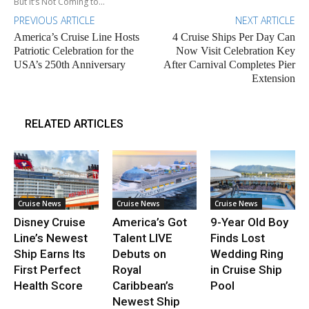
But It’s Not Coming to...
PREVIOUS ARTICLE
NEXT ARTICLE
America’s Cruise Line Hosts
4 Cruise Ships Per Day Can
Patriotic Celebration for the
Now Visit Celebration Key
USA’s 250th Anniversary
After Carnival Completes Pier
Extension
RELATED ARTICLES
Cruise News
Cruise News
Cruise News
Disney Cruise
America’s Got
9-Year Old Boy
Line’s Newest
Talent LIVE
Finds Lost
Ship Earns Its
Debuts on
Wedding Ring
First Perfect
Royal
in Cruise Ship
Health Score
Caribbean’s
Pool
Newest Ship