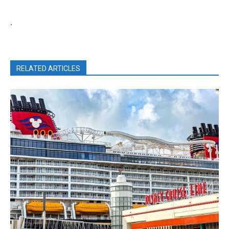
.
RELATED ARTICLES