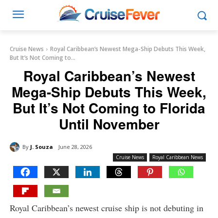
Cruise News
Royal Caribbean’s Newest Mega-Ship Debuts This Week,
But It’s Not Coming to...
Royal Caribbean’s Newest
Mega-Ship Debuts This Week,
But It’s Not Coming to Florida
Until November
By
J. Souza
June 28, 2026
Cruise News
Royal Caribbean News
Royal Caribbean’s newest cruise ship is not debuting in