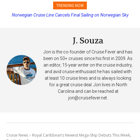
TRENDING NOW
Norwegian Cruise Line Cancels Final Sailing on Norwegian Sky
J. Souza
Jon is the co-founder of Cruise Fever and has
been on 50+ cruises since his first in 2009. As
an editor, 15-year writer on the cruise industry,
and avid cruise enthusiast he has sailed with
at least 10 cruise lines and is always looking
for a great cruise deal. Jon lives in North
Carolina and can be reached at
jon@cruisefever.net
.
Cruise News
Royal Caribbean’s Newest Mega-Ship Debuts This Week,