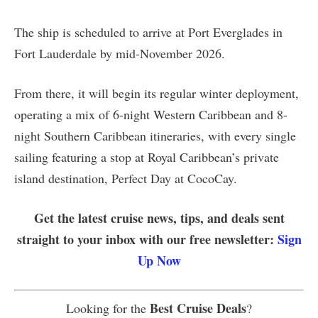
The ship is scheduled to arrive at Port Everglades in
Fort Lauderdale by mid-November 2026.
From there, it will begin its regular winter deployment,
operating a mix of 6-night Western Caribbean and 8-
night Southern Caribbean itineraries, with every single
sailing featuring a stop at Royal Caribbean’s private
island destination, Perfect Day at CocoCay.
Get the latest cruise news, tips, and deals sent
straight to your inbox with our free newsletter:
Sign
Up Now
Best Cruise Deals
Looking for the
?