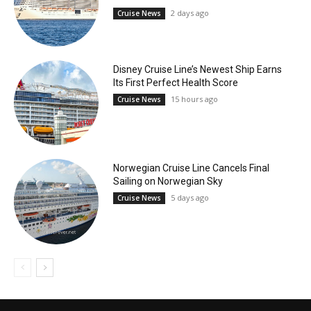
2 days ago
Cruise News
Disney Cruise Line’s Newest Ship Earns
Its First Perfect Health Score
15 hours ago
Cruise News
Norwegian Cruise Line Cancels Final
Sailing on Norwegian Sky
5 days ago
Cruise News