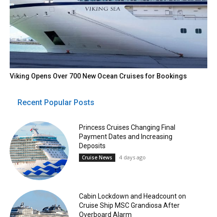
Viking Opens Over 700 New Ocean Cruises for Bookings
Recent Popular Posts
Princess Cruises Changing Final
Payment Dates and Increasing
Deposits
4 days ago
Cruise News
Cabin Lockdown and Headcount on
Cruise Ship MSC Grandiosa After
Overboard Alarm