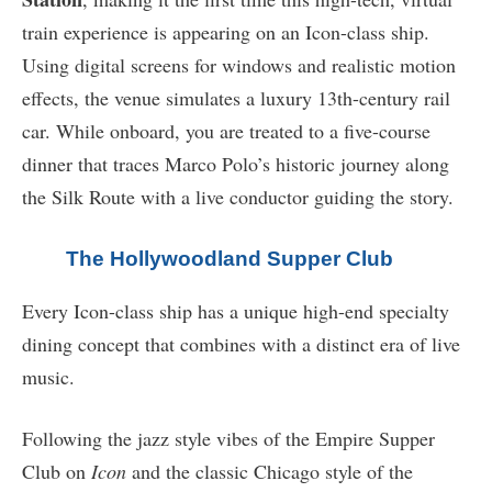
train experience is appearing on an Icon-class ship.
Using digital screens for windows and realistic motion
effects, the venue simulates a luxury 13th-century rail
car. While onboard, you are treated to a five-course
dinner that traces Marco Polo’s historic journey along
the Silk Route with a live conductor guiding the story.
The Hollywoodland Supper Club
Every Icon-class ship has a unique high-end specialty
dining concept that combines with a distinct era of live
music.
Following the jazz style vibes of the Empire Supper
Club on
Icon
and the classic Chicago style of the