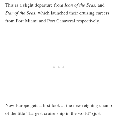
This is a slight departure from
Icon of the Seas
, and
Star of the Seas
, which launched their cruising careers
from Port Miami and Port Canaveral respectively.
Now Europe gets a first look at the new reigning champ
of the title “Largest cruise ship in the world” (just