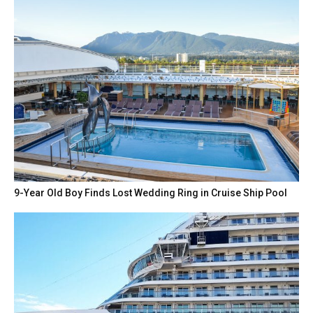
9-Year Old Boy Finds Lost Wedding Ring in Cruise Ship Pool