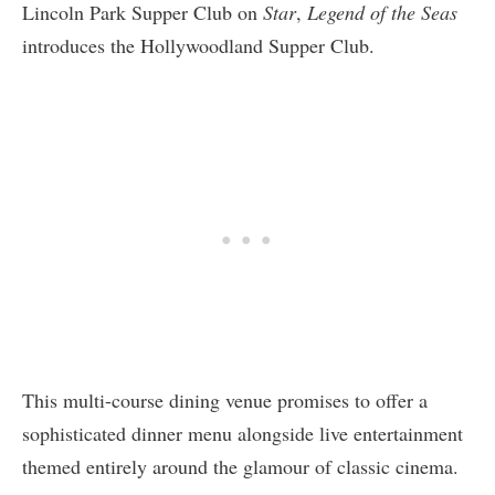
Lincoln Park Supper Club on
Star
,
Legend of the Seas
introduces the Hollywoodland Supper Club.
This multi-course dining venue promises to offer a
sophisticated dinner menu alongside live entertainment
themed entirely around the glamour of classic cinema.