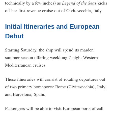
technically by a few inches) as
Legend of the Seas
kicks
off her first revenue cruise out of Civitavecchia, Italy.
Initial Itineraries and European
Debut
Starting Saturday, the ship will spend its maiden
summer season offering weeklong 7-night Western
Mediterranean cruises.
These itineraries will consist of rotating departures out
of two primary homeports: Rome (Civitavecchia), Italy,
and Barcelona, Spain.
Passengers will be able to visit European ports of call