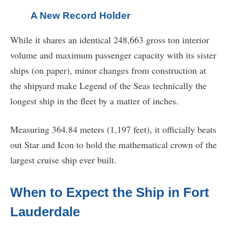
A New Record Holder
While it shares an identical 248,663 gross ton interior
volume and maximum passenger capacity with its sister
ships (on paper), minor changes from construction at
the shipyard make Legend of the Seas technically the
longest ship in the fleet by a matter of inches.
Measuring 364.84 meters (1,197 feet), it officially beats
out Star and Icon to hold the mathematical crown of the
largest cruise ship ever built.
When to Expect the Ship in Fort
Lauderdale