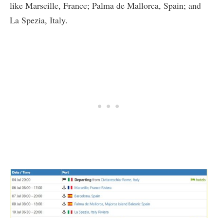
like Marseille, France; Palma de Mallorca, Spain; and
La Spezia, Italy.