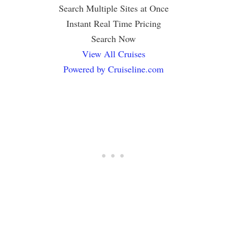
Search Multiple Sites at Once
Instant Real Time Pricing
Search Now
View All Cruises
Powered by Cruiseline.com