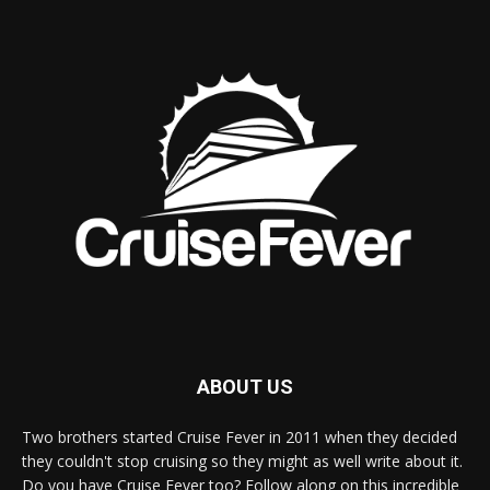
ABOUT US
Two brothers started Cruise Fever in 2011 when they decided
they couldn't stop cruising so they might as well write about it.
Do you have Cruise Fever too? Follow along on this incredible