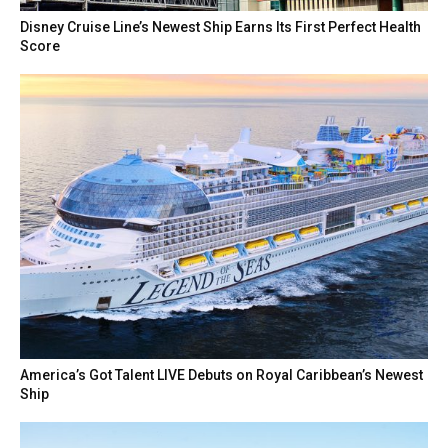
Disney Cruise Line’s Newest Ship Earns Its First Perfect Health
Score
America’s Got Talent LIVE Debuts on Royal Caribbean’s Newest
Ship