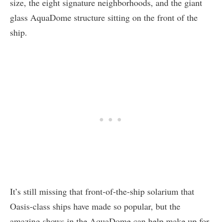
size, the eight signature neighborhoods, and the giant
glass AquaDome structure sitting on the front of the
ship.
It’s still missing that front-of-the-ship solarium that
Oasis-class ships have made so popular, but the
amazing shows in the AquaDome can help make up for