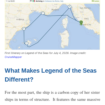
First itinerary on Legend of the Seas for July 4, 2026. Image credit:
CruiseMapper
What Makes Legend of the Seas
Different?
For the most part, the ship is a carbon copy of her sister
ships in terms of structure. It features the same massive