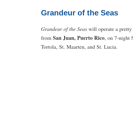
Grandeur of the Seas
Grandeur of the Seas
will operate a pretty
San Juan, Puerto Rico
from
, on 7-night 
Tortola, St. Maarten, and St. Lucia.