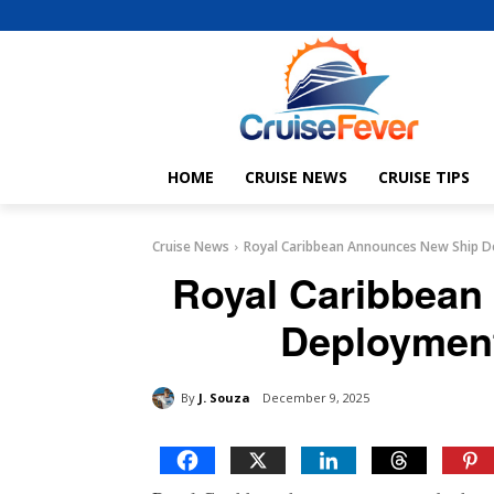
HOME
CRUISE NEWS
CRUISE TIPS
Cruise News
Royal Caribbean Announces New Ship D
Royal Caribbean
Deployment
By
J. Souza
December 9, 2025