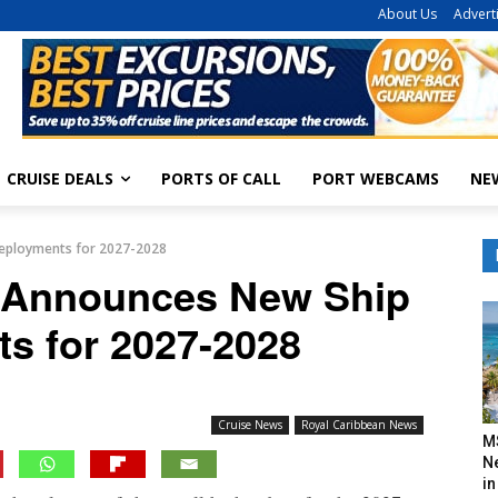
About Us
Advert
CRUISE DEALS
PORTS OF CALL
PORT WEBCAMS
NE
eployments for 2027-2028
 Announces New Ship
s for 2027-2028
Cruise News
Royal Caribbean News
M
N
in