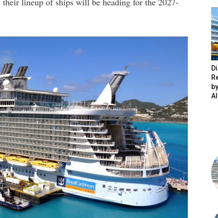
heir lineup of ships will be heading for the 2027-
Di
R
by
A