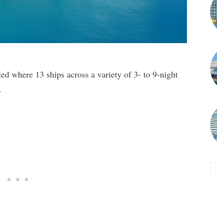
ed where 13 ships across a variety of 3- to 9-night
.