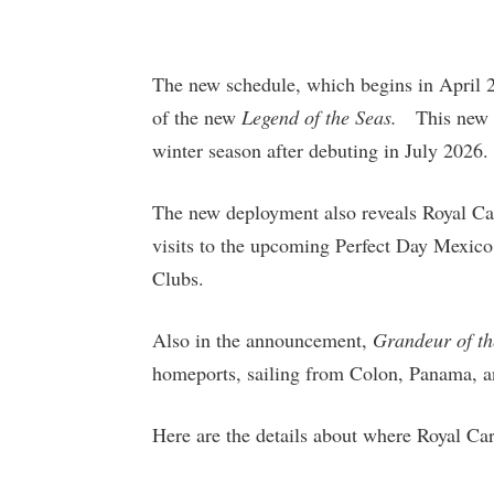
The new schedule, which begins in April 20
of the new
Legend of the Seas.
This new I
winter season after debuting in July 202
The new deployment also reveals Royal Cari
visits to the upcoming Perfect Day Mexico
Clubs.
Also in the announcement,
Grandeur of th
homeports, sailing from Colon, Panama, a
Here are the details about where Royal Car