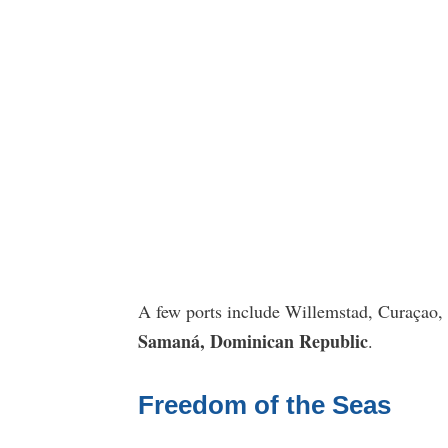
A few ports include Willemstad, Curaçao,
Samaná, Dominican Republic
.
Freedom of the Seas