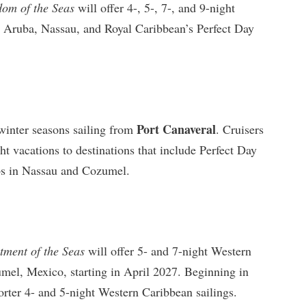
dom of the Seas
will offer 4-, 5-, 7-, and 9-night
o, Aruba, Nassau, and Royal Caribbean’s Perfect Day
Port Canaveral
winter seasons sailing from
. Cruisers
ht vacations to destinations that include Perfect Day
s in Nassau and Cozumel.
tment of the Seas
will offer 5- and 7-night Western
mel, Mexico, starting in April 2027. Beginning in
orter 4- and 5-night Western Caribbean sailings.