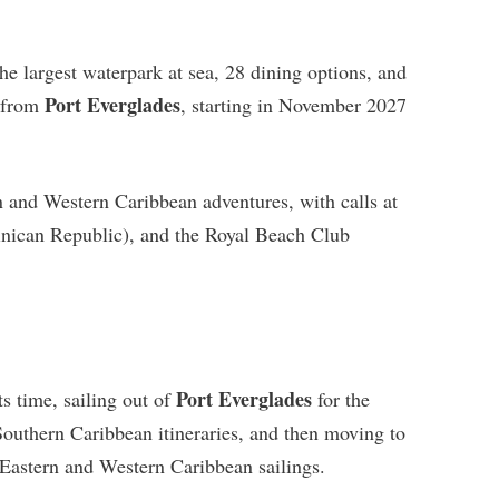
he largest waterpark at sea, 28 dining options, and
Port Everglades
l from
, starting in November 2027
n and Western Caribbean adventures, with calls at
nican Republic), and the Royal Beach Club
Port Everglades
ts time, sailing out of
for the
outhern Caribbean itineraries, and then moving to
Eastern and Western Caribbean sailings.