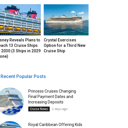
sney Reveals Plans to
Crystal Exercises
each 13 Cruise Ships
Option for a Third New
 2030 (3 Ships in 2029
Cruise Ship
lone)
Recent Popular Posts
Princess Cruises Changing
Final Payment Dates and
Increasing Deposits
2 days ago
Cruise News
Royal Caribbean Offering Kids