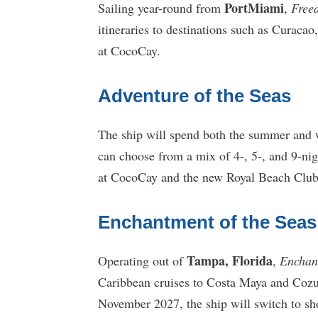
PortMiami
Sailing year-round from
,
Free
itineraries to destinations such as Curaca
at CocoCay.
Adventure of the Seas
The ship will spend both the summer and 
can choose from a mix of 4-, 5-, and 9-nig
at CocoCay and the new Royal Beach Club
Enchantment of the Seas
Tampa, Florida
Operating out of
,
Enchan
Caribbean cruises to Costa Maya and Cozu
November 2027, the ship will switch to sh