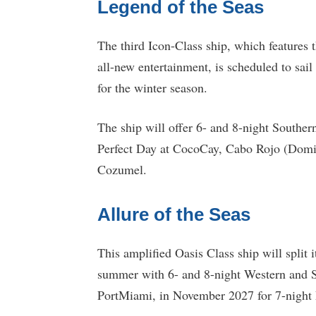
Legend of the Seas
The third Icon-Class ship, which features t
all-new entertainment, is scheduled to sai
for the winter season.
The ship will offer 6- and 8-night Souther
Perfect Day at CocoCay, Cabo Rojo (Domi
Cozumel.
Allure of the Seas
This amplified Oasis Class ship will split i
summer with 6- and 8-night Western and S
PortMiami, in November 2027 for 7-night 