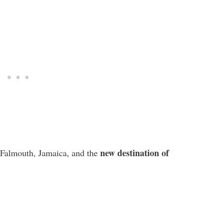
new destination of
 Falmouth, Jamaica, and the