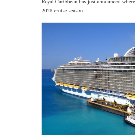
Royal Caribbean has just announced where t
2028 cruise season.