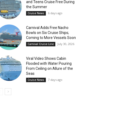
and Teens Cruise Free During
the Summer
6 days ago
Cruise News
Carnival Adds Free Nacho
Bowls on Six Cruise Ships;
Coming to More Vessels Soon
July 30, 2026
Carnival Cruise Line
Viral Video Shows Cabin
Flooded with Water Pouring
From Ceiling on Allure of the
Seas
7 days ago
Cruise News