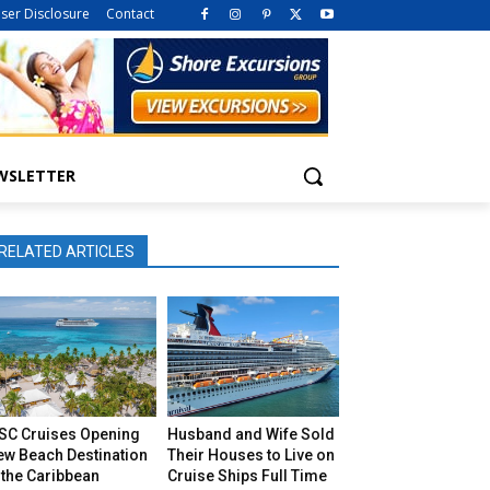
iser Disclosure
Contact
WSLETTER
RELATED ARTICLES
SC Cruises Opening
Husband and Wife Sold
ew Beach Destination
Their Houses to Live on
 the Caribbean
Cruise Ships Full Time