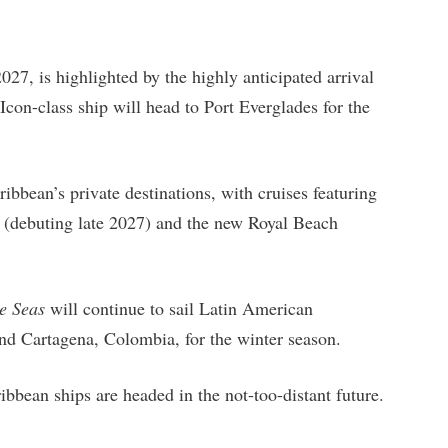
27, is highlighted by the highly anticipated arrival
con-class ship will head to Port Everglades for the
6.
bbean’s private destinations, with cruises featuring
 (debuting late 2027) and the new Royal Beach
e Seas
will continue to sail Latin American
nd Cartagena, Colombia, for the winter season.
ibbean ships are headed in the not-too-distant future.