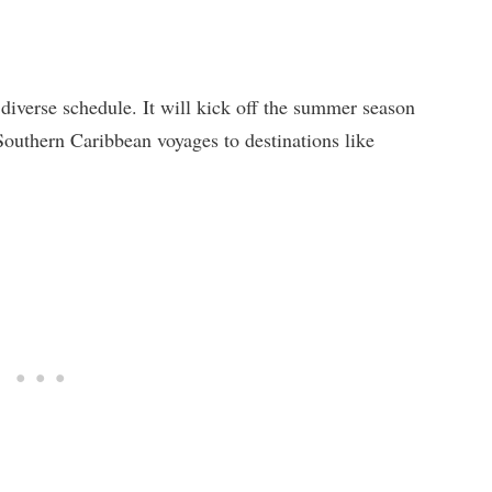
 diverse schedule. It will kick off the summer season
Southern Caribbean voyages to destinations like