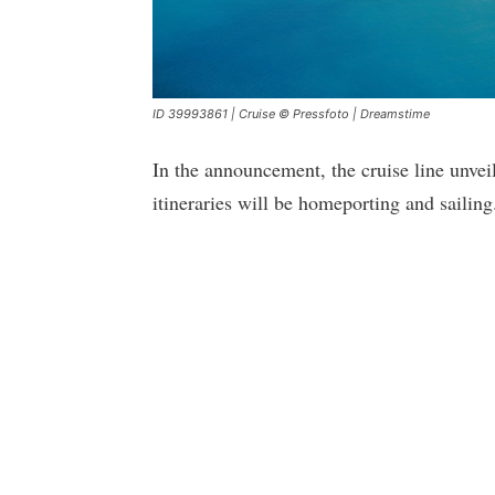
ID 39993861 | Cruise © Pressfoto | Dreamstime
In the announcement, the cruise line unveil
itineraries will be homeporting and sailing