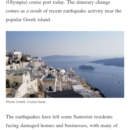
(Olympia) cruise port today. The itinerary change
comes as a result of recent earthquake activity near the
popular Greek island.
Photo Credit: Cruise Fever
The earthquakes have left some Santorini residents
facing damaged homes and businesses, with many of