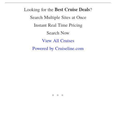
Best Cruise Deals
Looking for the
?
Search Multiple Sites at Once
Instant Real Time Pricing
Search Now
View All Cruises
Powered by Cruiseline.com