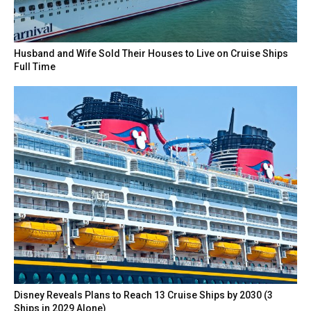
Husband and Wife Sold Their Houses to Live on Cruise Ships
Full Time
Disney Reveals Plans to Reach 13 Cruise Ships by 2030 (3
Ships in 2029 Alone)