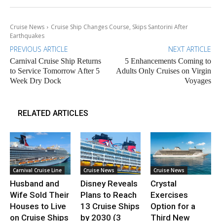
Cruise News
Cruise Ship Changes Course, Skips Santorini After
Earthquakes
PREVIOUS ARTICLE
NEXT ARTICLE
Carnival Cruise Ship Returns
5 Enhancements Coming to
to Service Tomorrow After 5
Adults Only Cruises on Virgin
Week Dry Dock
Voyages
RELATED ARTICLES
Carnival Cruise Line
Cruise News
Cruise News
Husband and
Disney Reveals
Crystal
Wife Sold Their
Plans to Reach
Exercises
Houses to Live
13 Cruise Ships
Option for a
on Cruise Ships
by 2030 (3
Third New