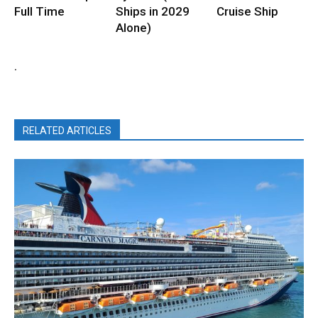
Full Time
Ships in 2029
Cruise Ship
Alone)
.
RELATED ARTICLES