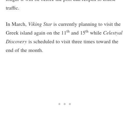
traffic.
In March,
Viking Star
is currently planning to visit the
th
th
Greek island again on the 11
and 15
while
Celestyal
Discovery
is scheduled to visit three times toward the
end of the month.