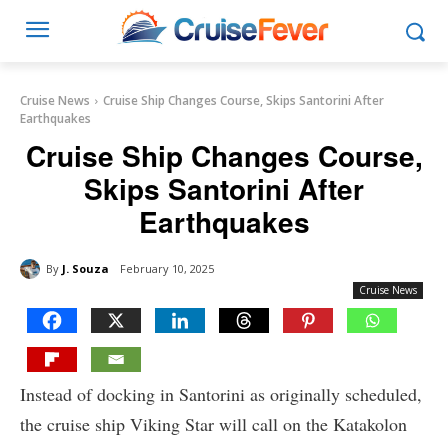
Cruise News
Cruise Ship Changes Course, Skips Santorini After
Earthquakes
Cruise Ship Changes Course,
Skips Santorini After
Earthquakes
By
J. Souza
February 10, 2025
Cruise News
Instead of docking in Santorini as originally scheduled,
the cruise ship Viking Star will call on the Katakolon