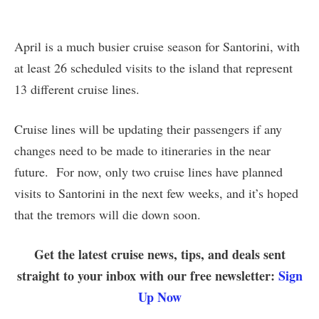
April is a much busier cruise season for Santorini, with
at least 26 scheduled visits to the island that represent
13 different cruise lines.
Cruise lines will be updating their passengers if any
changes need to be made to itineraries in the near
future. For now, only two cruise lines have planned
visits to Santorini in the next few weeks, and it’s hoped
that the tremors will die down soon.
Get the latest cruise news, tips, and deals sent
straight to your inbox with our free newsletter:
Sign
Up Now