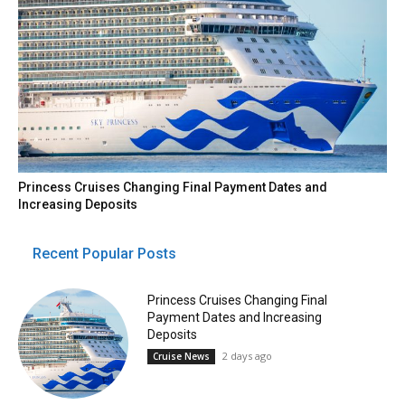
Princess Cruises Changing Final Payment Dates and
Increasing Deposits
Recent Popular Posts
Princess Cruises Changing Final
Payment Dates and Increasing
Deposits
2 days ago
Cruise News