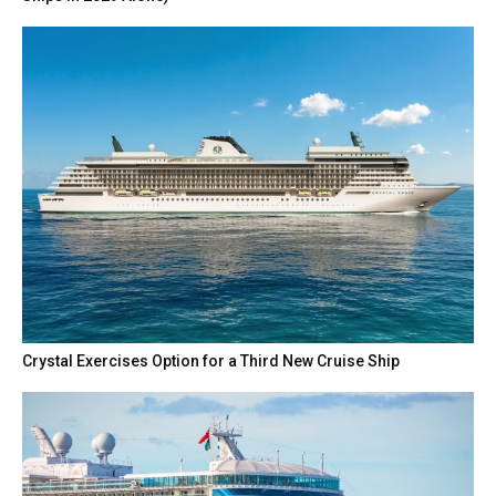
Crystal Exercises Option for a Third New Cruise Ship