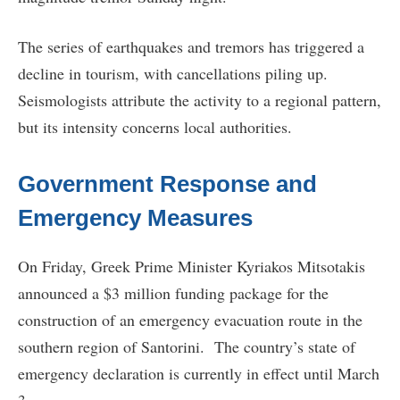
The series of earthquakes and tremors has triggered a
decline in tourism, with cancellations piling up.
Seismologists attribute the activity to a regional pattern,
but its intensity concerns local authorities.
Government Response and
Emergency Measures
On Friday, Greek Prime Minister Kyriakos Mitsotakis
announced a $3 million funding package for the
construction of an emergency evacuation route in the
southern region of Santorini. The country’s state of
emergency declaration is currently in effect until March
3.