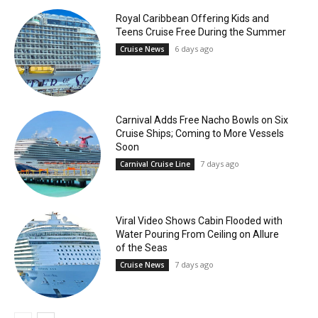
Royal Caribbean Offering Kids and
Teens Cruise Free During the Summer
6 days ago
Cruise News
Carnival Adds Free Nacho Bowls on Six
Cruise Ships; Coming to More Vessels
Soon
7 days ago
Carnival Cruise Line
Viral Video Shows Cabin Flooded with
Water Pouring From Ceiling on Allure
of the Seas
7 days ago
Cruise News