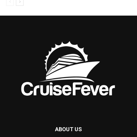
ABOUT US