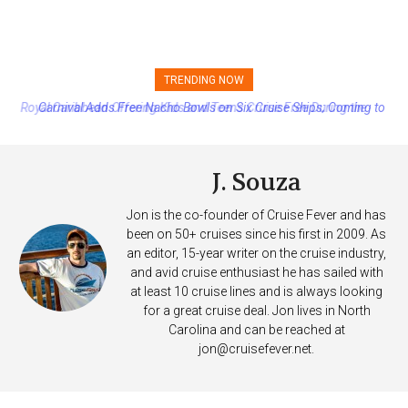
TRENDING NOW
Carnival Adds Free Nacho Bowls on Six Cruise Ships; Coming to
More Vessels Soon
J. Souza
Jon is the co-founder of Cruise Fever and has
been on 50+ cruises since his first in 2009. As
an editor, 15-year writer on the cruise industry,
and avid cruise enthusiast he has sailed with
at least 10 cruise lines and is always looking
for a great cruise deal. Jon lives in North
Carolina and can be reached at
jon@cruisefever.net
.