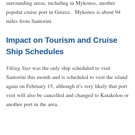
surrounding areas, including in Mykonos, another
popular cruise port in Greece. Mykonos is about 94
miles from Santorini.
Impact on Tourism and Cruise
Ship Schedules
Viking Star
was the only ship scheduled to visit
Santorini this month and is scheduled to visit the island
again on February 15, although it’s very likely that port
visit will also be cancelled and changed to Katakolon or
another port in the area.