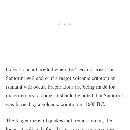
Experts cannot predict when the “seismic crisis” on
Santorini will end or if a major volcanic eruption or
tsunami will occur. Preparations are being made for
more tremors to come. It should be noted that Santorini
was formed by a volcanic eruption in 1600 BC.
The longer the earthquakes and tremors go on, the
longer it will be before the port can reopen to cruise