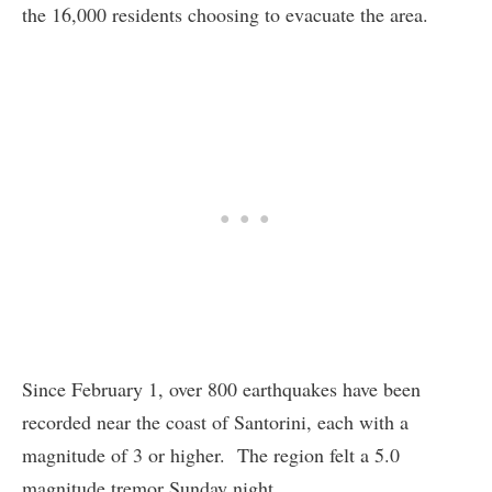
the 16,000 residents choosing to evacuate the area.
Since February 1, over 800 earthquakes have been
recorded near the coast of Santorini, each with a
magnitude of 3 or higher. The region felt a 5.0
magnitude tremor Sunday night.