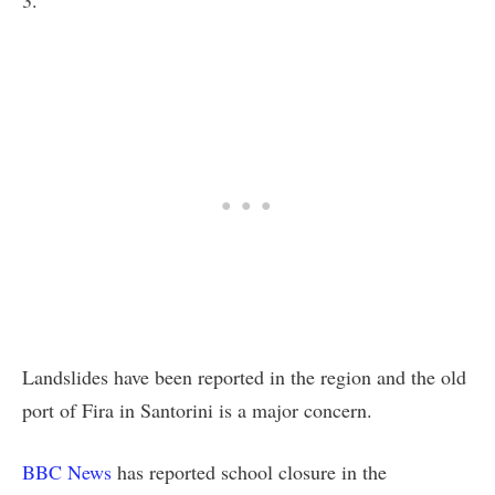
Landslides have been reported in the region and the old
port of Fira in Santorini is a major concern.
BBC News
has reported school closure in the