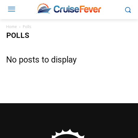
Home
Polls
POLLS
No posts to display