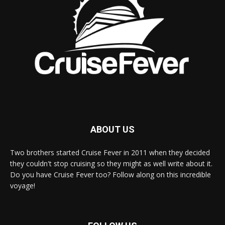
ABOUT US
Two brothers started Cruise Fever in 2011 when they decided
they couldn't stop cruising so they might as well write about it.
Do you have Cruise Fever too? Follow along on this incredible
voyage!