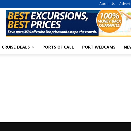
About Us
Advert
CRUISE DEALS
PORTS OF CALL
PORT WEBCAMS
NE