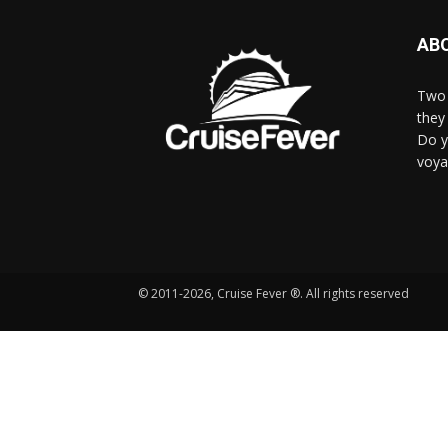
AB
Two 
they 
Do y
voya
© 2011-2026, Cruise Fever ®. All rights reserved