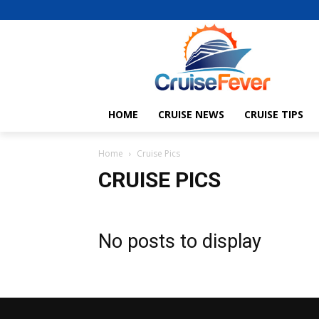
HOME
CRUISE NEWS
CRUISE TIPS
Home
Cruise Pics
CRUISE PICS
No posts to display