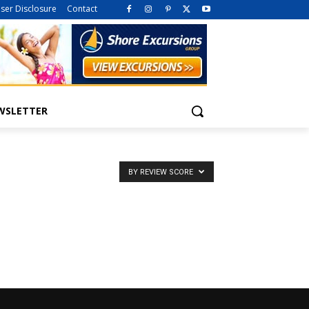
iser Disclosure
Contact
WSLETTER
BY REVIEW SCORE