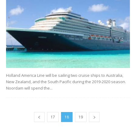
Holland America Line will be sailing two cruise ships to Australia,
New Zealand, and the South Pacific during the 2019-2020 season.
Noordam will spend the...
17
18
19