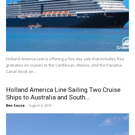
Holland America Line is offering a five day sale that includes free
gratuities on cruises to the Caribbean, Mexico, and the Panama
Canal. Book an...
Holland America Line Sailing Two Cruise
Ships to Australia and South...
Ben Souza
-
August 6, 2019