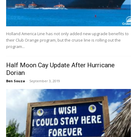
Holland America Line has not only added new upgrade benefits to
their Club Orange program, but the cruise line is rolling out the
program...
Half Moon Cay Update After Hurricane
Dorian
Ben Souza
-
September 3, 2019