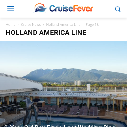
Home
Cruise News
Holland America Line
Page 18
HOLLAND AMERICA LINE