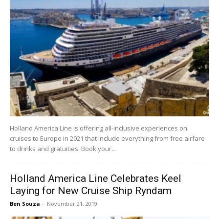
Holland America Line is offering all-inclusive experiences on
cruises to Europe in 2021 that include everything from free airfare
to drinks and gratuities. Book your...
Holland America Line Celebrates Keel
Laying for New Cruise Ship Ryndam
Ben Souza
-
November 21, 2019