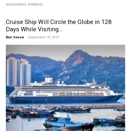
encounters. Holland...
Cruise Ship Will Circle the Globe in 128
Days While Visiting...
Ben Souza
-
September 19, 2019