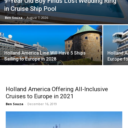
9-Year Old Boy Finds Lost Wedding Ring
in Cruise Ship Pool
Ben Souza
-
August 7, 2026
Holland America Line Will Have 5 Ships
Holland A
Sailing to Europe in 2028
Europe fo
Holland America Offering All-Inclusive
Cruises to Europe in 2021
Ben Souza
-
December 16, 2019