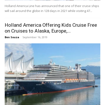
Holland America Line has announced that one of their cruise ships
will sail around the globe in 128 days in 2021 while visiting 47...
Holland America Offering Kids Cruise Free
on Cruises to Alaska, Europe,...
Ben Souza
-
September 16, 2019