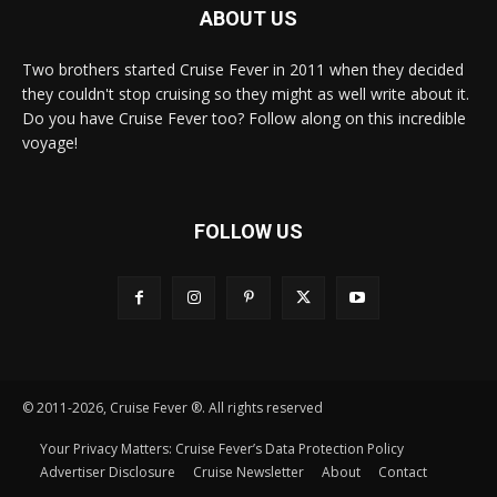
ABOUT US
Two brothers started Cruise Fever in 2011 when they decided
they couldn't stop cruising so they might as well write about it.
Do you have Cruise Fever too? Follow along on this incredible
voyage!
FOLLOW US
© 2011-2026, Cruise Fever ®. All rights reserved
Your Privacy Matters: Cruise Fever’s Data Protection Policy
Advertiser Disclosure
Cruise Newsletter
About
Contact