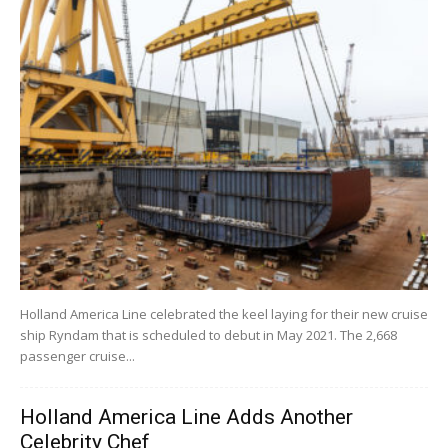
Holland America Line celebrated the keel laying for their new cruise
ship Ryndam that is scheduled to debut in May 2021. The 2,668
passenger cruise...
Holland America Line Adds Another
Celebrity Chef