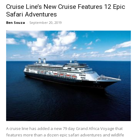
Cruise Line’s New Cruise Features 12 Epic
Safari Adventures
Ben Souza
-
September 20, 2019
A cruise line has added a new 79 day Grand Africa Voyage that
features more than a dozen epic safari adventures and wildlife