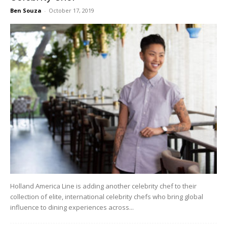
Ben Souza
-
October 17, 2019
Holland America Line is adding another celebrity chef to their
collection of elite, international celebrity chefs who bring global
influence to dining experiences across...