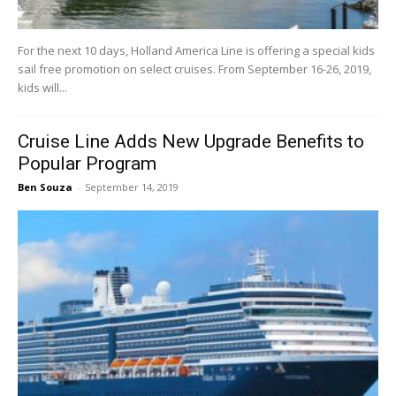
For the next 10 days, Holland America Line is offering a special kids
sail free promotion on select cruises. From September 16-26, 2019,
kids will...
Cruise Line Adds New Upgrade Benefits to
Popular Program
Ben Souza
-
September 14, 2019