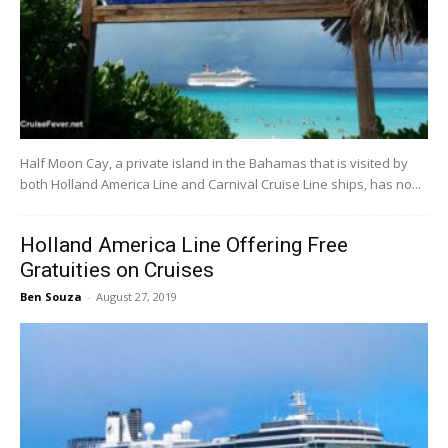
Half Moon Cay, a private island in the Bahamas that is visited by
both Holland America Line and Carnival Cruise Line ships, has no...
Holland America Line Offering Free
Gratuities on Cruises
Ben Souza
-
August 27, 2019