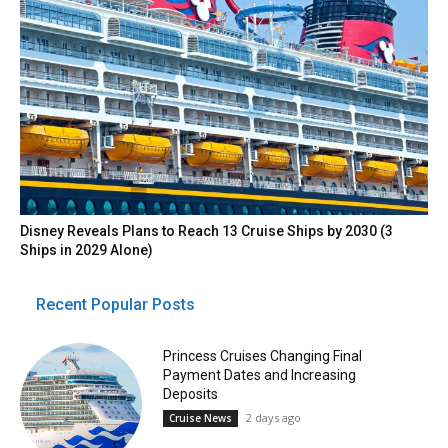
Disney Reveals Plans to Reach 13 Cruise Ships by 2030 (3
Ships in 2029 Alone)
Recent Popular Posts
Princess Cruises Changing Final
Payment Dates and Increasing
Deposits
2 days ago
Cruise News