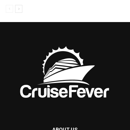
ABOUT US