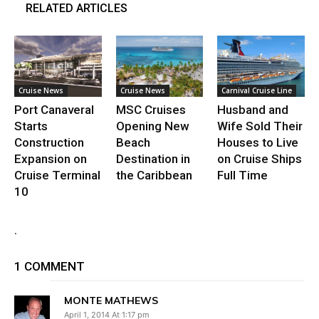
RELATED ARTICLES
Cruise News
Cruise News
Carnival Cruise Line
Port Canaveral
MSC Cruises
Husband and
Starts
Opening New
Wife Sold Their
Construction
Beach
Houses to Live
Expansion on
Destination in
on Cruise Ships
Cruise Terminal
the Caribbean
Full Time
10
.
1 COMMENT
MONTE MATHEWS
April 1, 2014 At 1:17 pm