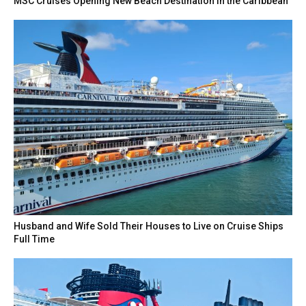
MSC Cruises Opening New Beach Destination in the Caribbean
Husband and Wife Sold Their Houses to Live on Cruise Ships
Full Time