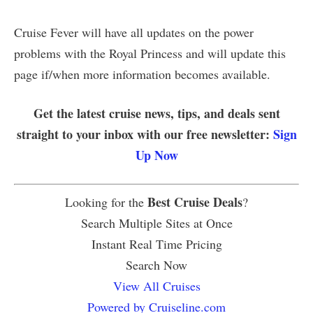
Cruise Fever will have all updates on the power
problems with the Royal Princess and will update this
page if/when more information becomes available.
Get the latest cruise news, tips, and deals sent
straight to your inbox with our free newsletter:
Sign
Up Now
Best Cruise Deals
Looking for the
?
Search Multiple Sites at Once
Instant Real Time Pricing
Search Now
View All Cruises
Powered by Cruiseline.com