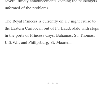
several timely announcements keeping the passengers
informed of the problems.
The Royal Princess is currently on a 7 night cruise to
the Eastern Caribbean out of Ft. Lauderdale with stops
in the ports of Princess Cays, Bahamas; St. Thomas,
U.S.V.I.; and Philipsburg, St. Maarten.