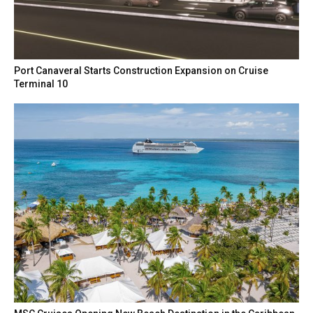
Port Canaveral Starts Construction Expansion on Cruise
Terminal 10