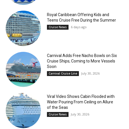
Royal Caribbean Offering Kids and
Teens Cruise Free During the Summer
6 days ago
Cruise News
Carnival Adds Free Nacho Bowls on Six
Cruise Ships; Coming to More Vessels
Soon
July 30, 2026
Carnival Cruise Line
Viral Video Shows Cabin Flooded with
Water Pouring From Ceiling on Allure
of the Seas
July 30, 2026
Cruise News