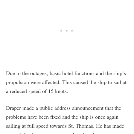
Due to the outages, basic hotel functions and the ship’s
propulsion were affected. This caused the ship to sail at
a reduced speed of 15 knots.
Draper made a public address announcement that the
problems have been fixed and the ship is once again
sailing at full speed towards St. Thomas. He has made