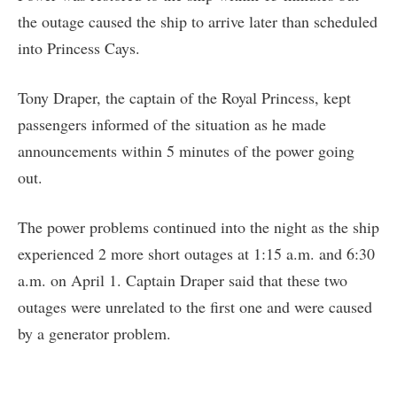
the outage caused the ship to arrive later than scheduled
into Princess Cays.
Tony Draper, the captain of the Royal Princess, kept
passengers informed of the situation as he made
announcements within 5 minutes of the power going
out.
The power problems continued into the night as the ship
experienced 2 more short outages at 1:15 a.m. and 6:30
a.m. on April 1. Captain Draper said that these two
outages were unrelated to the first one and were caused
by a generator problem.