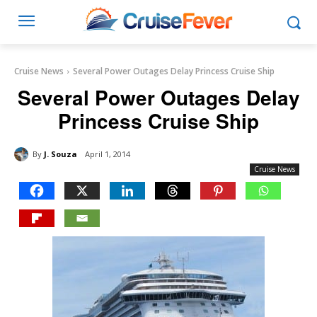
Cruise News
Several Power Outages Delay Princess Cruise Ship
Several Power Outages Delay
Princess Cruise Ship
By
J. Souza
April 1, 2014
Cruise News