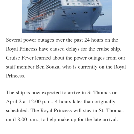
Several power outages over the past 24 hours on the
Royal Princess have caused delays for the cruise ship.
Cruise Fever learned about the power outages from our
staff member Ben Souza, who is currently on the Royal
Princess.
The ship is now expected to arrive in St Thomas on
April 2 at 12:00 p.m., 4 hours later than originally
scheduled. The Royal Princess will stay in St. Thomas
until 8:00 p.m., to help make up for the late arrival.