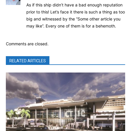
As if this ship didn’t have a bad enough reputation
prior to this! Let’s face it there is such a thing as too
big and witnessed by the “Some other article you
may like”. Every one of them is for a behemoth.
Comments are closed.
RELATED ARTICLES