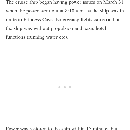
The cruise ship began having power issues on March 31
when the power went out at 8:10 a.m. as the ship was in
route to Princess Cays. Emergency lights came on but
the ship was without propulsion and basic hotel
functions (running water etc).
Power was restored to the ship within 15 minutes but