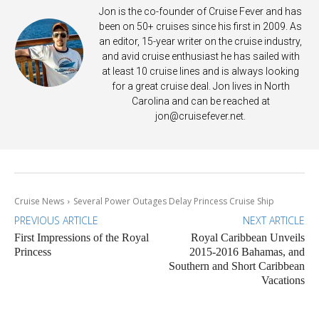
Jon is the co-founder of Cruise Fever and has
been on 50+ cruises since his first in 2009. As
an editor, 15-year writer on the cruise industry,
and avid cruise enthusiast he has sailed with
at least 10 cruise lines and is always looking
for a great cruise deal. Jon lives in North
Carolina and can be reached at
jon@cruisefever.net
.
Cruise News
Several Power Outages Delay Princess Cruise Ship
PREVIOUS ARTICLE
NEXT ARTICLE
First Impressions of the Royal
Royal Caribbean Unveils
Princess
2015-2016 Bahamas, and
Southern and Short Caribbean
Vacations