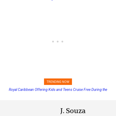
TRENDING NOW
Royal Caribbean Offering Kids and Teens Cruise Free During the
Summer
J. Souza