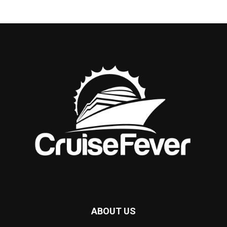
ABOUT US