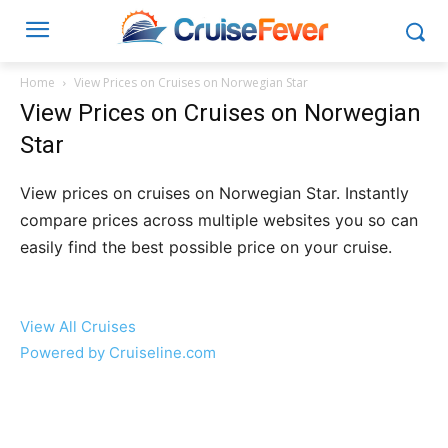
Home
View Prices on Cruises on Norwegian Star
View Prices on Cruises on Norwegian
Star
View prices on cruises on Norwegian Star. Instantly
compare prices across multiple websites you so can
easily find the best possible price on your cruise.
View All Cruises
Powered by Cruiseline.com