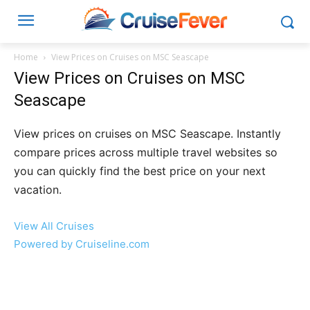
Home
View Prices on Cruises on MSC Seascape
View Prices on Cruises on MSC
Seascape
View prices on cruises on MSC Seascape. Instantly
compare prices across multiple travel websites so
you can quickly find the best price on your next
vacation.
View All Cruises
Powered by Cruiseline.com