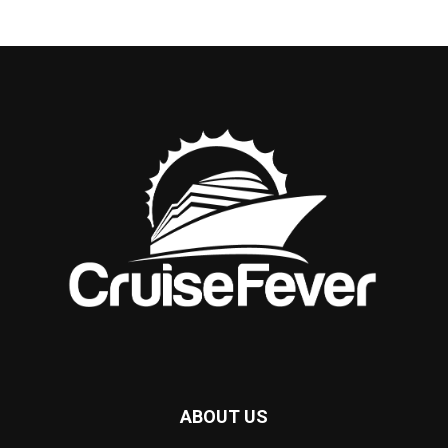
ABOUT US