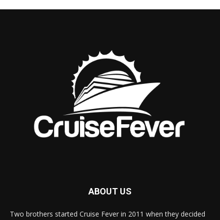
ABOUT US
Two brothers started Cruise Fever in 2011 when they decided