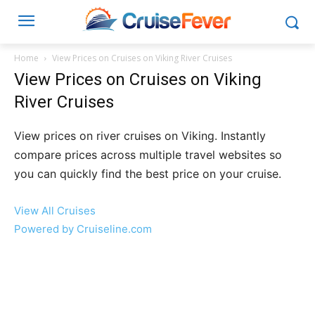
Home
View Prices on Cruises on Viking River Cruises
View Prices on Cruises on Viking
River Cruises
View prices on river cruises on Viking. Instantly
compare prices across multiple travel websites so
you can quickly find the best price on your cruise.
View All Cruises
Powered by Cruiseline.com