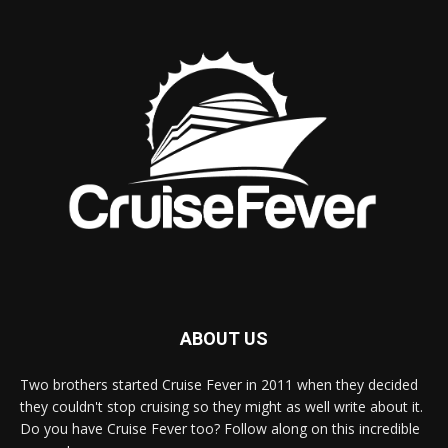
ABOUT US
Two brothers started Cruise Fever in 2011 when they decided
they couldn't stop cruising so they might as well write about it.
Do you have Cruise Fever too? Follow along on this incredible