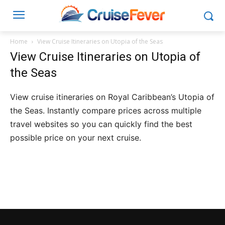
Home
View Cruise Itineraries on Utopia of the Seas
View Cruise Itineraries on Utopia of
the Seas
View cruise itineraries on Royal Caribbean’s Utopia of
the Seas. Instantly compare prices across multiple
travel websites so you can quickly find the best
possible price on your next cruise.