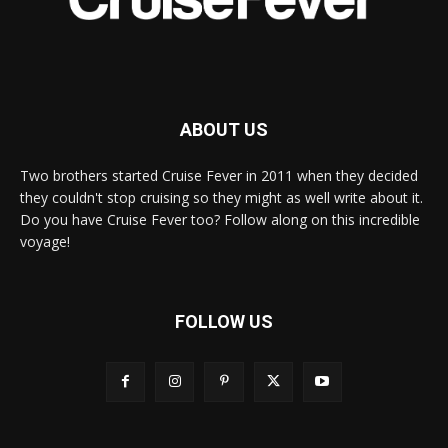
ABOUT US
Two brothers started Cruise Fever in 2011 when they decided
they couldn't stop cruising so they might as well write about it.
Do you have Cruise Fever too? Follow along on this incredible
voyage!
FOLLOW US