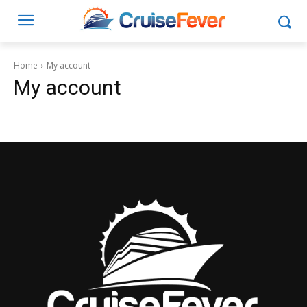
Home
My account
My account