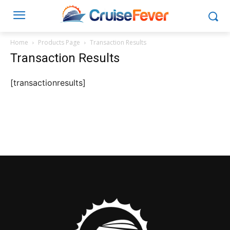
Home
Products Page
Transaction Results
Transaction Results
[transactionresults]