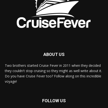
ABOUT US
Two brothers started Cruise Fever in 2011 when they decided
they couldn't stop cruising so they might as well write about it.
Do you have Cruise Fever too? Follow along on this incredible
voyage!
FOLLOW US