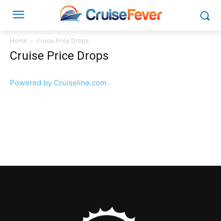
Home
Cruise Price Drops
Cruise Price Drops
Powered by Cruiseline.com