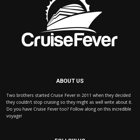
ABOUT US
Two brothers started Cruise Fever in 2011 when they decided
they couldn't stop cruising so they might as well write about it.
Do you have Cruise Fever too? Follow along on this incredible
voyage!