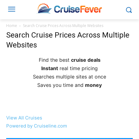
Home
Search Cruise Prices Across Multiple Websites
Search Cruise Prices Across Multiple
Websites
Find the best
cruise deals
Instant
real time pricing
Searches multiple sites at once
Saves you time and
money
View All Cruises
Powered by Cruiseline.com