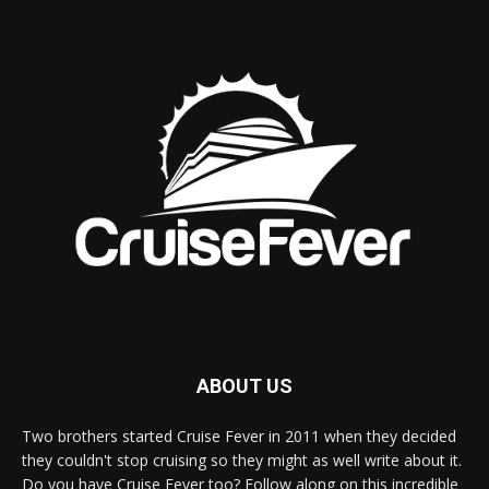
ABOUT US
Two brothers started Cruise Fever in 2011 when they decided
they couldn't stop cruising so they might as well write about it.
Do you have Cruise Fever too? Follow along on this incredible