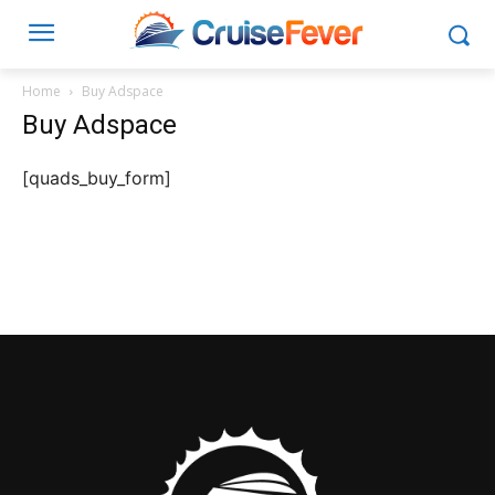
Home
Buy Adspace
Buy Adspace
[quads_buy_form]