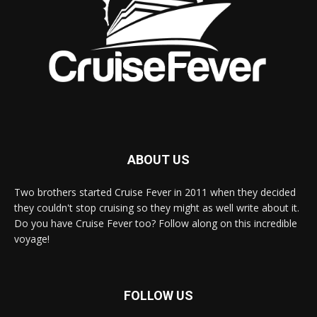
ABOUT US
Two brothers started Cruise Fever in 2011 when they decided
they couldn't stop cruising so they might as well write about it.
Do you have Cruise Fever too? Follow along on this incredible
voyage!
FOLLOW US