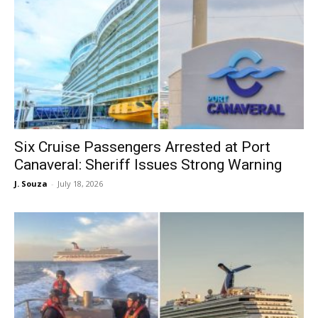
Six Cruise Passengers Arrested at Port
Canaveral: Sheriff Issues Strong Warning
J. Souza
-
July 18, 2026