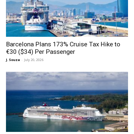
Barcelona Plans 173% Cruise Tax Hike to
€30 ($34) Per Passenger
J. Souza
-
July 20, 2026