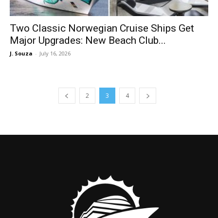
Two Classic Norwegian Cruise Ships Get
Major Upgrades: New Beach Club...
J. Souza
-
July 16, 2026
2
3
4