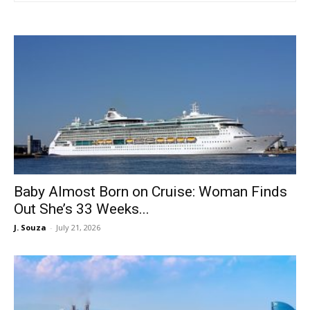
Baby Almost Born on Cruise: Woman Finds
Out She’s 33 Weeks...
J. Souza
-
July 21, 2026