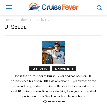
Home
Authors
Posts by J. Souza
J. Souza
1053 POSTS
87 COMMENTS
Jon is the co-founder of Cruise Fever and has been on 50+
cruises since his first in 2009. As an editor, 15-year writer on the
cruise industry, and avid cruise enthusiast he has sailed with at
least 10 cruise lines and is always looking for a great cruise deal.
Jon lives in North Carolina and can be reached at
jon@cruisefever.net
.