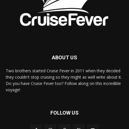
ABOUT US
Two brothers started Cruise Fever in 2011 when they decided
they couldn't stop cruising so they might as well write about it.
Do you have Cruise Fever too? Follow along on this incredible
voyage!
FOLLOW US