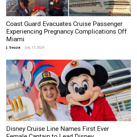
Coast Guard Evacuates Cruise Passenger
Experiencing Pregnancy Complications Off
Miami
J. Souza
-
July 17, 2026
Disney Cruise Line Names First Ever
Female Captain to Lead Disney...