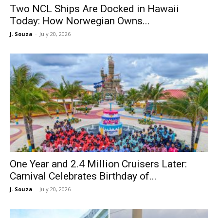
Two NCL Ships Are Docked in Hawaii
Today: How Norwegian Owns...
J. Souza
-
July 20, 2026
One Year and 2.4 Million Cruisers Later:
Carnival Celebrates Birthday of...
J. Souza
-
July 20, 2026