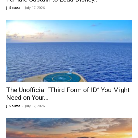
J. Souza
-
July 17, 2026
The Unofficial “Third Form of ID” You Might
Need on Your...
J. Souza
-
July 17, 2026