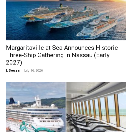
Margaritaville at Sea Announces Historic
Three-Ship Gathering in Nassau (Early
2027)
J. Souza
-
July 16, 2026